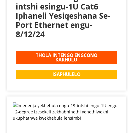
intshi esingu-1U Cat6
Iphaneli Yesiqeshana Se-
Port Ethernet engu-
8/12/24
THOLA INTENGO ENGCONO
KAKHULU
ISAPHULELO