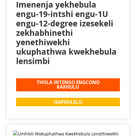
Imenenja yekhebula
engu-19-intshi engu-1U
engu-12-degree izesekeli
zekhabhinethi
yenethiwekhi
ukuphathwa kwekhebula
lensimbi
THOLA INTENGO ENGCONO
KAKHULU
ISAPHULELO