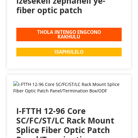
Izesekeli zephaneli ye-
fiber optic patch
THOLA INTENGO ENGCONO
KAKHULU
ISAPHULELO
I-FTTH 12-96 Core
SC/FC/ST/LC Rack Mount
Splice Fiber Optic Patch