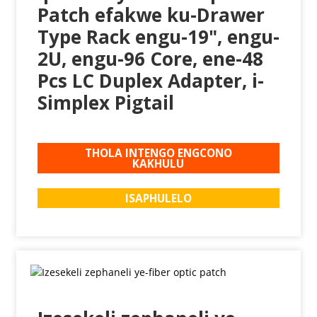
Patch efakwe ku-Drawer
Type Rack engu-19", engu-
2U, engu-96 Core, ene-48
Pcs LC Duplex Adapter, i-
Simplex Pigtail
THOLA INTENGO ENGCONO
KAKHULU
ISAPHULELO