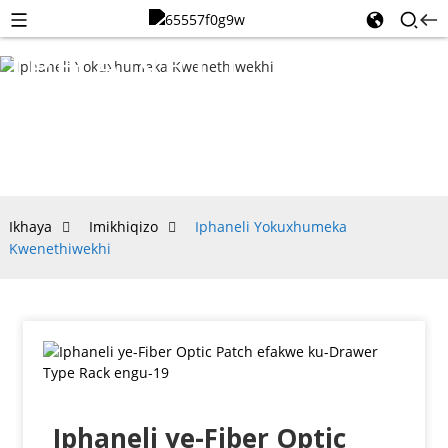
IPHANELI
YOKUXHUMEKA
KWENETHIWEKHI
Ikhaya
Imikhiqizo
Iphaneli Yokuxhumeka
Kwenethiwekhi
Iphaneli ye-Fiber Optic