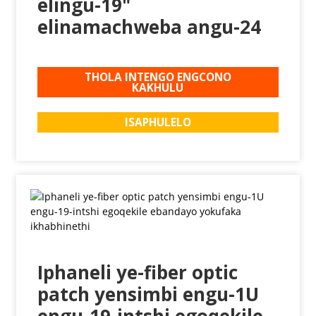
elingu-19"
elinamachweba angu-24
THOLA INTENGO ENGCONO
KAKHULU
ISAPHULELO
Iphaneli ye-fiber optic
patch yensimbi engu-1U
engu-19-intshi egoqekile