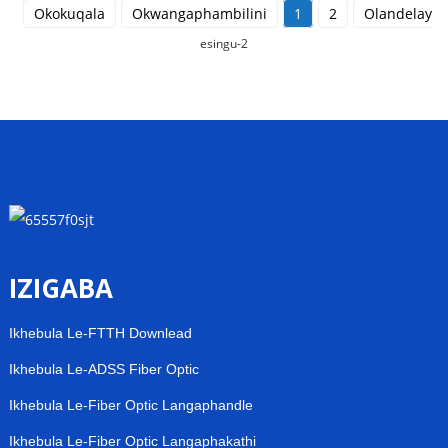
Okokuqala
Okwangaphambilini
1
2
Olandelayo
esingu-2
IZIGABA
Ikhebula Le-FTTH Downlead
Ikhebula Le-ADSS Fiber Optic
Ikhebula Le-Fiber Optic Langaphandle
Ikhebula Le-Fiber Optic Langaphakathi