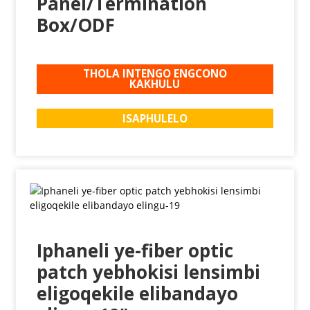
Panel/Termination
Box/ODF
THOLA INTENGO ENGCONO
KAKHULU
ISAPHULELO
Iphaneli ye-fiber optic
patch yebhokisi lensimbi
eligoqekile elibandayo