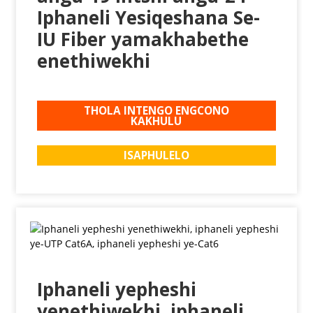
Iphaneli Yesiqeshana Se-
IU Fiber yamakhabethe
enethiwekhi
THOLA INTENGO ENGCONO
KAKHULU
ISAPHULELO
Iphaneli yepheshi
yenethiwekhi, iphaneli