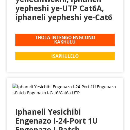
yepheshi ye-UTP Cat6A,
iphaneli yepheshi ye-Cat6
THOLA INTENGO ENGCONO
KAKHULU
ISAPHULELO
Iphaneli Yesichibi
Engenazo I-24-Port 1U
Engenazo I-Patch