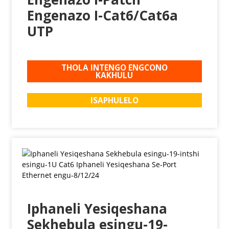
Engenazo I-Cat6/Cat6a
UTP
THOLA INTENGO ENGCONO
KAKHULU
ISAPHULELO
Iphaneli Yesiqeshana
Sekhebula esingu-19-