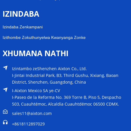
IZINDABA
Izindaba Zenkampani
Izithombe Zokuthunyelwa Kwanyanga Zonke
XHUMANA NATHI
Izintambo zeShenzhen Aixton Co., Ltd.
I-Jintai Industrial Park, B3, Third Gushu, Xixiang, Baoan
District, Shenzhen, Guangdong, China
I-Aixton Mexico SA ye-CV
I-Paseo de la Reforma No. 369 Torre B, Piso 5, Despacho
503, Cuauhtémoc, Alcaldía Cuauhtdémoc 06500 CDMX.
sales11@aixton.com
+8618112897029