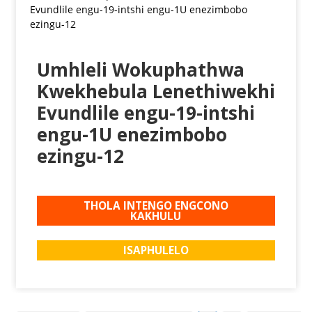
Umhleli Wokuphathwa
Kwekhebula Lenethiwekhi
Evundlile engu-19-intshi
engu-1U enezimbobo
ezingu-12
THOLA INTENGO ENGCONO
KAKHULU
ISAPHULELO