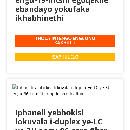
ebandayo yokufaka
ikhabhinethi
THOLA INTENGO ENGCONO
KAKHULU
ISAPHULELO
Iphaneli yebhokisi
lokuvala i-duplex ye-LC