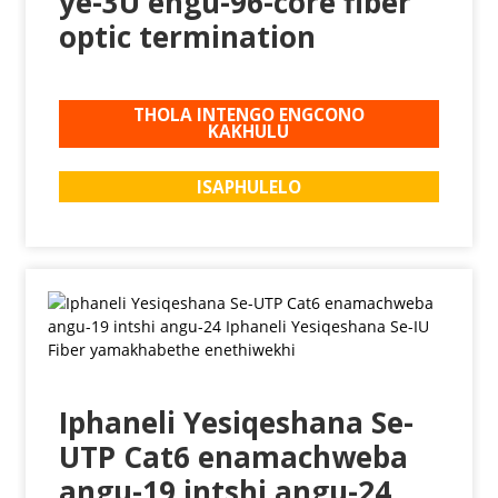
ye-3U engu-96-core fiber
optic termination
THOLA INTENGO ENGCONO
KAKHULU
ISAPHULELO
Iphaneli Yesiqeshana Se-
UTP Cat6 enamachweba
angu-19 intshi angu-24