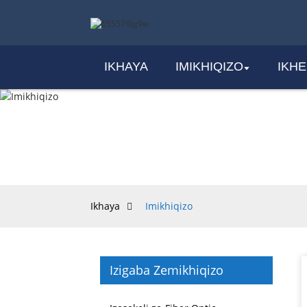
IKHAYA
IMIKHIQIZO
IKH
Ikhaya
Imikhiqizo
Izigaba Zemikhiqizo