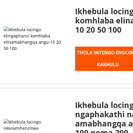
Ikhebula locin
komhlaba eli
10 20 50 100
THOLA INTENGO ENGCO
KAKHULU
Ikhebula locin
ngaphakathi n
amabhangqa ang
100 noma 200, 