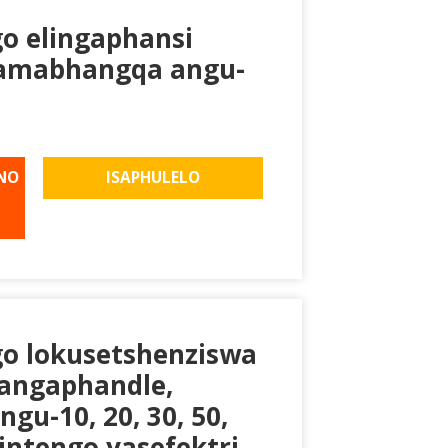
go elingaphansi
namabhangqa angu-
NO
ISAPHULELO
go lokusetshenziswa
angaphandle,
u-10, 20, 30, 50,
intengo yasefektri