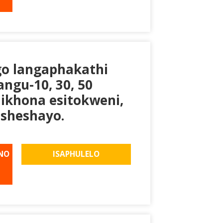
go langaphakathi
ngu-10, 30, 50
likhona esitokweni,
sheshayo.
NO
ISAPHULELO