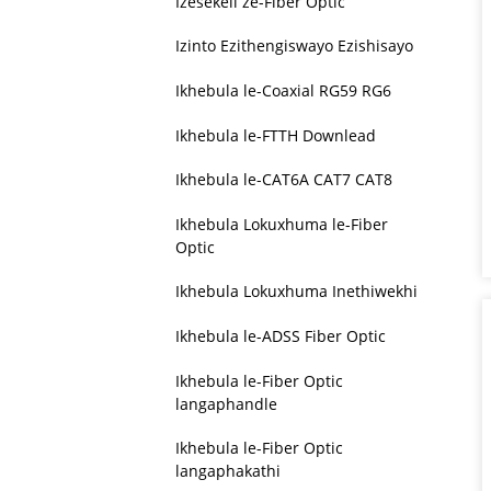
Izesekeli ze-Fiber Optic
Izinto Ezithengiswayo Ezishisayo
Ikhebula le-Coaxial RG59 RG6
Ikhebula le-FTTH Downlead
Ikhebula le-CAT6A CAT7 CAT8
Ikhebula Lokuxhuma le-Fiber
Optic
Ikhebula Lokuxhuma Inethiwekhi
Ikhebula le-ADSS Fiber Optic
Ikhebula le-Fiber Optic
langaphandle
Ikhebula le-Fiber Optic
langaphakathi