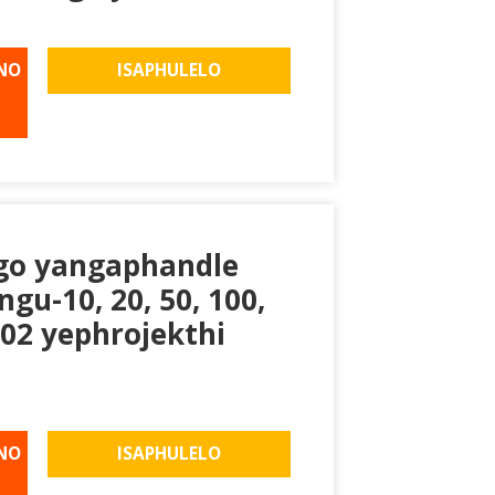
NO
ISAPHULELO
go yangaphandle
u-10, 20, 50, 100,
02 yephrojekthi
NO
ISAPHULELO