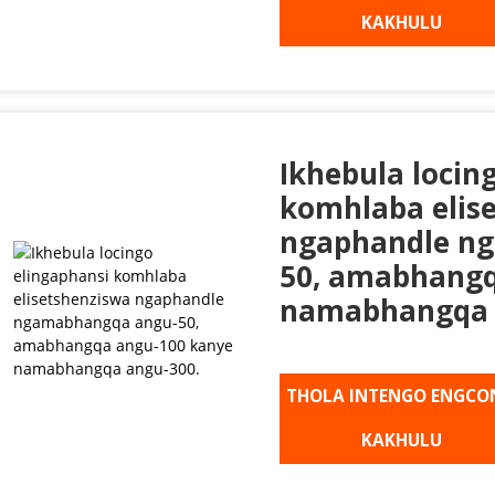
KAKHULU
Ikhebula locin
komhlaba elis
ngaphandle n
50, amabhangq
namabhangqa 
THOLA INTENGO ENGCO
KAKHULU