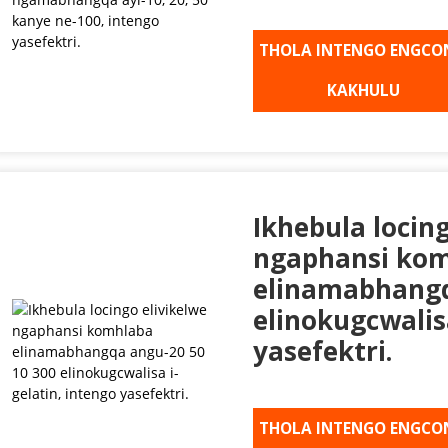
THOLA INTENGO ENGCO
KAKHULU
Ikhebula locin
ngaphansi ko
elinamabhangq
elinokugcwalisa
yasefektri.
THOLA INTENGO ENGCO