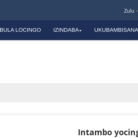
Zulu
EBULA LOCINGO
IZINDABA
UKUBAMBISAN
IMIKHIQIZO
Intambo yocin