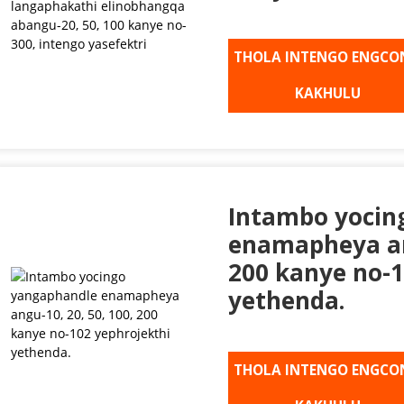
THOLA INTENGO ENGCO
KAKHULU
Intambo yocin
enamapheya ang
200 kanye no-1
yethenda.
THOLA INTENGO ENGCO