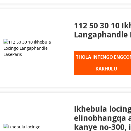
112 50 30 10 I
Langaphandle 
THOLA INTENGO ENGCO
KAKHULU
Ikhebula locin
elinobhangqa a
kanye no-300, 