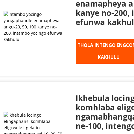
enamapheya an
kanye no-200,
efunwa kakhul
THOLA INTENGO ENGCO
KAKHULU
Ikhebula locin
komhlaba eligc
ngamabhangqa 
ne-100, intengo