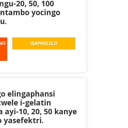
gu-20, 50, 100
 intambo yocingo
u.
NO
ISAPHULELO
go elingaphansi
wele i-gelatin
ayi-10, 20, 50 kanye
 yasefektri.