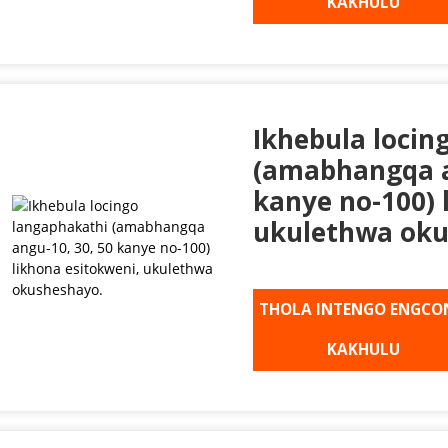
KAKHULU
Ikhebula locin
(amabhangqa a
kanye no-100) 
ukulethwa oku
THOLA INTENGO ENGCO
KAKHULU