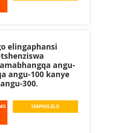
go elingaphansi
etshenziswa
gamabhangqa angu-
a angu-100 kanye
angu-300.
NO
ISAPHULELO