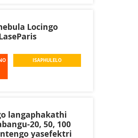
khebula Locingo
LaseParis
NO
ISAPHULELO
go langaphakathi
bangu-20, 50, 100
intengo yasefektri