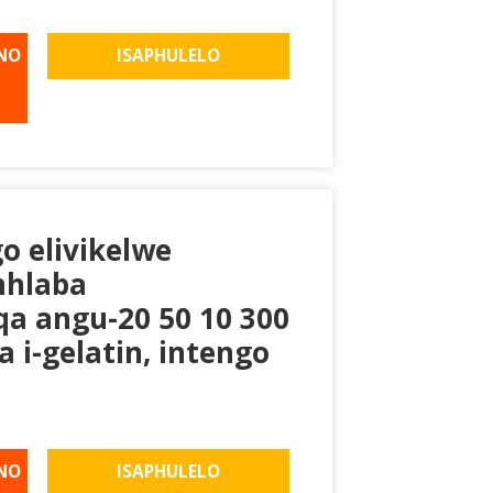
NO
ISAPHULELO
go elivikelwe
mhlaba
a angu-20 50 10 300
 i-gelatin, intengo
NO
ISAPHULELO