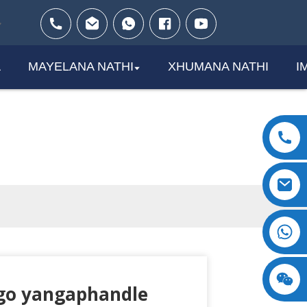
A
MAYELANA NATHI
XHUMANA NATHI
I
+8618123897029
go yangaphandle