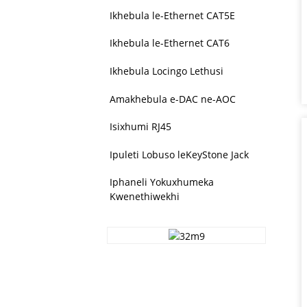
Ikhebula le-Ethernet CAT5E
Ikhebula le-Ethernet CAT6
Ikhebula Locingo Lethusi
Amakhebula e-DAC ne-AOC
Isixhumi RJ45
Ipuleti Lobuso leKeyStone Jack
Iphaneli Yokuxhumeka
Kwenethiwekhi