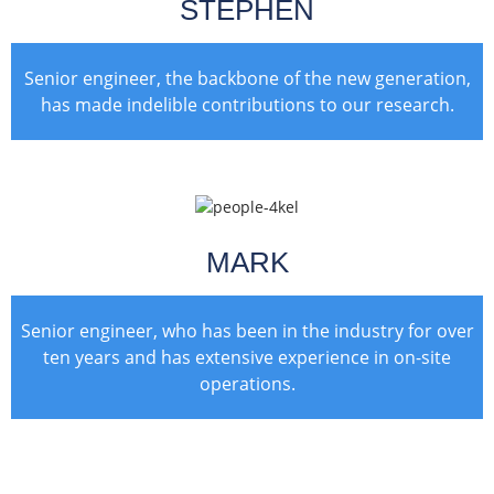
STEPHEN
Senior engineer, the backbone of the new generation,
has made indelible contributions to our research.
MARK
Senior engineer, who has been in the industry for over
ten years and has extensive experience in on-site
operations.