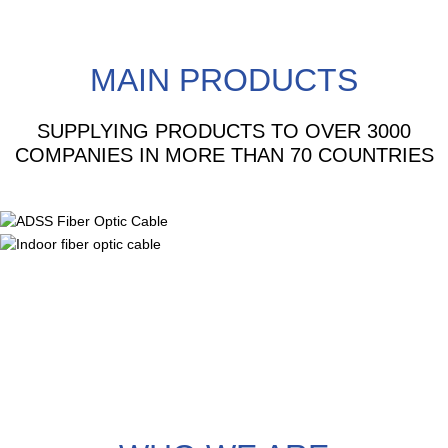
MAIN PRODUCTS
SUPPLYING PRODUCTS TO OVER 3000
COMPANIES IN MORE THAN 70 COUNTRIES