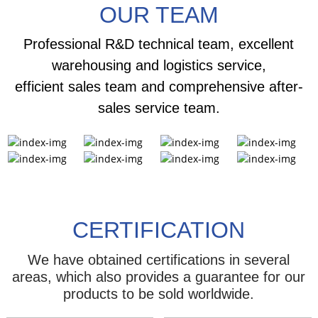
OUR TEAM
Professional R&D technical team, excellent
warehousing and logistics service,
efficient sales team and comprehensive after-
sales service team.
CERTIFICATION
We have obtained certifications in several
areas, which also provides a guarantee for our
products to be sold worldwide.