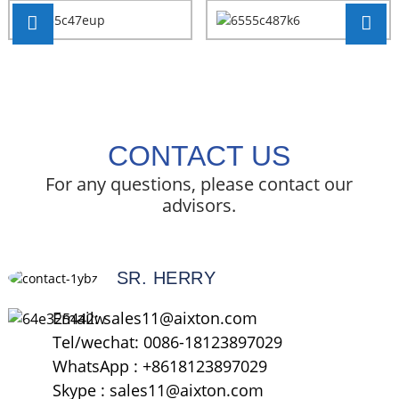
CONTACT US
For any questions, please contact our
advisors.
SR. HERRY
Email: sales11@aixton.com
Tel/wechat: 0086-18123897029
WhatsApp : +8618123897029
Skype : sales11@aixton.com