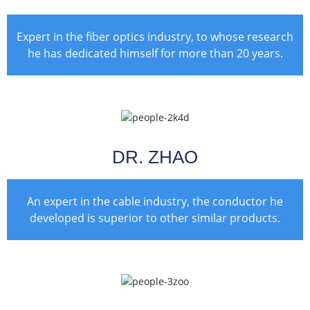
Expert in the fiber optics industry, to whose research
he has dedicated himself for more than 20 years.
DR. ZHAO
An expert in the cable industry, the conductor he
developed is superior to other similar products.