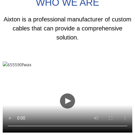
WHO WE ARE
Aixton is a professional manufacturer of custom
cables that can provide a comprehensive
solution.