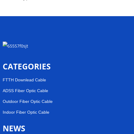
CATEGORIES
FTTH Downlead Cable
ADSS Fiber Optic Cable
Outdoor Fiber Optic Cable
Indoor Fiber Optic Cable
NEWS