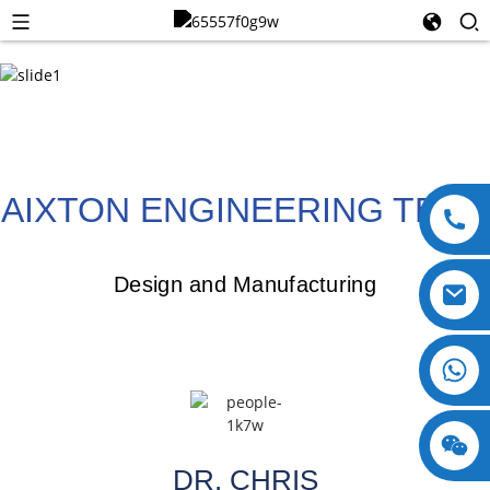
AIXTON ENGINEERING TEAM
Design and Manufacturing
+8618123897029
DR. CHRIS