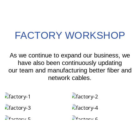
FACTORY WORKSHOP
As we continue to expand our business, we
have also been continuously updating
our team and manufacturing better fiber and
network cables.