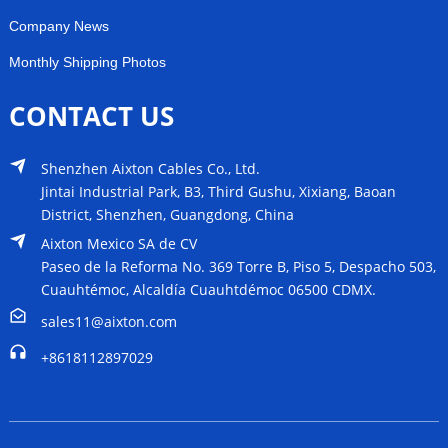
Company News
Monthly Shipping Photos
CONTACT US
Shenzhen Aixton Cables Co., Ltd.
Jintai Industrial Park, B3, Third Gushu, Xixiang, Baoan
District, Shenzhen, Guangdong, China
Aixton Mexico SA de CV
Paseo de la Reforma No. 369 Torre B, Piso 5, Despacho 503,
Cuauhtémoc, Alcaldía Cuauhtdémoc 06500 CDMX.
sales11@aixton.com
+8618112897029