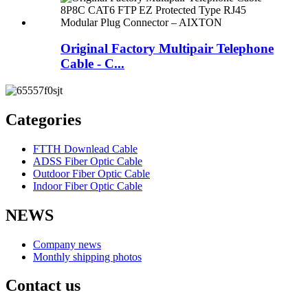
Original Factory Multipair Telephone
Cable - C...
Categories
FTTH Downlead Cable
ADSS Fiber Optic Cable
Outdoor Fiber Optic Cable
Indoor Fiber Optic Cable
NEWS
Company news
Monthly shipping photos
Contact us