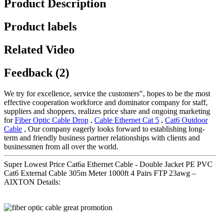
Product Description
Product labels
Related Video
Feedback (2)
We try for excellence, service the customers", hopes to be the most
effective cooperation workforce and dominator company for staff,
suppliers and shoppers, realizes price share and ongoing marketing
for
Fiber Optic Cable Drop
,
Cable Ethernet Cat 5
,
Cat6 Outdoor
Cable
, Our company eagerly looks forward to establishing long-
term and friendly business partner relationships with clients and
businessmen from all over the world.
Super Lowest Price Cat6a Ethernet Cable - Double Jacket PE PVC
Cat6 External Cable 305m Meter 1000ft 4 Pairs FTP 23awg –
AIXTON Details: