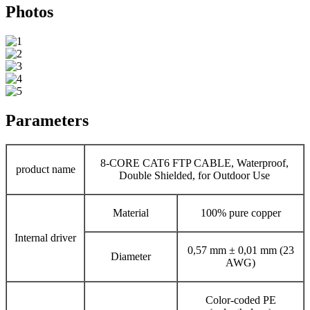
Photos
Parameters
8-CORE CAT6 FTP CABLE, Waterproof,
product name
Double Shielded, for Outdoor Use
Material
100% pure copper
Internal driver
0,57 mm ± 0,01 mm (23
Diameter
AWG)
Color-coded PE