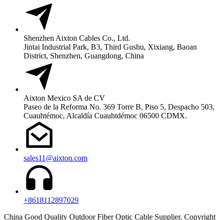
Shenzhen Aixton Cables Co., Ltd.
Jintai Industrial Park, B3, Third Gushu, Xixiang, Baoan
District, Shenzhen, Guangdong, China
Aixton Mexico SA de CV
Paseo de la Reforma No. 369 Torre B, Piso 5, Despacho 503,
Cuauhtémoc, Alcaldía Cuauhtdémoc 06500 CDMX.
sales11@aixton.com
+8618112897029
China Good Quality Outdoor Fiber Optic Cable Supplier. Copyright