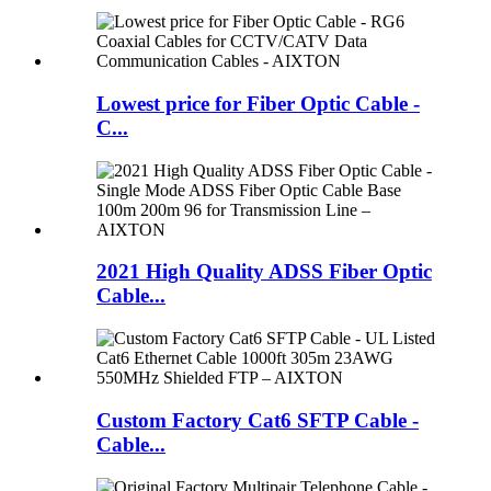
Lowest price for Fiber Optic Cable -
C...
2021 High Quality ADSS Fiber Optic
Cable...
Custom Factory Cat6 SFTP Cable -
Cable...