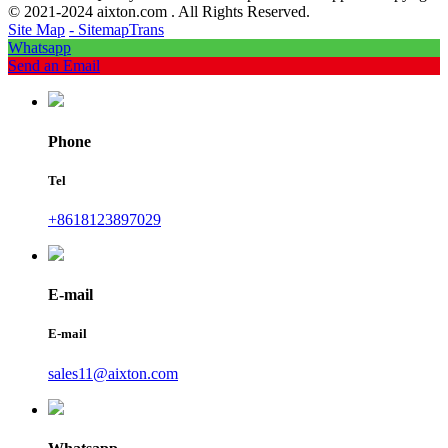
© 2021-2024 aixton.com . All Rights Reserved.
Site Map
- SitemapTrans
Whatsapp
Send an Email
Phone
Tel
+8618123897029
E-mail
E-mail
sales11@aixton.com