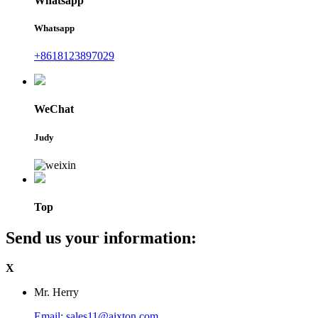
Whatsapp
Whatsapp
+8618123897029
WeChat
Judy
Top
Send us your information:
X
Mr. Herry
Email: sales11@aixton.com