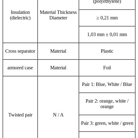
(polyethylene)
Insulation
Material Thickness
(dielectric)
Diameter
≥ 0,21 mm
1,03 mm ± 0,01 mm
Cross separator
Material
Plastic
armored case
Material
Foil
Pair 1: Blue, White / Blue
Pair 2: orange, white /
orange
Twisted pair
N / A
Pair 3: green, white / green