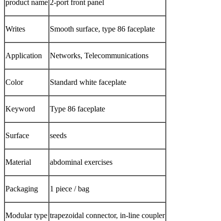
product name
2-port front panel
Writes
Smooth surface, type 86 faceplate
Application
Networks, Telecommunications
Color
Standard white faceplate
Keyword
Type 86 faceplate
Surface
seeds
Material
abdominal exercises
Packaging
1 piece / bag
Modular type
trapezoidal connector, in-line coupler