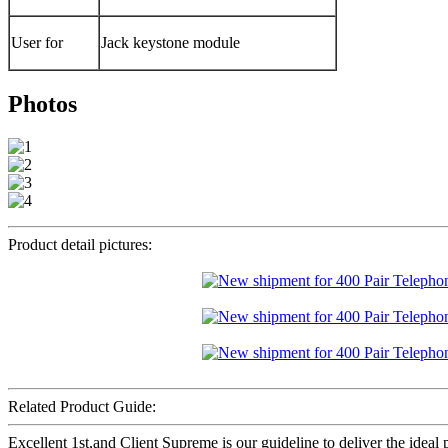
User for
Jack keystone module
Photos
Product detail pictures:
Related Product Guide:
Excellent 1st,and Client Supreme is our guideline to deliver the ideal