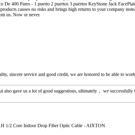
ico De 400 Pares - 1 puerto 2 puertos 3 puertos KeyStone Jack FacePl
products causes no risks and brings high returns to your company instead
join us. Now or never.
ity, sincere service and good credit, we are honored to be able to wor
ut also gave us a lot of good suggestions, ultimately， we successfully