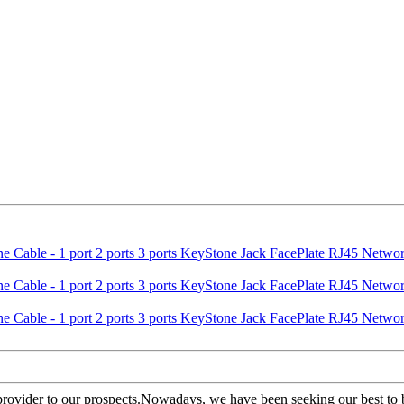
 provider to our prospects.Nowadays, we have been seeking our best to b