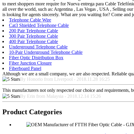
to meet shoppers more require for Nueva entrega para Cable Telefón
all over the world, such as: Argentina , Las Vegas , USA , Selling our 
is looking for agents sincerely. What are you waiting for? Come and 
Telephone Cable Wire
Cat3 Shielded Telephone Cable
200 Pair Telephone Cable
300 Pair Telephone Cable
400 Pair Telephone Cable
Underground Telephone Cable
10-Pair Underground Telephone Cable
Fiber Optic Distribution Box
Fiber Junction Closure
Fiberboard Panel
Although we are a small company, we are also respected. Reliable qual
By Honorio from Liverpool - 2018.11.28 16:25
This manufacturers not only respected our choice and requirements, b
By Erin from Malaysia - 2018.12.14 15:26
Product Categories