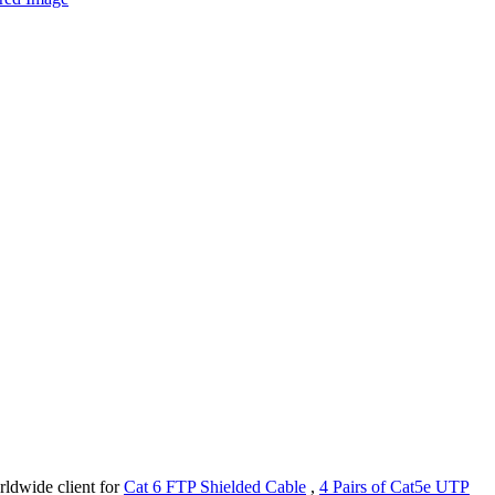
rldwide client for
Cat 6 FTP Shielded Cable
,
4 Pairs of Cat5e UTP