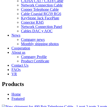
CAT6A CAT7 CAT8 Cable
Network Connection Cable
Copper Telephone Cable
Cable Coaxial RG59 RG6
KeyStone Jack FacePlate
Conector RJ45
Network Connection Panel
Cables DAC y AOC
News
Company news
Monthly shipping photos
Cooperation
About us
Company Profile
Product Certificate
Contact Us
FAQs
VR
Products
Home
Featured