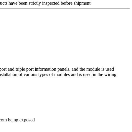
ucts have been strictly inspected before shipment.
ort and triple port information panels, and the module is used
nstallation of various types of modules and is used in the wiring
 from being exposed