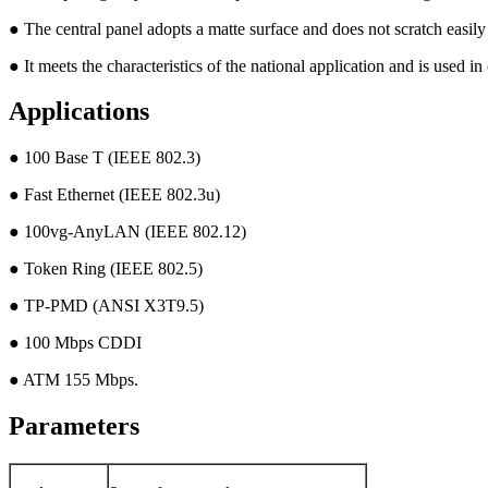
● The central panel adopts a matte surface and does not scratch easily
● It meets the characteristics of the national application and is used i
Applications
● 100 Base T (IEEE 802.3)
● Fast Ethernet (IEEE 802.3u)
● 100vg-AnyLAN (IEEE 802.12)
● Token Ring (IEEE 802.5)
● TP-PMD (ANSI X3T9.5)
● 100 Mbps CDDI
● ATM 155 Mbps.
Parameters