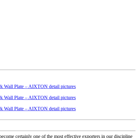
ecome certainly one of the most effective exporters in our discipline