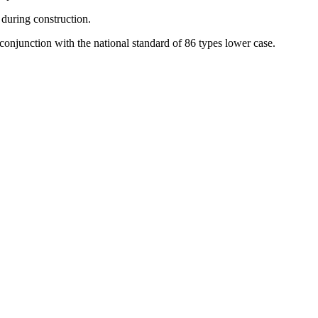
 during construction.
n conjunction with the national standard of 86 types lower case.