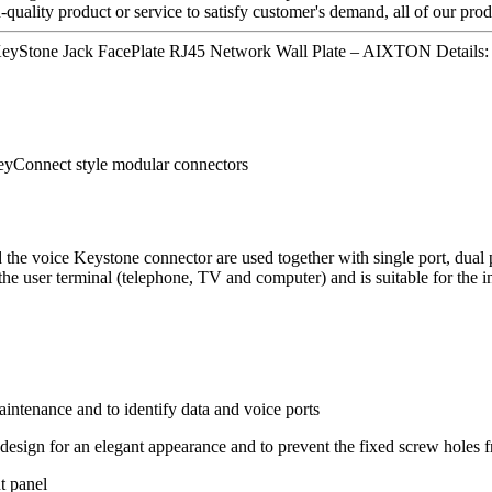
quality product or service to satisfy customer's demand, all of our prod
s KeyStone Jack FacePlate RJ45 Network Wall Plate – AIXTON Details:
KeyConnect style modular connectors
he voice Keystone connector are used together with single port, dual p
 the user terminal (telephone, TV and computer) and is suitable for the i
intenance and to identify data and voice ports
l design for an elegant appearance and to prevent the fixed screw holes
t panel