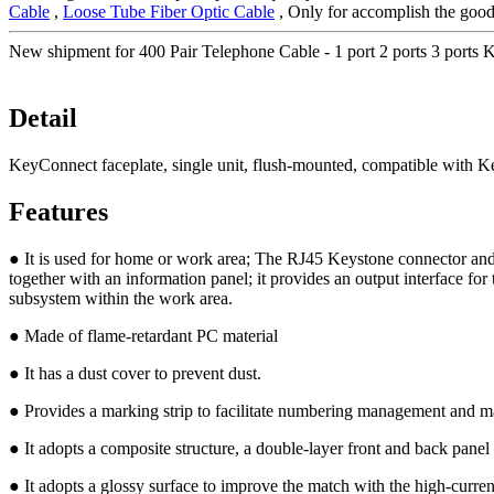
Cable
,
Loose Tube Fiber Optic Cable
, Only for accomplish the good-
New shipment for 400 Pair Telephone Cable - 1 port 2 ports 3 port
Detail
KeyConnect faceplate, single unit, flush-mounted, compatible with 
Features
● It is used for home or work area; The RJ45 Keystone connector and t
together with an information panel; it provides an output interface for
subsystem within the work area.
● Made of flame-retardant PC material
● It has a dust cover to prevent dust.
● Provides a marking strip to facilitate numbering management and ma
● It adopts a composite structure, a double-layer front and back pane
● It adopts a glossy surface to improve the match with the high-curren