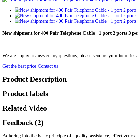
New shipment for 400 Pair Telephone Cable - 1 port 2 ports 3 
We are happy to answer any questions, please send us your inquiries 
Get the best price
Contact us
Product Description
Product labels
Related Video
Feedback (2)
Adhering into the basic principle of "quality, assistance, effectivene