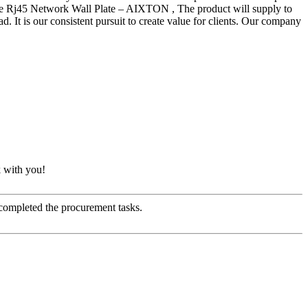
ate Rj45 Network Wall Plate – AIXTON , The product will supply to
. It is our consistent pursuit to create value for clients. Our company
k with you!
 completed the procurement tasks.