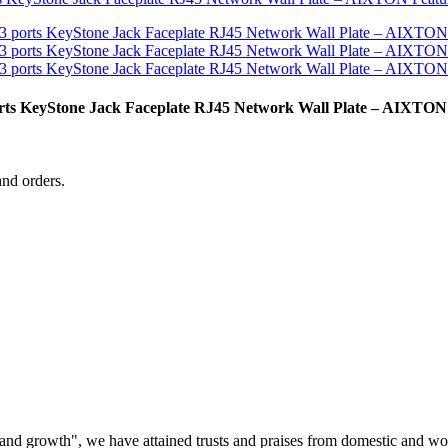
ports KeyStone Jack Faceplate RJ45 Network Wall Plate – AIXTON
and orders.
ss and growth", we have attained trusts and praises from domestic and wo