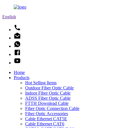
English
Home
Products
Hot Selling Items
Outdoor Fiber Optic Cable
Indoor Fiber Optic Cable
ADSS Fiber Optic Cable
FTTH Downlead Cable
Fiber Optic Connection Cable
Fiber Optic Accessories
Cable Ethernet CAT5E
Cable Ethernet CAT6