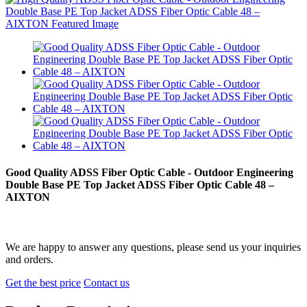
Good Quality ADSS Fiber Optic Cable - Outdoor Engineering
Double Base PE Top Jacket ADSS Fiber Optic Cable 48 –
AIXTON
We are happy to answer any questions, please send us your inquiries
and orders.
Get the best price
Contact us