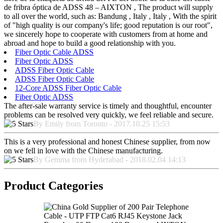
de fribra óptica de ADSS 48 – AIXTON , The product will supply
to all over the world, such as: Bandung , Italy , Italy , With the spirit
of "high quality is our company's life; good reputation is our root",
we sincerely hope to cooperate with customers from at home and
abroad and hope to build a good relationship with you.
Fiber Optic Cable ADSS
Fiber Optic ADSS
ADSS Fiber Optic Cable
ADSS Fiber Optic Cable
12-Core ADSS Fiber Optic Cable
Fiber Optic ADSS
The after-sale warranty service is timely and thoughtful, encounter
problems can be resolved very quickly, we feel reliable and secure.
By Emily from Toronto - 2017.10.25 15:53
This is a very professional and honest Chinese supplier, from now
on we fell in love with the Chinese manufacturing.
By Gemma from Hyderabad - 2018.02.04 14:13
Product Categories