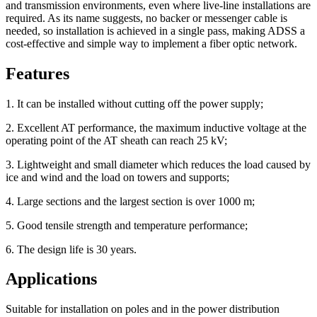
and transmission environments, even where live-line installations are
required. As its name suggests, no backer or messenger cable is
needed, so installation is achieved in a single pass, making ADSS a
cost-effective and simple way to implement a fiber optic network.
Features
1. It can be installed without cutting off the power supply;
2. Excellent AT performance, the maximum inductive voltage at the
operating point of the AT sheath can reach 25 kV;
3. Lightweight and small diameter which reduces the load caused by
ice and wind and the load on towers and supports;
4. Large sections and the largest section is over 1000 m;
5. Good tensile strength and temperature performance;
6. The design life is 30 years.
Applications
Suitable for installation on poles and in the power distribution