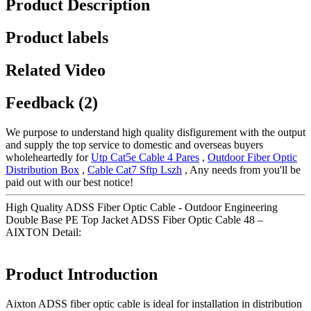
Product Description
Product labels
Related Video
Feedback (2)
We purpose to understand high quality disfigurement with the output
and supply the top service to domestic and overseas buyers
wholeheartedly for
Utp Cat5e Cable 4 Pares
,
Outdoor Fiber Optic
Distribution Box
,
Cable Cat7 Sftp Lszh
, Any needs from you'll be
paid out with our best notice!
High Quality ADSS Fiber Optic Cable - Outdoor Engineering
Double Base PE Top Jacket ADSS Fiber Optic Cable 48 –
AIXTON Detail:
Product Introduction
Aixton ADSS fiber optic cable is ideal for installation in distribution