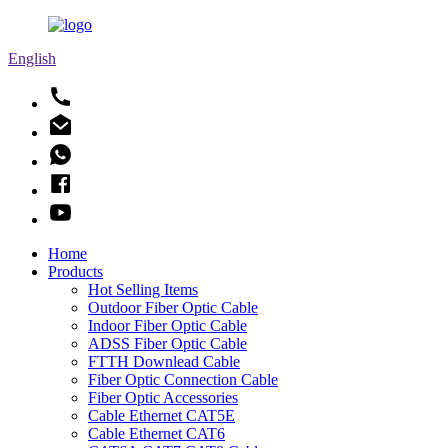
English
Home
Products
Hot Selling Items
Outdoor Fiber Optic Cable
Indoor Fiber Optic Cable
ADSS Fiber Optic Cable
FTTH Downlead Cable
Fiber Optic Connection Cable
Fiber Optic Accessories
Cable Ethernet CAT5E
Cable Ethernet CAT6