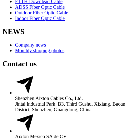
FTTH Downlead Cable
ADSS Fiber Optic Cable
Outdoor Fiber Optic Cable
Indoor Fiber Optic Cable
NEWS
Company news
Monthly shipping photos
Contact us
Shenzhen Aixton Cables Co., Ltd.
Jintai Industrial Park, B3, Third Gushu, Xixiang, Baoan
District, Shenzhen, Guangdong, China
Aixton Mexico SA de CV