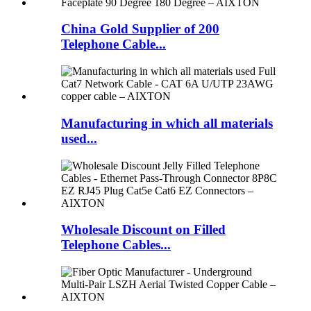
China Gold Supplier of 200
Telephone Cable...
Manufacturing in which all materials
used...
Wholesale Discount on Filled
Telephone Cables...