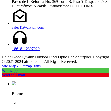
Paseo de la Reforma No. 369 Torre B, Piso 5, Despacho 503,
Cuauhtémoc, Alcaldía Cuauhtdémoc 06500 CDMX.
sales11@aixton.com
+8618112897029
China Good Quality Outdoor Fiber Optic Cable Supplier. Copyright
© 2021-2024 aixton.com . All Rights Reserved.
Site Map
- SitemapTrans
Whatsapp
Send an Email
Phone
Tel