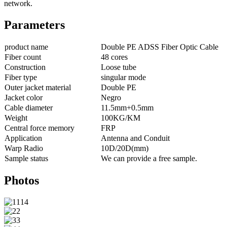
network.
Parameters
product name
Double PE ADSS Fiber Optic Cable
Fiber count
48 cores
Construction
Loose tube
Fiber type
singular mode
Outer jacket material
Double PE
Jacket color
Negro
Cable diameter
11.5mm+0.5mm
Weight
100KG/KM
Central force memory
FRP
Application
Antenna and Conduit
Warp Radio
10D/20D(mm)
Sample status
We can provide a free sample.
Photos