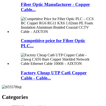
Fiber Optic Manufacturer - Copper
Cable...
Competitive price for Fiber Optic
PLC...
Factory Cheap UTP Cat6 Copper
Cable - Cable...
Categories