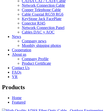
CAT6A CAT7 CAT8 Cable
Network Connection Cable
Copper Telephone Cable
Cable Coaxial RG59 RG6
KeyStone Jack FacePlate
Conector RJ45
Network Connection Panel
Cables DAC y AOC
News
Company news
Monthly shipping photos
Cooperation
About us
Company Profile
Product Certificate
Contact Us
FAQs
VR
Products
Home
Featured