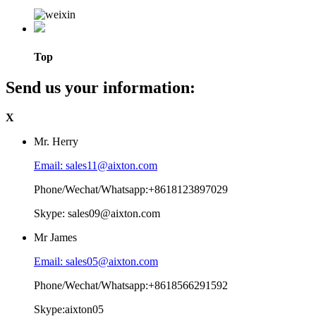
Top
Send us your information:
X
Mr. Herry
Email: sales11@aixton.com
Phone/Wechat/Whatsapp:+8618123897029
Skype: sales09@aixton.com
Mr James
Email: sales05@aixton.com
Phone/Wechat/Whatsapp:+8618566291592
Skype:aixton05