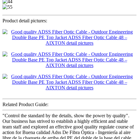
Product detail pictures:
Related Product Guide:
"Control the standard by the details, show the power by quality".
Our business has strived to establish a highly efficient and stable
team staff and explored an effective good quality regulate course of
action for Buena calidad Adss De Fibra Óptica - Ingeniería al aire
libre de la chaqueta de arriba del PE del doble de la base del cable