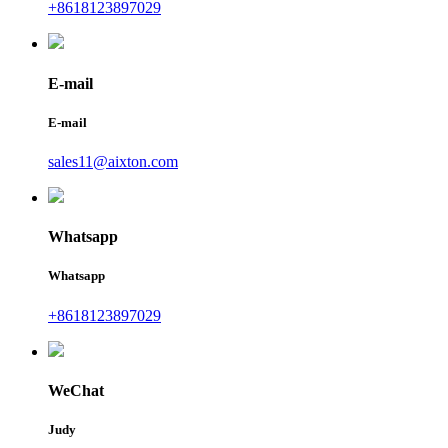
+8618123897029
E-mail
E-mail
sales11@aixton.com
Whatsapp
Whatsapp
+8618123897029
WeChat
Judy