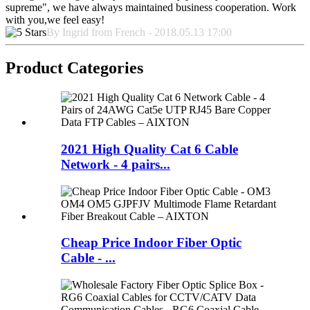
supreme", we have always maintained business cooperation. Work
with you,we feel easy!
By Ingrid from French - 2018.05.13 17:00
Product Categories
2021 High Quality Cat 6 Cable
Network - 4 pairs...
Cheap Price Indoor Fiber Optic
Cable - ...