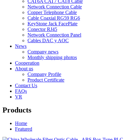
CAT6A CAT7 CAT8 Cable
Network Connection Cable
Copper Telephone Cable
Cable Coaxial RG59 RG6
KeyStone Jack FacePlate
Conector RJ45
Network Connection Panel
Cables DAC y AOC
News
Company news
Monthly shipping photos
Cooperation
About us
Company Profile
Product Certificate
Contact Us
FAQs
VR
Products
Home
Featured