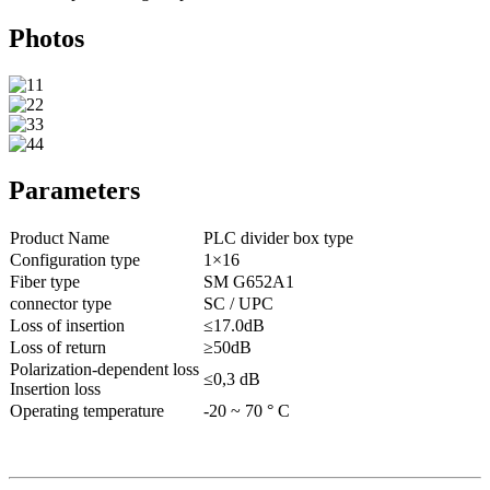
Photos
Parameters
Product Name
PLC divider box type
Configuration type
1×16
Fiber type
SM G652A1
connector type
SC / UPC
Loss of insertion
≤17.0dB
Loss of return
≥50dB
Polarization-dependent loss
≤0,3 dB
Insertion loss
Operating temperature
-20 ~ 70 ° C