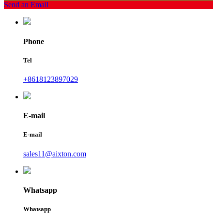
Send an Email
Phone
Tel
+8618123897029
E-mail
E-mail
sales11@aixton.com
Whatsapp
Whatsapp