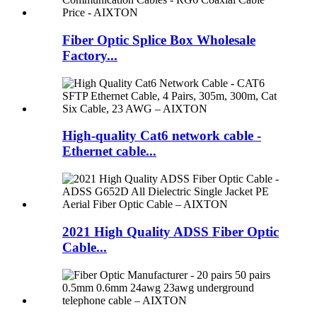
Fiber Optic Splice Box Wholesale
Factory...
High-quality Cat6 network cable -
Ethernet cable...
2021 High Quality ADSS Fiber Optic
Cable...