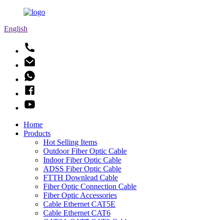
English
Home
Products
Hot Selling Items
Outdoor Fiber Optic Cable
Indoor Fiber Optic Cable
ADSS Fiber Optic Cable
FTTH Downlead Cable
Fiber Optic Connection Cable
Fiber Optic Accessories
Cable Ethernet CAT5E
Cable Ethernet CAT6