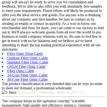
group will always be ready to serve you for consultation and
feedback. We're able to also offer you with absolutely free samples
to meet your requirements. Finest efforts will likely be produced to
offer you the ideal service and goods. For anyone who is thinking
about our company and merchandise, be sure to contact us by
sending us emails or contact us quickly. As a way to know our
merchandise and firm. lot more, you can come to our factory to find
out it. We'll always welcome guests from all over the world to our
business to build company relations with us. Be sure to feel free to
get in touch with us for business and we believe we've been
intending to share the top trading practical experience with all our
merchants.
Fiber Optic Drop Cable
Outdoor Fiber Optic Cable
Shielded Fiber Optic Cable
G652d Fiber Optic Cable
Fiber Optic Cable
24-Core Fiber Optic Cable
48-Core Fiber Optic Cable
The product classification is very detailed that can be very accurate
to meet our demand, a professional wholesaler.
By Jean from Uzbekistan - 2018.09.29 17:23
The company keeps to the operation concept "scientific
management, high quality and efficiency primacy, customer