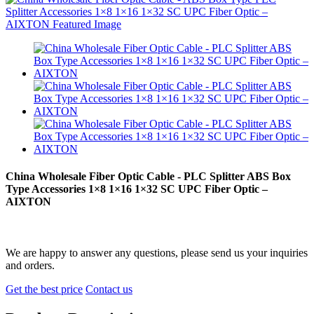
China Wholesale Fiber Optic Cable - PLC Splitter ABS Box
Type Accessories 1×8 1×16 1×32 SC UPC Fiber Optic –
AIXTON
We are happy to answer any questions, please send us your inquiries
and orders.
Get the best price
Contact us