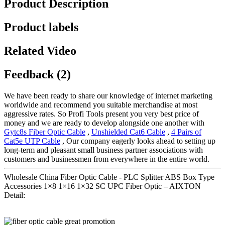
Product Description
Product labels
Related Video
Feedback (2)
We have been ready to share our knowledge of internet marketing
worldwide and recommend you suitable merchandise at most
aggressive rates. So Profi Tools present you very best price of
money and we are ready to develop alongside one another with
Gytc8s Fiber Optic Cable
,
Unshielded Cat6 Cable
,
4 Pairs of
Cat5e UTP Cable
, Our company eagerly looks ahead to setting up
long-term and pleasant small business partner associations with
customers and businessmen from everywhere in the entire world.
Wholesale China Fiber Optic Cable - PLC Splitter ABS Box Type
Accessories 1×8 1×16 1×32 SC UPC Fiber Optic – AIXTON
Detail: