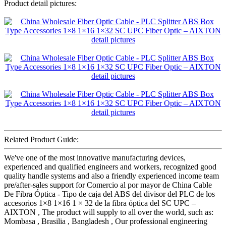
Product detail pictures:
Related Product Guide:
We've one of the most innovative manufacturing devices,
experienced and qualified engineers and workers, recognized good
quality handle systems and also a friendly experienced income team
pre/after-sales support for Comercio al por mayor de China Cable
De Fibra Óptica - Tipo de caja del ABS del divisor del PLC de los
accesorios 1×8 1×16 1 × 32 de la fibra óptica del SC UPC –
AIXTON , The product will supply to all over the world, such as:
Mombasa , Brasilia , Bangladesh , Our professional engineering