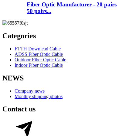
Fiber Optic Manufacturer - 20 pairs
50 pairs...
Categories
FTTH Downlead Cable
ADSS Fiber Optic Cable
Outdoor Fiber Optic Cable
Indoor Fiber Optic Cable
NEWS
Company news
Monthly shipping photos
Contact us