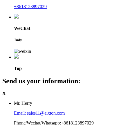
+8618123897029
WeChat
Judy
Top
Send us your information:
X
Mr. Herry
Email: sales11@aixton.com
Phone/Wechat/Whatsapp:+8618123897029