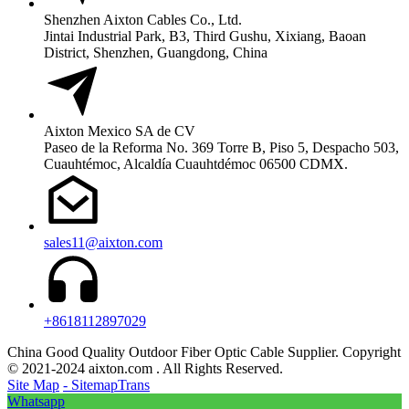
Shenzhen Aixton Cables Co., Ltd.
Jintai Industrial Park, B3, Third Gushu, Xixiang, Baoan
District, Shenzhen, Guangdong, China
Aixton Mexico SA de CV
Paseo de la Reforma No. 369 Torre B, Piso 5, Despacho 503,
Cuauhtémoc, Alcaldía Cuauhtdémoc 06500 CDMX.
sales11@aixton.com
+8618112897029
China Good Quality Outdoor Fiber Optic Cable Supplier. Copyright
© 2021-2024 aixton.com . All Rights Reserved.
Site Map
- SitemapTrans
Whatsapp