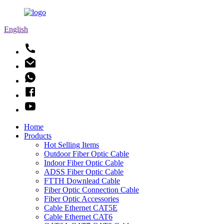
English
Home
Products
Hot Selling Items
Outdoor Fiber Optic Cable
Indoor Fiber Optic Cable
ADSS Fiber Optic Cable
FTTH Downlead Cable
Fiber Optic Connection Cable
Fiber Optic Accessories
Cable Ethernet CAT5E
Cable Ethernet CAT6