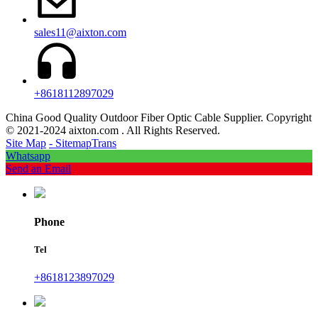
sales11@aixton.com
+8618112897029
China Good Quality Outdoor Fiber Optic Cable Supplier. Copyright
© 2021-2024 aixton.com . All Rights Reserved.
Site Map
- SitemapTrans
Whatsapp
Send an Email
Phone
Tel
+8618123897029