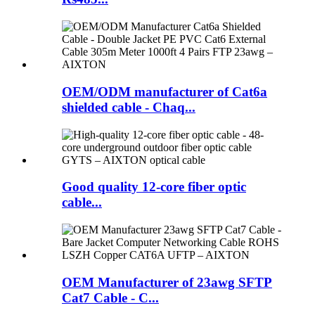
OEM/ODM manufacturer of Cat6a
shielded cable - Chaq...
Good quality 12-core fiber optic
cable...
OEM Manufacturer of 23awg SFTP
Cat7 Cable - C...