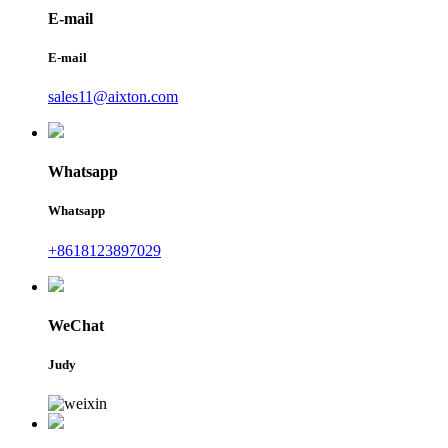
E-mail
E-mail
sales11@aixton.com
Whatsapp
Whatsapp
+8618123897029
WeChat
Judy