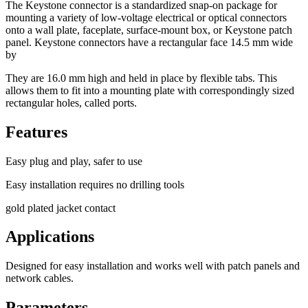
The Keystone connector is a standardized snap-on package for
mounting a variety of low-voltage electrical or optical connectors
onto a wall plate, faceplate, surface-mount box, or Keystone patch
panel. Keystone connectors have a rectangular face 14.5 mm wide
by
They are 16.0 mm high and held in place by flexible tabs. This
allows them to fit into a mounting plate with correspondingly sized
rectangular holes, called ports.
Features
Easy plug and play, safer to use
Easy installation requires no drilling tools
gold plated jacket contact
Applications
Designed for easy installation and works well with patch panels and
network cables.
Parameters