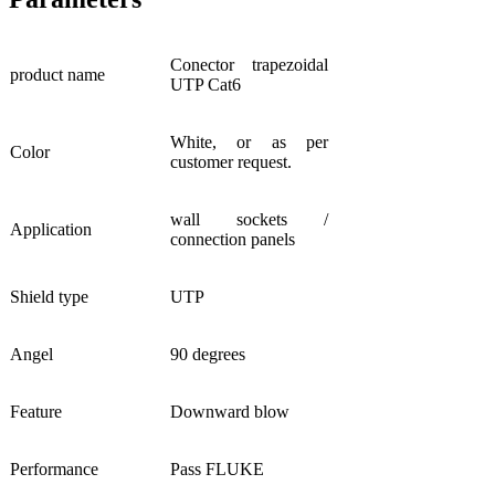
Conector trapezoidal
product name
UTP Cat6
White, or as per
Color
customer request.
wall sockets /
Application
connection panels
Shield type
UTP
Angel
90 degrees
Feature
Downward blow
Performance
Pass FLUKE