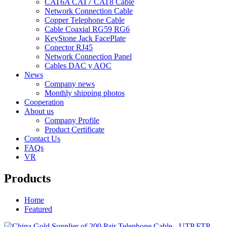
CAT6A CAT7 CAT8 Cable
Network Connection Cable
Copper Telephone Cable
Cable Coaxial RG59 RG6
KeyStone Jack FacePlate
Conector RJ45
Network Connection Panel
Cables DAC y AOC
News
Company news
Monthly shipping photos
Cooperation
About us
Company Profile
Product Certificate
Contact Us
FAQs
VR
Products
Home
Featured