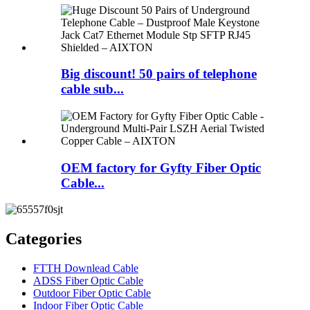
Big discount! 50 pairs of telephone
cable sub...
OEM factory for Gyfty Fiber Optic
Cable...
Categories
FTTH Downlead Cable
ADSS Fiber Optic Cable
Outdoor Fiber Optic Cable
Indoor Fiber Optic Cable