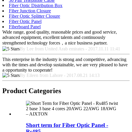
30 Pair Telephone Cable
Fiber Optic Distribution Box
Fiber Junction Closure
Fiber Optic Splitter Closure
Fiber Optic Panel
Fiberboard Panel
Wide range, good quality, reasonable prices and good service,
advanced equipment, excellent talents and continuously
strengthened technology forces，a nice business partner.
By Lee from United Arab emirates - 2017.11.11 11:41
This enterprise in the industry is strong and competitive, advancing
with the times and develop sustainable, we are very pleased to have
a opportunity to cooperate!
By Eileen from Lahore - 2017.08.21 14:13
Product Categories
Short term for Fiber Optic Panel -
Rs485...