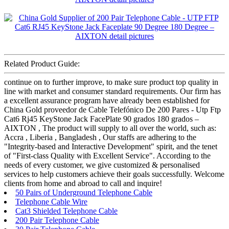
Related Product Guide:
continue on to further improve, to make sure product top quality in
line with market and consumer standard requirements. Our firm has
a excellent assurance program have already been established for
China Gold proveedor de Cable Telefónico De 200 Pares - Utp Ftp
Cat6 Rj45 KeyStone Jack FacePlate 90 grados 180 grados –
AIXTON , The product will supply to all over the world, such as:
Accra , Liberia , Bangladesh , Our staffs are adhering to the
"Integrity-based and Interactive Development" spirit, and the tenet
of "First-class Quality with Excellent Service". According to the
needs of every customer, we give customized & personalised
services to help customers achieve their goals successfully. Welcome
clients from home and abroad to call and inquire!
50 Pairs of Underground Telephone Cable
Telephone Cable Wire
Cat3 Shielded Telephone Cable
200 Pair Telephone Cable