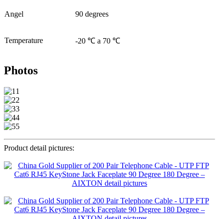
Angel
90 degrees
Temperature
-20 ℃ a 70 ℃
Photos
Product detail pictures: