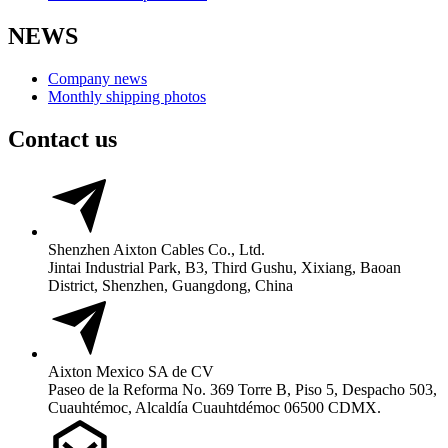
NEWS
Company news
Monthly shipping photos
Contact us
Shenzhen Aixton Cables Co., Ltd.
Jintai Industrial Park, B3, Third Gushu, Xixiang, Baoan
District, Shenzhen, Guangdong, China
Aixton Mexico SA de CV
Paseo de la Reforma No. 369 Torre B, Piso 5, Despacho 503,
Cuauhtémoc, Alcaldía Cuauhtdémoc 06500 CDMX.