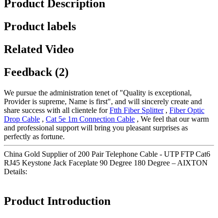
Product Description
Product labels
Related Video
Feedback (2)
We pursue the administration tenet of "Quality is exceptional,
Provider is supreme, Name is first", and will sincerely create and
share success with all clientele for
Ftth Fiber Splitter
,
Fiber Optic
Drop Cable
,
Cat 5e 1m Connection Cable
, We feel that our warm
and professional support will bring you pleasant surprises as
perfectly as fortune.
China Gold Supplier of 200 Pair Telephone Cable - UTP FTP Cat6
RJ45 Keystone Jack Faceplate 90 Degree 180 Degree – AIXTON
Details:
Product Introduction