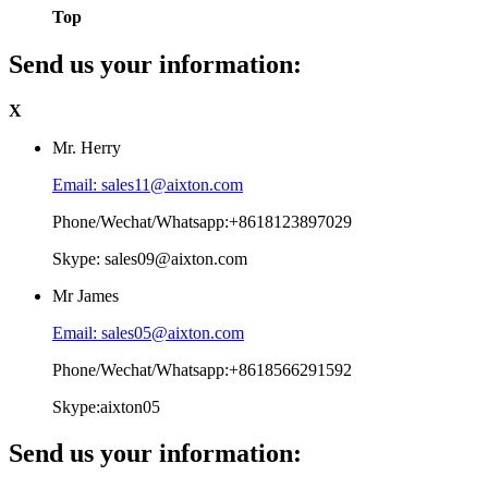
Top
Send us your information:
X
Mr. Herry
Email: sales11@aixton.com
Phone/Wechat/Whatsapp:+8618123897029
Skype: sales09@aixton.com
Mr James
Email: sales05@aixton.com
Phone/Wechat/Whatsapp:+8618566291592
Skype:aixton05
Send us your information: