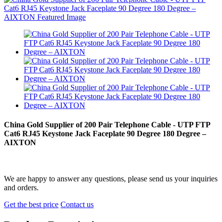
China Gold Supplier of 200 Pair Telephone Cable - UTP FTP
Cat6 RJ45 Keystone Jack Faceplate 90 Degree 180 Degree –
AIXTON
We are happy to answer any questions, please send us your inquiries
and orders.
Get the best price
Contact us