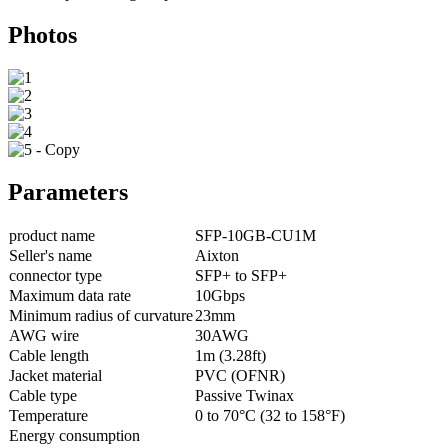
Photos
Parameters
product name
SFP-10GB-CU1M
Seller's name
Aixton
connector type
SFP+ to SFP+
Maximum data rate
10Gbps
Minimum radius of curvature
23mm
AWG wire
30AWG
Cable length
1m (3.28ft)
Jacket material
PVC (OFNR)
Cable type
Passive Twinax
Temperature
0 to 70°C (32 to 158°F)
Energy consumption