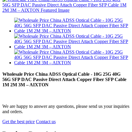
Wholesale Price China ADSS Optical Cable - 10G 25G 40G
56G SFP DAC Passive Direct Attach Copper Fiber SFP Cable
1M 2M 3M – AIXTON
We are happy to answer any questions, please send us your inquiries
and orders.
Get the best price
Contact us