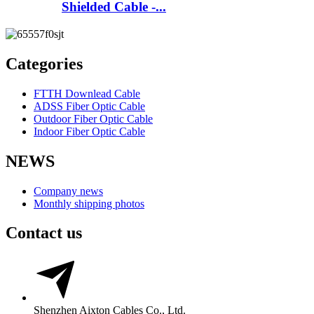
Shielded Cable -...
Categories
FTTH Downlead Cable
ADSS Fiber Optic Cable
Outdoor Fiber Optic Cable
Indoor Fiber Optic Cable
NEWS
Company news
Monthly shipping photos
Contact us
Shenzhen Aixton Cables Co., Ltd.