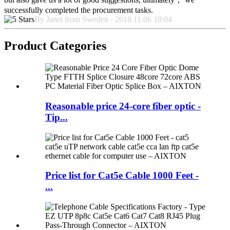
successfully completed the procurement tasks.
By Janet from Sweden - 2018.11.06 10:04
Product Categories
Reasonable price 24-core fiber optic -
Tip...
Price list for Cat5e Cable 1000 Feet -
...