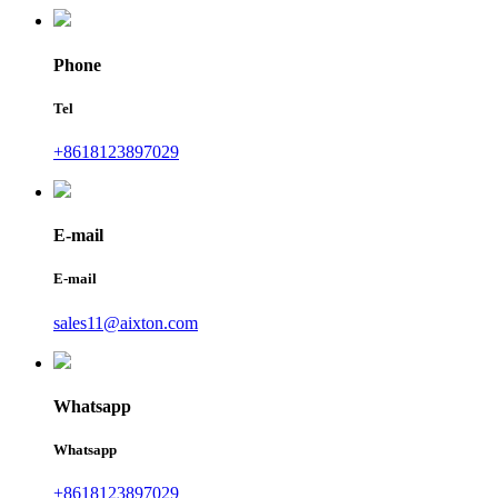
Phone
Tel
+8618123897029
E-mail
E-mail
sales11@aixton.com
Whatsapp
Whatsapp
+8618123897029