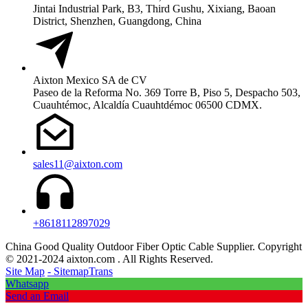
Jintai Industrial Park, B3, Third Gushu, Xixiang, Baoan
District, Shenzhen, Guangdong, China
Aixton Mexico SA de CV
Paseo de la Reforma No. 369 Torre B, Piso 5, Despacho 503,
Cuauhtémoc, Alcaldía Cuauhtdémoc 06500 CDMX.
sales11@aixton.com
+8618112897029
China Good Quality Outdoor Fiber Optic Cable Supplier. Copyright
© 2021-2024 aixton.com . All Rights Reserved.
Site Map
- SitemapTrans
Whatsapp
Send an Email