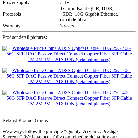
Power supply
3.3V
1x InfiniBand QDR, DDR,
Protocols
SDR, 10G Gigabit Ethernet,
canal de fibra
Warranty
3 years
Product detail pictures:
Related Product Guide:
We always follow the principle "Quality Very first, Prestige
Supreme". We have been fully committed to delivering our