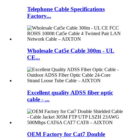
Telephone Cable Specifications
Factory...
Wholesale Cat5e Cable 300m - UL
CE...
Excellent quality ADSS fiber optic
cable - ...
OEM Factory for Cat7 Double