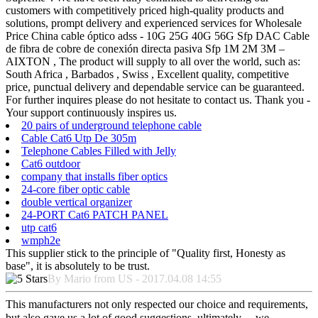
customers with competitively priced high-quality products and
solutions, prompt delivery and experienced services for Wholesale
Price China cable óptico adss - 10G 25G 40G 56G Sfp DAC Cable
de fibra de cobre de conexión directa pasiva Sfp 1M 2M 3M –
AIXTON , The product will supply to all over the world, such as:
South Africa , Barbados , Swiss , Excellent quality, competitive
price, punctual delivery and dependable service can be guaranteed.
For further inquires please do not hesitate to contact us. Thank you -
Your support continuously inspires us.
20 pairs of underground telephone cable
Cable Cat6 Utp De 305m
Telephone Cables Filled with Jelly
Cat6 outdoor
company that installs fiber optics
24-core fiber optic cable
double vertical organizer
24-PORT Cat6 PATCH PANEL
utp cat6
wmph2e
This supplier stick to the principle of "Quality first, Honesty as
base", it is absolutely to be trust.
By Mario from US - 2017.04.08 14:55
This manufacturers not only respected our choice and requirements,
but also gave us a lot of good suggestions, ultimately， we