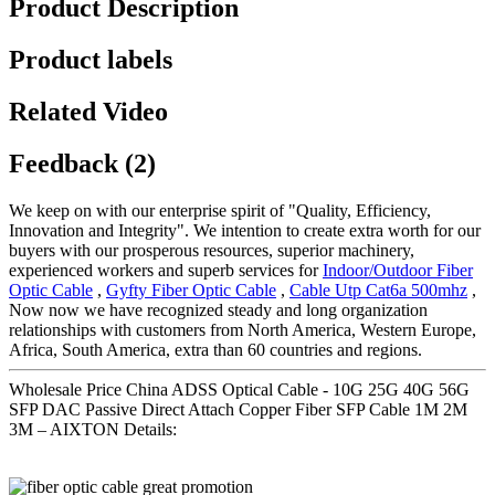
Product Description
Product labels
Related Video
Feedback (2)
We keep on with our enterprise spirit of "Quality, Efficiency,
Innovation and Integrity". We intention to create extra worth for our
buyers with our prosperous resources, superior machinery,
experienced workers and superb services for
Indoor/Outdoor Fiber
Optic Cable
,
Gyfty Fiber Optic Cable
,
Cable Utp Cat6a 500mhz
,
Now now we have recognized steady and long organization
relationships with customers from North America, Western Europe,
Africa, South America, extra than 60 countries and regions.
Wholesale Price China ADSS Optical Cable - 10G 25G 40G 56G
SFP DAC Passive Direct Attach Copper Fiber SFP Cable 1M 2M
3M – AIXTON Details: