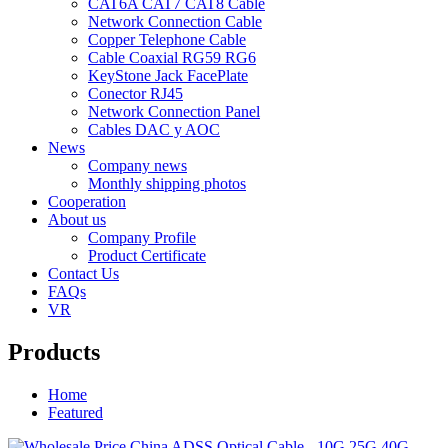
CAT6A CAT7 CAT8 Cable
Network Connection Cable
Copper Telephone Cable
Cable Coaxial RG59 RG6
KeyStone Jack FacePlate
Conector RJ45
Network Connection Panel
Cables DAC y AOC
News
Company news
Monthly shipping photos
Cooperation
About us
Company Profile
Product Certificate
Contact Us
FAQs
VR
Products
Home
Featured