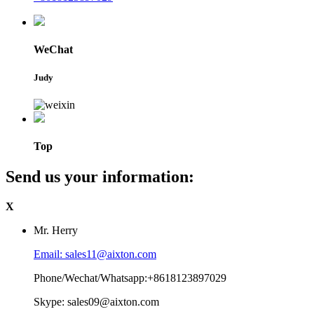
WeChat
Judy
Top
Send us your information:
X
Mr. Herry
Email: sales11@aixton.com
Phone/Wechat/Whatsapp:+8618123897029
Skype: sales09@aixton.com