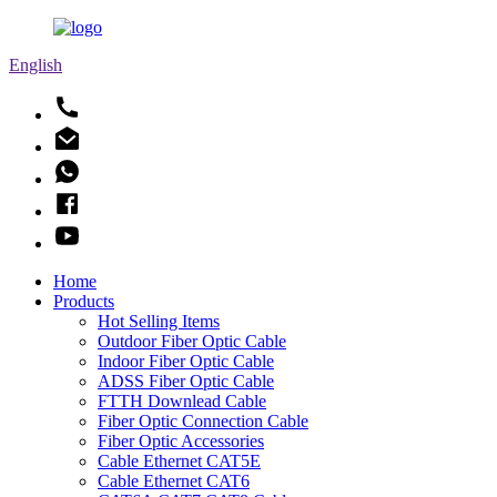
English
Home
Products
Hot Selling Items
Outdoor Fiber Optic Cable
Indoor Fiber Optic Cable
ADSS Fiber Optic Cable
FTTH Downlead Cable
Fiber Optic Connection Cable
Fiber Optic Accessories
Cable Ethernet CAT5E
Cable Ethernet CAT6