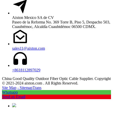
Aixton Mexico SA de CV
Paseo de la Reforma No. 369 Torre B, Piso 5, Despacho 503,
Cuauhtémoc, Alcaldía Cuauhtdémoc 06500 CDMX.
sales11@aixton.com
+8618112897029
China Good Quality Outdoor Fiber Optic Cable Supplier. Copyright
© 2021-2024 aixton.com . All Rights Reserved.
Site Map
- SitemapTrans
Whatsapp
Send an Email