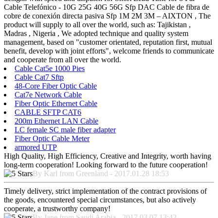
Cable Telefónico - 10G 25G 40G 56G Sfp DAC Cable de fibra de
cobre de conexión directa pasiva Sfp 1M 2M 3M – AIXTON , The
product will supply to all over the world, such as: Tajikistan ,
Madras , Nigeria , We adopted technique and quality system
management, based on "customer orientated, reputation first, mutual
benefit, develop with joint efforts", welcome friends to communicate
and cooperate from all over the world.
Cable Cat5e 1000 Pies
Cable Cat7 Sftp
48-Core Fiber Optic Cable
Cat7e Network Cable
Fiber Optic Ethernet Cable
CABLE SFTP CAT6
200m Ethernet LAN Cable
LC female SC male fiber adapter
Fiber Optic Cable Meter
armored UTP
High Quality, High Efficiency, Creative and Integrity, worth having
long-term cooperation! Looking forward to the future cooperation!
By Karl from Greenland - 2017.01.28 18:53
Timely delivery, strict implementation of the contract provisions of
the goods, encountered special circumstances, but also actively
cooperate, a trustworthy company!
By Jane from Saudi Arabia - 2017.03.07 13:42