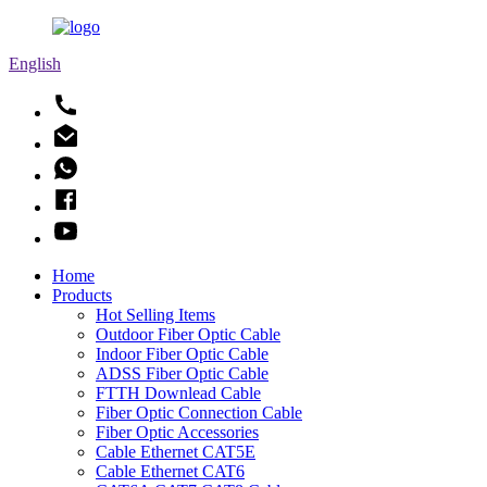
English
Home
Products
Hot Selling Items
Outdoor Fiber Optic Cable
Indoor Fiber Optic Cable
ADSS Fiber Optic Cable
FTTH Downlead Cable
Fiber Optic Connection Cable
Fiber Optic Accessories
Cable Ethernet CAT5E
Cable Ethernet CAT6