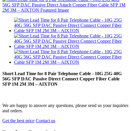
Short Lead Time for 8 Pair Telephone Cable - 10G 25G 40G
56G SFP DAC Passive Direct Connect Copper Fiber Cable
SFP 1M 2M 3M – AIXTON
We are happy to answer any questions, please send us your inquiries
and orders.
Get the best price
Contact us