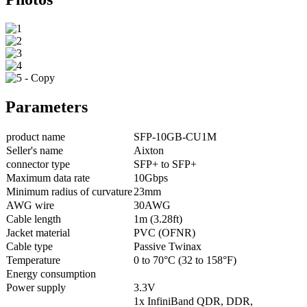
Parameters
product name
SFP-10GB-CU1M
Seller's name
Aixton
connector type
SFP+ to SFP+
Maximum data rate
10Gbps
Minimum radius of curvature
23mm
AWG wire
30AWG
Cable length
1m (3.28ft)
Jacket material
PVC (OFNR)
Cable type
Passive Twinax
Temperature
0 to 70°C (32 to 158°F)
Energy consumption
Power supply
3.3V
1x InfiniBand QDR, DDR,