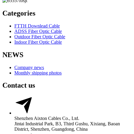
Categories
FTTH Downlead Cable
ADSS Fiber Optic Cable
Outdoor Fiber Optic Cable
Indoor Fiber Optic Cable
NEWS
Company news
Monthly shipping photos
Contact us
Shenzhen Aixton Cables Co., Ltd.
Jintai Industrial Park, B3, Third Gushu, Xixiang, Baoan
District, Shenzhen, Guangdong, China