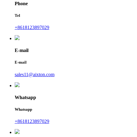
Phone
Tel
+8618123897029
E-mail
E-mail
sales11@aixton.com
Whatsapp
Whatsapp
+8618123897029