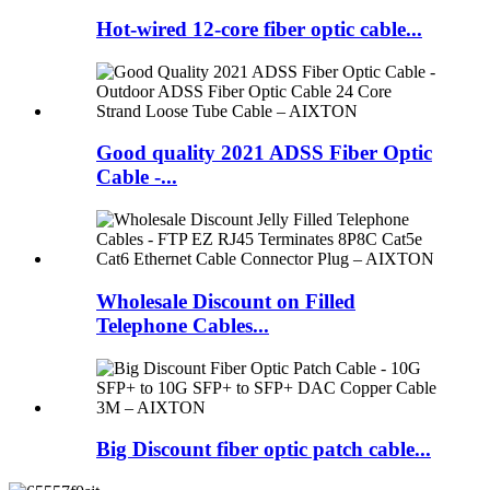
Hot-wired 12-core fiber optic cable...
Good quality 2021 ADSS Fiber Optic
Cable -...
Wholesale Discount on Filled
Telephone Cables...
Big Discount fiber optic patch cable...