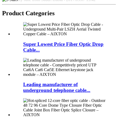
Product Categories
Super Lowest Price Fiber Optic Drop
Cable...
Leading manufacturer of
underground telephone cable...