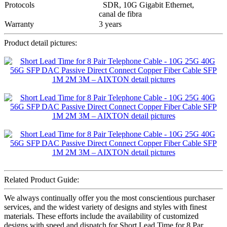
Protocols
SDR, 10G Gigabit Ethernet,
canal de fibra
Warranty
3 years
Product detail pictures:
Related Product Guide:
We always continually offer you the most conscientious purchaser
services, and the widest variety of designs and styles with finest
materials. These efforts include the availability of customized
designs with speed and dispatch for Short Lead Time for 8 Par