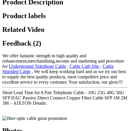
Product Description
Product labels
Related Video
Feedback (2)
We offer fantastic strength in high quality and
enhancement,merchandising,income and marketing and procedure
for
Underground Telephone Cable
,
Cable Cat6 Sftp
,
Cat6a
Shielded Cable
, We will keep working hard and as we try our best
to supply the best quality products, most competitive price and
excellent service to every customer. Your satisfaction, our glory!!!
Short Lead Time for 8 Pair Telephone Cable - 10G 25G 40G 56G
SFP DAC Passive Direct Connect Copper Fiber Cable SFP 1M 2M
3M – AIXTON Details:
Photos