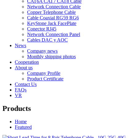
CAT6A CAT7 CAT8 Cable
Network Connection Cable
Copper Telephone Cable
Cable Coaxial RG59 RG6
KeyStone Jack FacePlate
Conector RJ45
Network Connection Panel
Cables DAC y AOC
News
Company news
Monthly shipping photos
Cooperation
About us
Company Profile
Product Certificate
Contact Us
FAQs
VR
Products
Home
Featured