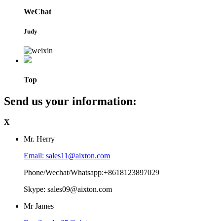
WeChat
Judy
Top
Send us your information:
X
Mr. Herry
Email: sales11@aixton.com
Phone/Wechat/Whatsapp:+8618123897029
Skype: sales09@aixton.com
Mr James