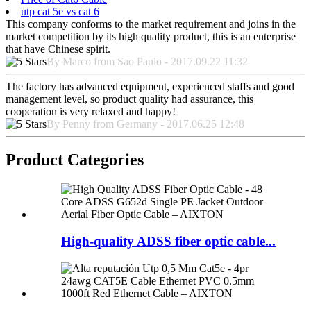
utp cat 5e vs cat 6
This company conforms to the market requirement and joins in the
market competition by its high quality product, this is an enterprise
that have Chinese spirit.
By Marco from Sao Paulo - 2017.09.22 11:32
The factory has advanced equipment, experienced staffs and good
management level, so product quality had assurance, this
cooperation is very relaxed and happy!
By Penny from Germany - 2017.06.25 12:48
Product Categories
High-quality ADSS fiber optic cable...