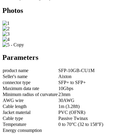
Photos
Parameters
product name
SFP-10GB-CU1M
Seller's name
Aixton
connector type
SFP+ to SFP+
Maximum data rate
10Gbps
Minimum radius of curvature
23mm
AWG wire
30AWG
Cable length
1m (3.28ft)
Jacket material
PVC (OFNR)
Cable type
Passive Twinax
Temperature
0 to 70°C (32 to 158°F)
Energy consumption