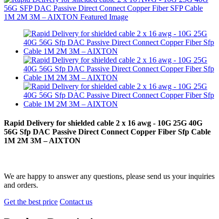
Rapid Delivery for shielded cable 2 x 16 awg - 10G 25G 40G
56G Sfp DAC Passive Direct Connect Copper Fiber Sfp Cable
1M 2M 3M – AIXTON
We are happy to answer any questions, please send us your inquiries
and orders.
Get the best price
Contact us