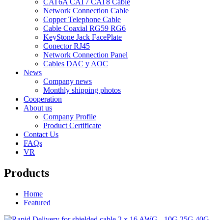
CAT6A CAT7 CAT8 Cable
Network Connection Cable
Copper Telephone Cable
Cable Coaxial RG59 RG6
KeyStone Jack FacePlate
Conector RJ45
Network Connection Panel
Cables DAC y AOC
News
Company news
Monthly shipping photos
Cooperation
About us
Company Profile
Product Certificate
Contact Us
FAQs
VR
Products
Home
Featured