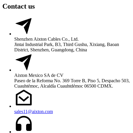
Contact us
Shenzhen Aixton Cables Co., Ltd.
Jintai Industrial Park, B3, Third Gushu, Xixiang, Baoan
District, Shenzhen, Guangdong, China
Aixton Mexico SA de CV
Paseo de la Reforma No. 369 Torre B, Piso 5, Despacho 503,
Cuauhtémoc, Alcaldía Cuauhtdémoc 06500 CDMX.
sales11@aixton.com