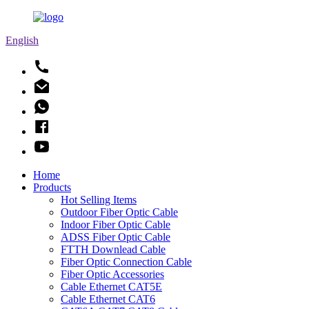
English
Home
Products
Hot Selling Items
Outdoor Fiber Optic Cable
Indoor Fiber Optic Cable
ADSS Fiber Optic Cable
FTTH Downlead Cable
Fiber Optic Connection Cable
Fiber Optic Accessories
Cable Ethernet CAT5E
Cable Ethernet CAT6