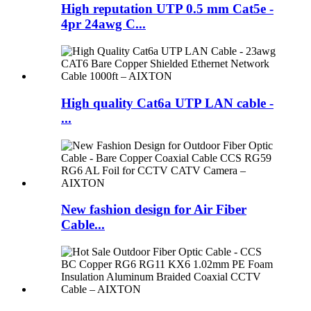
High reputation UTP 0.5 mm Cat5e -
4pr 24awg C...
High quality Cat6a UTP LAN cable -
...
New fashion design for Air Fiber
Cable...