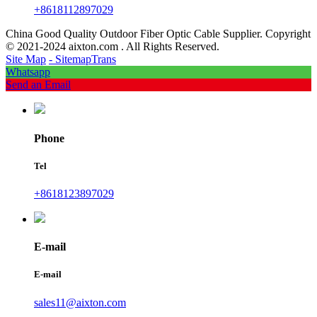
+8618112897029
China Good Quality Outdoor Fiber Optic Cable Supplier. Copyright
© 2021-2024 aixton.com . All Rights Reserved.
Site Map
- SitemapTrans
Whatsapp
Send an Email
Phone
Tel
+8618123897029
E-mail
E-mail
sales11@aixton.com