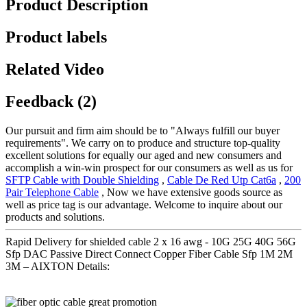
Product Description
Product labels
Related Video
Feedback (2)
Our pursuit and firm aim should be to "Always fulfill our buyer
requirements". We carry on to produce and structure top-quality
excellent solutions for equally our aged and new consumers and
accomplish a win-win prospect for our consumers as well as us for
SFTP Cable with Double Shielding
,
Cable De Red Utp Cat6a
,
200
Pair Telephone Cable
, Now we have extensive goods source as
well as price tag is our advantage. Welcome to inquire about our
products and solutions.
Rapid Delivery for shielded cable 2 x 16 awg - 10G 25G 40G 56G
Sfp DAC Passive Direct Connect Copper Fiber Cable Sfp 1M 2M
3M – AIXTON Details: