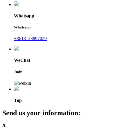
Whatsapp
Whatsapp
+8618123897029
WeChat
Judy
Top
Send us your information:
X