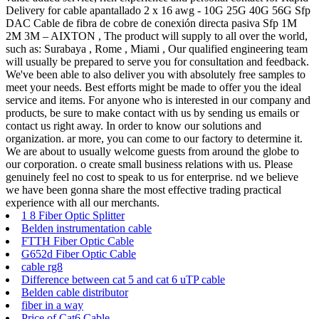
Delivery for cable apantallado 2 x 16 awg - 10G 25G 40G 56G Sfp
DAC Cable de fibra de cobre de conexión directa pasiva Sfp 1M
2M 3M – AIXTON , The product will supply to all over the world,
such as: Surabaya , Rome , Miami , Our qualified engineering team
will usually be prepared to serve you for consultation and feedback.
We've been able to also deliver you with absolutely free samples to
meet your needs. Best efforts might be made to offer you the ideal
service and items. For anyone who is interested in our company and
products, be sure to make contact with us by sending us emails or
contact us right away. In order to know our solutions and
organization. ar more, you can come to our factory to determine it.
We are about to usually welcome guests from around the globe to
our corporation. o create small business relations with us. Please
genuinely feel no cost to speak to us for enterprise. nd we believe
we have been gonna share the most effective trading practical
experience with all our merchants.
1 8 Fiber Optic Splitter
Belden instrumentation cable
FTTH Fiber Optic Cable
G652d Fiber Optic Cable
cable rg8
Difference between cat 5 and cat 6 uTP cable
Belden cable distributor
fiber in a way
Price of Cat6 Cable