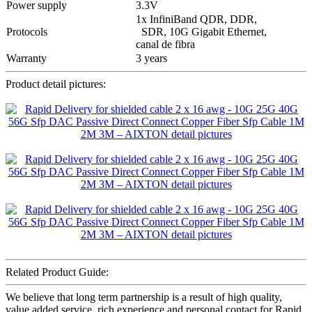
Power supply
3.3V
1x InfiniBand QDR, DDR,
Protocols
SDR, 10G Gigabit Ethernet,
canal de fibra
Warranty
3 years
Product detail pictures:
Related Product Guide:
We believe that long term partnership is a result of high quality,
value added service, rich experience and personal contact for Rapid