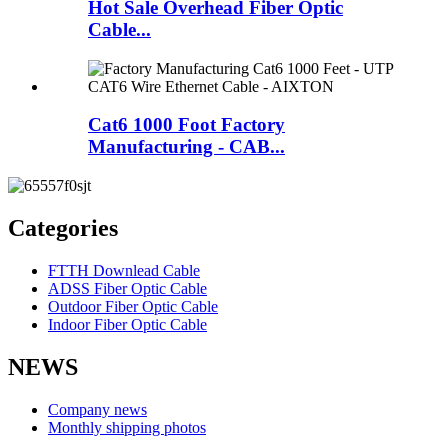
Hot Sale Overhead Fiber Optic
Cable...
Cat6 1000 Foot Factory
Manufacturing - CAB...
Categories
FTTH Downlead Cable
ADSS Fiber Optic Cable
Outdoor Fiber Optic Cable
Indoor Fiber Optic Cable
NEWS
Company news
Monthly shipping photos