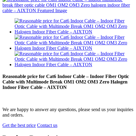
Reasonable price for Cat6 Indoor Cable – Indoor Fiber Optic
Cable with Multimode Break OM1 OM2 OM3 Zero Halogen
Indoor Fiber Cable – AIXTON
We are happy to answer any questions, please send us your inquiries
and orders.
Get the best price
Contact us