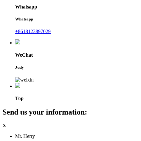
Whatsapp
Whatsapp
+8618123897029
WeChat
Judy
Top
Send us your information:
X
Mr. Herry