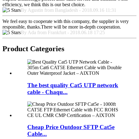
efficiency, we think this is our best choice.
By Agustin from Bangladesh - 2018.09.16 11:31
We feel easy to cooperate with this company, the supplier is very
responsible, thanks.There will be more in-depth cooperation.
By Ada from Frankfurt - 2018.06.18 17:25
Product Categories
The best quality Cat5 UTP network
cable - Chaqu...
Cheap Price Outdoor SFTP Cat5e
Cable...