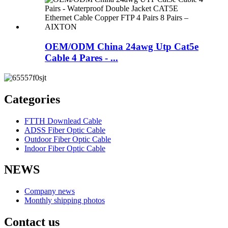
OEM/ODM China 24awg Utp Cat5e
Cable 4 Pares - ...
Categories
FTTH Downlead Cable
ADSS Fiber Optic Cable
Outdoor Fiber Optic Cable
Indoor Fiber Optic Cable
NEWS
Company news
Monthly shipping photos
Contact us