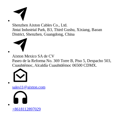
Shenzhen Aixton Cables Co., Ltd.
Jintai Industrial Park, B3, Third Gushu, Xixiang, Baoan
District, Shenzhen, Guangdong, China
Aixton Mexico SA de CV
Paseo de la Reforma No. 369 Torre B, Piso 5, Despacho 503,
Cuauhtémoc, Alcaldía Cuauhtdémoc 06500 CDMX.
sales11@aixton.com
+8618112897029