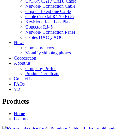
CAT6A CAT7 CAT8 Cable
Network Connection Cable
Copper Telephone Cable
Cable Coaxial RG59 RG6
KeyStone Jack FacePlate
Conector RJ45
Network Connection Panel
Cables DAC y AOC
News
Company news
Monthly shipping photos
Cooperation
About us
Company Profile
Product Certificate
Contact Us
FAQs
VR
Products
Home
Featured