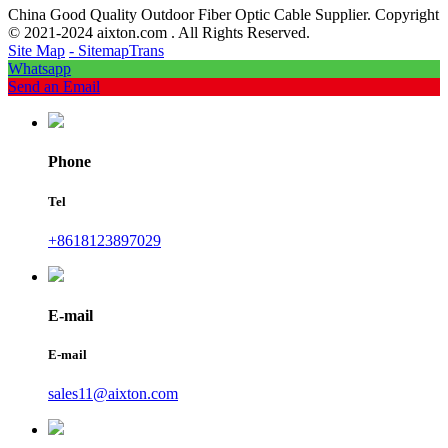
China Good Quality Outdoor Fiber Optic Cable Supplier. Copyright
© 2021-2024 aixton.com . All Rights Reserved.
Site Map
- SitemapTrans
Whatsapp
Send an Email
Phone
Tel
+8618123897029
E-mail
E-mail
sales11@aixton.com