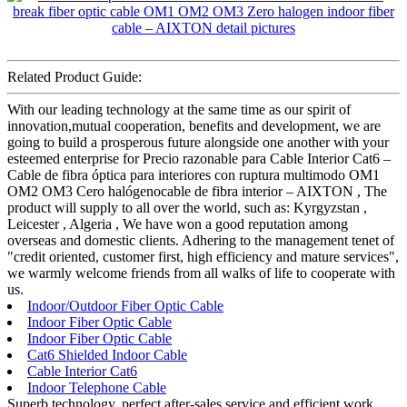
Related Product Guide:
With our leading technology at the same time as our spirit of
innovation,mutual cooperation, benefits and development, we are
going to build a prosperous future alongside one another with your
esteemed enterprise for Precio razonable para Cable Interior Cat6 –
Cable de fibra óptica para interiores con ruptura multimodo OM1
OM2 OM3 Cero halógenocable de fibra interior – AIXTON , The
product will supply to all over the world, such as: Kyrgyzstan ,
Leicester , Algeria , We have won a good reputation among
overseas and domestic clients. Adhering to the management tenet of
"credit oriented, customer first, high efficiency and mature services",
we warmly welcome friends from all walks of life to cooperate with
us.
Indoor/Outdoor Fiber Optic Cable
Indoor Fiber Optic Cable
Indoor Fiber Optic Cable
Cat6 Shielded Indoor Cable
Cable Interior Cat6
Indoor Telephone Cable
Superb technology, perfect after-sales service and efficient work