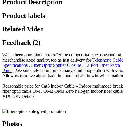
Product Description
Product labels
Related Video
Feedback (2)
We've been commitment to offer the competitive rate ,outstanding
merchandise good quality, too as fast delivery for
Telephone Cable
Specifications
,
Fiber Optic Splitter Closure
,
12-Port Fiber Patch
Panel
, We sincerely count on exchange and cooperation with you.
Allow us to move ahead hand in hand and attain win-win situation.
Reasonable price for Cat6 Indoor Cable – Indoor multimode break
fiber optic cable OM1 OM2 OM3 Zero halogen indoor fiber cable –
AIXTON Details:
Photos