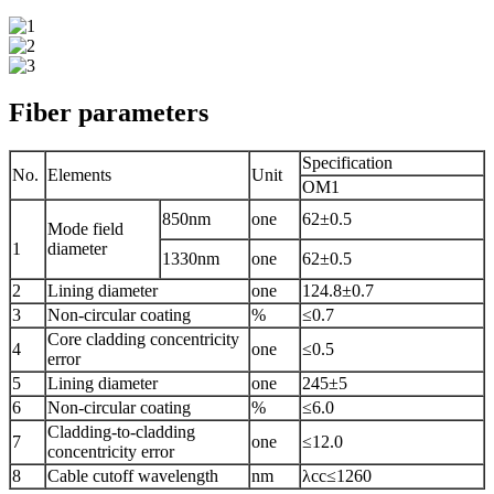
Fiber parameters
Specification
No.
Elements
Unit
OM1
850nm
one
62±0.5
Mode field
1
diameter
1330nm
one
62±0.5
2
Lining diameter
one
124.8±0.7
3
Non-circular coating
%
≤0.7
Core cladding concentricity
4
one
≤0.5
error
5
Lining diameter
one
245±5
6
Non-circular coating
%
≤6.0
Cladding-to-cladding
7
one
≤12.0
concentricity error
8
Cable cutoff wavelength
nm
λcc≤1260