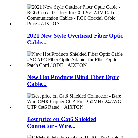
2021 New Style Overhead Fiber Optic
Cable...
New Hot Products Blind Fiber Optic
Cable...
Best price on Cat6 Shielded
Connector - Wire...