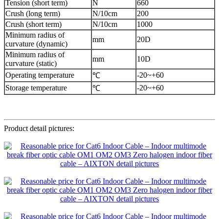
Tension (short term)
N
660
Crush (long term)
N/10cm
200
Crush (short term)
N/10cm
1000
Minimum radius of
mm
20D
curvature (dynamic)
Minimum radius of
mm
10D
curvature (static)
Operating temperature
-20~+60
℃
Storage temperature
-20~+60
℃
Product detail pictures: