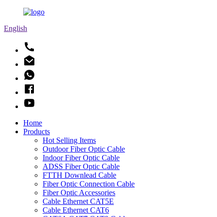
English
Home
Products
Hot Selling Items
Outdoor Fiber Optic Cable
Indoor Fiber Optic Cable
ADSS Fiber Optic Cable
FTTH Downlead Cable
Fiber Optic Connection Cable
Fiber Optic Accessories
Cable Ethernet CAT5E
Cable Ethernet CAT6