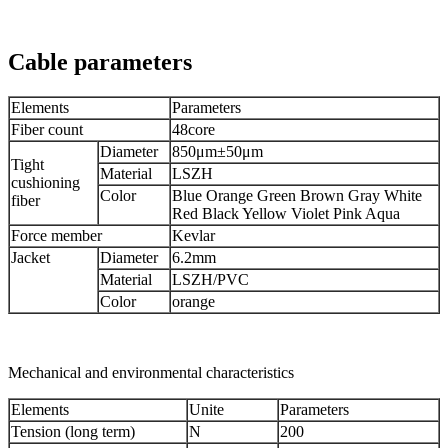
Cable parameters
Elements
Parameters
Fiber count
48core
Diameter
850μm±50μm
Tight
Material
LSZH
cushioning
Color
Blue Orange Green Brown Gray White
fiber
Red Black Yellow Violet Pink Aqua
Force member
Kevlar
Jacket
Diameter
6.2mm
Material
LSZH/PVC
Color
orange
Mechanical and environmental characteristics
Elements
Unite
Parameters
Tension (long term)
N
200