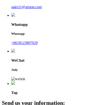
sales11@aixton.com
Whatsapp
Whatsapp
+8618123897029
WeChat
Judy
Top
Send us your information: