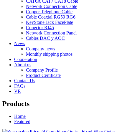
CAT6A CAT7 CAT8 Cable
Network Connection Cable
Copper Telephone Cable
Cable Coaxial RG59 RG6
KeyStone Jack FacePlate
Conector RJ45
Network Connection Panel
Cables DAC y AOC
News
Company news
Monthly shipping photos
Cooperation
About us
Company Profile
Product Certificate
Contact Us
FAQs
VR
Products
Home
Featured