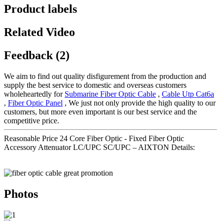
Product labels
Related Video
Feedback (2)
We aim to find out quality disfigurement from the production and
supply the best service to domestic and overseas customers
wholeheartedly for
Submarine Fiber Optic Cable
,
Cable Utp Cat6a
,
Fiber Optic Panel
, We just not only provide the high quality to our
customers, but more even important is our best service and the
competitive price.
Reasonable Price 24 Core Fiber Optic - Fixed Fiber Optic
Accessory Attenuator LC/UPC SC/UPC – AIXTON Details:
Photos