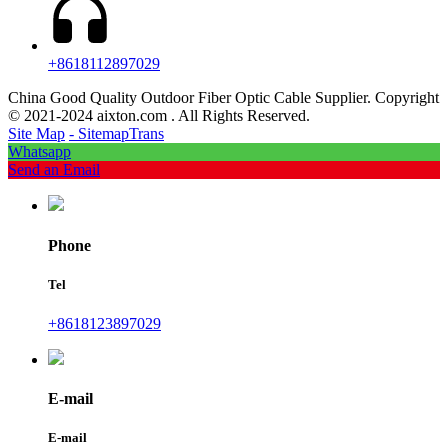
+8618112897029
China Good Quality Outdoor Fiber Optic Cable Supplier. Copyright
© 2021-2024 aixton.com . All Rights Reserved.
Site Map
- SitemapTrans
Whatsapp
Send an Email
Phone
Tel
+8618123897029
E-mail
E-mail