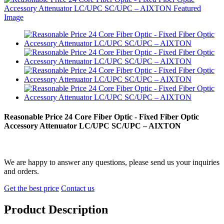
Reasonable Price 24 Core Fiber Optic - Fixed Fiber Optic
Accessory Attenuator LC/UPC SC/UPC – AIXTON
We are happy to answer any questions, please send us your inquiries
and orders.
Get the best price
Contact us
Product Description