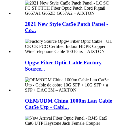
2021 New Style Cat5e Patch Panel -
Co...
Opgw Fiber Optic Cable Factory
Source...
OEM/ODM China 1000m Lan Cable
Cat5e Utp - Cabl...