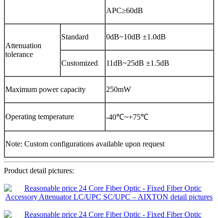
APC≥60dB
Standard
0dB~10dB ±1.0dB
Attenuation
tolerance
Customized
11dB~25dB ±1.5dB
Maximum power capacity
250mW
Operating temperature
-40℃~+75℃
Note: Custom configurations available upon request
Product detail pictures: