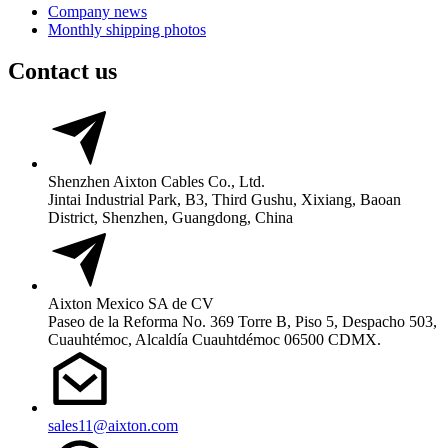
Company news
Monthly shipping photos
Contact us
Shenzhen Aixton Cables Co., Ltd.
Jintai Industrial Park, B3, Third Gushu, Xixiang, Baoan
District, Shenzhen, Guangdong, China
Aixton Mexico SA de CV
Paseo de la Reforma No. 369 Torre B, Piso 5, Despacho 503,
Cuauhtémoc, Alcaldía Cuauhtdémoc 06500 CDMX.
sales11@aixton.com