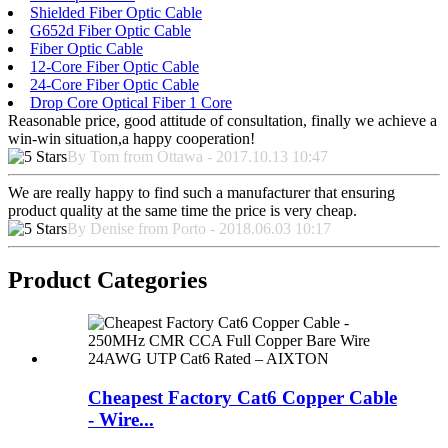
Shielded Fiber Optic Cable
G652d Fiber Optic Cable
Fiber Optic Cable
12-Core Fiber Optic Cable
24-Core Fiber Optic Cable
Drop Core Optical Fiber 1 Core
Reasonable price, good attitude of consultation, finally we achieve a
win-win situation,a happy cooperation!
By Tom from Ottawa - 2017.10.13 10:47
We are really happy to find such a manufacturer that ensuring
product quality at the same time the price is very cheap.
By Denise from Porto - 2018.06.03 10:17
Product Categories
Cheapest Factory Cat6 Copper Cable
- Wire...