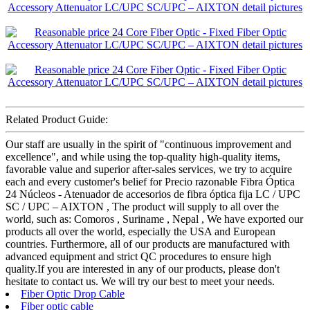
Related Product Guide:
Our staff are usually in the spirit of "continuous improvement and
excellence", and while using the top-quality high-quality items,
favorable value and superior after-sales services, we try to acquire
each and every customer's belief for Precio razonable Fibra Óptica
24 Núcleos - Atenuador de accesorios de fibra óptica fija LC / UPC
SC / UPC – AIXTON , The product will supply to all over the
world, such as: Comoros , Suriname , Nepal , We have exported our
products all over the world, especially the USA and European
countries. Furthermore, all of our products are manufactured with
advanced equipment and strict QC procedures to ensure high
quality.If you are interested in any of our products, please don't
hesitate to contact us. We will try our best to meet your needs.
Fiber Optic Drop Cable
Fiber optic cable