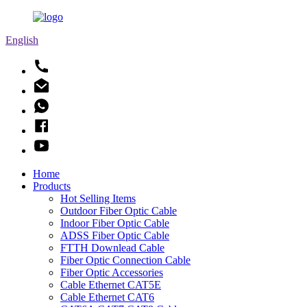
English
Home
Products
Hot Selling Items
Outdoor Fiber Optic Cable
Indoor Fiber Optic Cable
ADSS Fiber Optic Cable
FTTH Downlead Cable
Fiber Optic Connection Cable
Fiber Optic Accessories
Cable Ethernet CAT5E
Cable Ethernet CAT6