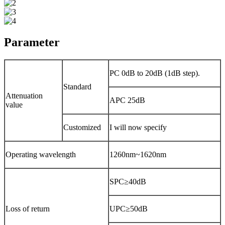
Parameter
PC 0dB to 20dB (1dB step).
Standard
Attenuation
APC 25dB
value
Customized
I will now specify
Operating wavelength
1260nm~1620nm
SPC≥40dB
Loss of return
UPC≥50dB