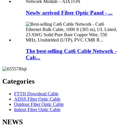
Newly arrived Fiber Optic Panel - ...
The best-selling Cat6 Cable Network -
Cab...
Categories
FTTH Downlead Cable
ADSS Fiber Optic Cable
Outdoor Fiber Optic Cable
Indoor Fiber Optic Cable
NEWS