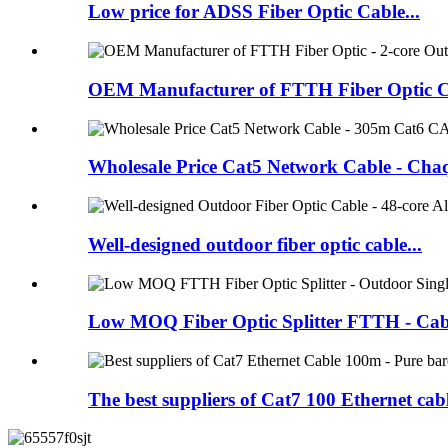
Low price for ADSS Fiber Optic Cable...
OEM Manufacturer of FTTH Fiber Optic Ca
Wholesale Price Cat5 Network Cable - Chaq
Well-designed outdoor fiber optic cable...
Low MOQ Fiber Optic Splitter FTTH - Cabl
The best suppliers of Cat7 100 Ethernet cabl