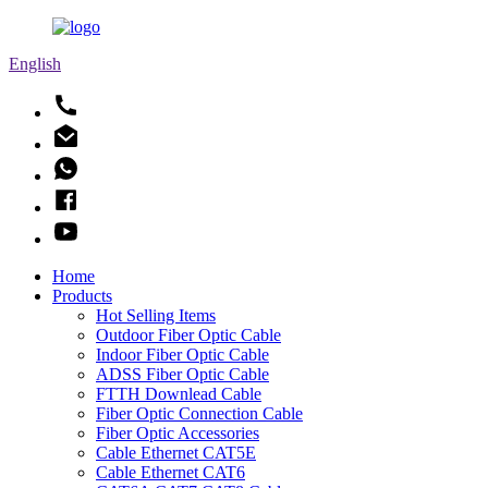
English
Home
Products
Hot Selling Items
Outdoor Fiber Optic Cable
Indoor Fiber Optic Cable
ADSS Fiber Optic Cable
FTTH Downlead Cable
Fiber Optic Connection Cable
Fiber Optic Accessories
Cable Ethernet CAT5E
Cable Ethernet CAT6