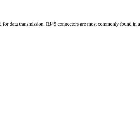
sed for data transmission. RJ45 connectors are most commonly found in 