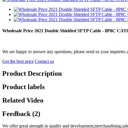
Wholesale Price 2021 Double Shielded SFTP Cable - 8P8C CA
We are happy to answer any questions, please send us your inquiries 
Get the best price
Contact us
Product Description
Product labels
Related Video
Feedback (2)
We offer great strength in quality and development,merchandising,sal