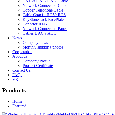
CAT6A CAT7 CAT8 Cable
Network Connection Cable
Copper Telephone Cable
Cable Coaxial RG59 RG6
KeyStone Jack FacePlate
Conector RJ45
Network Connection Panel
Cables DAC y AOC
News
Company news
Monthly shipping photos
Cooperation
About us
Company Profile
Product Certificate
Contact Us
FAQs
VR
Products
Home
Featured