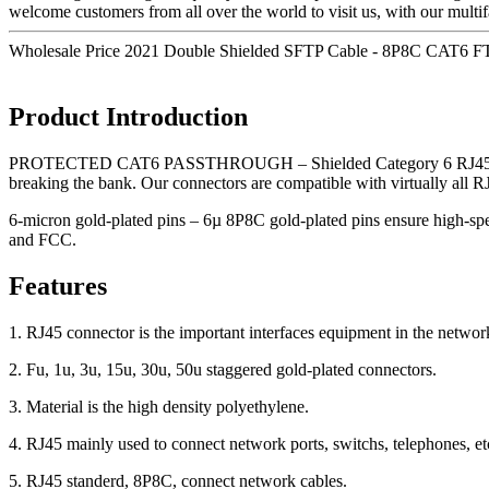
welcome customers from all over the world to visit us, with our multi
Wholesale Price 2021 Double Shielded SFTP Cable - 8P8C CAT6 F
Product Introduction
PROTECTED CAT6 PASSTHROUGH – Shielded Category 6 RJ45 pass-thro
breaking the bank. Our connectors are compatible with virtually
6-micron gold-plated pins – 6µ 8P8C gold-plated pins ensure high-sp
and FCC.
Features
1. RJ45 connector is the important interfaces equipment in the networ
2. Fu, 1u, 3u, 15u, 30u, 50u staggered gold-plated connectors.
3. Material is the high density polyethylene.
4. RJ45 mainly used to connect network ports, switchs, telephones, et
5. RJ45 standerd, 8P8C, connect network cables.