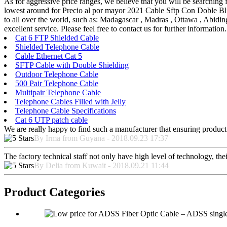
As for aggressive price ranges, we believe that you will be searching f
lowest around for Precio al por mayor 2021 Cable Sftp Con
to all over the world, such as: Madagascar , Madras , Ottawa , Abidin
excellent service. Please feel free to contact us for further information.
Cat 6 FTP Shielded Cable
Shielded Telephone Cable
Cable Ethernet Cat 5
SFTP Cable with Double Shielding
Outdoor Telephone Cable
500 Pair Telephone Cable
Multipair Telephone Cable
Telephone Cables Filled with Jelly
Telephone Cable Specifications
Cat 6 UTP patch cable
We are really happy to find such a manufacturer that ensuring product 
By Irma from Guyana - 2018.09.23 17:37
The factory technical staff not only have high level of technology, the
By Delia from Kuwait - 2018.09.21 11:44
Product Categories