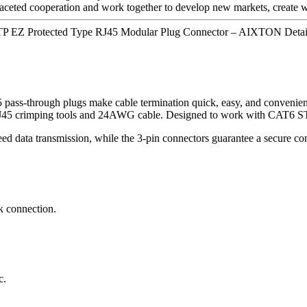
faceted cooperation and work together to develop new markets, create wi
TP EZ Protected Type RJ45 Modular Plug Connector – AIXTON Detai
ugh plugs make cable termination quick, easy, and convenient, al
 all RJ45 crimping tools and 24AWG cable. Designed to work with C
eed data transmission, while the 3-pin connectors guarantee a secure 
k connection.
c.