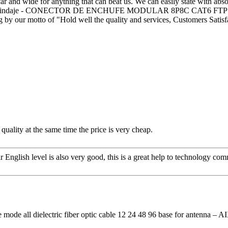
ar and wide for anything that can beat us. We can easily state with absol
 Doble Blindaje - CONECTOR DE ENCHUFE MODULAR 8P8C CAT6 FTP
g by our motto of "Hold well the quality and services, Customers Satisf
quality at the same time the price is very cheap.
ir English level is also very good, this is a great help to technology co