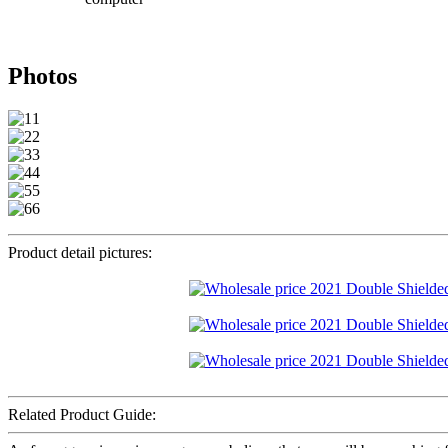
Photos
Product detail pictures:
Related Product Guide: