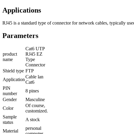
Applications
RJ45 is a standard type of connector for network cables, typically u
Parameters
Cat6 UTP
product
RJ45 EZ
name
Type
Connector
Shield type
FTP
Cable lan
Application
Cat6
PIN
8 pines
number
Gender
Masculine
Of course,
Color
customized.
Sample
A stock
status
personal
Material
computer