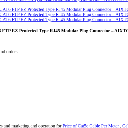
T6 FTP EZ Protected Type RJ45 Modular Plug Connector – AIX
and orders.
es and marketing and operation for
Price of Cat5e Cable Per Meter
,
Cab