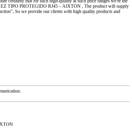
ute certainty that for such high-quality at such price ranges we're the
 EZ TIPO PROTEGIDO RJ45 – AIXTON , The product will supply
action", So we provide our clients with high quality products and
mmunication.