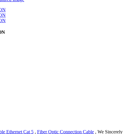
TON
le Ethernet Cat 5
,
Fiber Optic Connection Cable
, We Sincerely