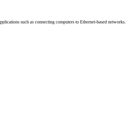
applications such as connecting computers to Ethernet-based networks.