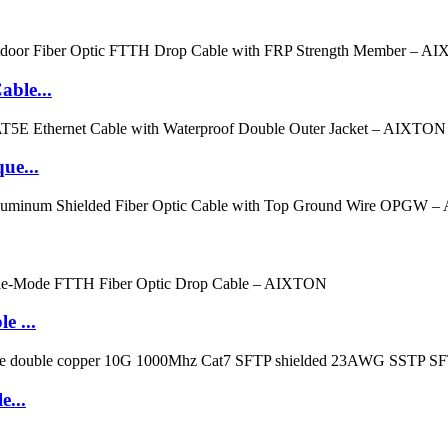
ble...
ue...
e ...
e...