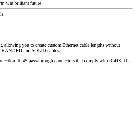
n-win brilliant future.
ls:
lowing you to create custom Ethernet cable lengths without
AT6 STRANDED and SOLID cables.
connection. RJ45 pass-through connectors that comply with RoHS, UL,