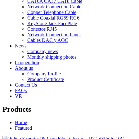
CAT6A CAT7 CAT8 Cable
Network Connection Cable
Copper Telephone Cable
Cable Coaxial RG59 RG6
KeyStone Jack FacePlate
Conector RJ45
Network Connection Panel
Cables DAC y AOC
News
Company news
Monthly shipping photos
Cooperation
About us
Company Profile
Product Certificate
Contact Us
FAQs
VR
Products
Home
Featured