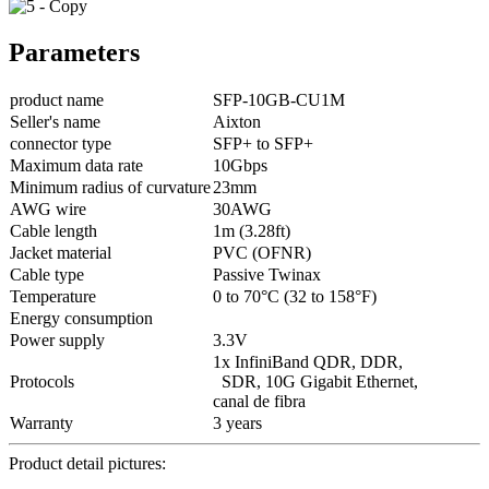
Parameters
product name
SFP-10GB-CU1M
Seller's name
Aixton
connector type
SFP+ to SFP+
Maximum data rate
10Gbps
Minimum radius of curvature
23mm
AWG wire
30AWG
Cable length
1m (3.28ft)
Jacket material
PVC (OFNR)
Cable type
Passive Twinax
Temperature
0 to 70°C (32 to 158°F)
Energy consumption
Power supply
3.3V
1x InfiniBand QDR, DDR,
Protocols
SDR, 10G Gigabit Ethernet,
canal de fibra
Warranty
3 years
Product detail pictures: