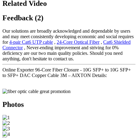
Related Video
Feedback (2)
Our solutions are broadly acknowledged and dependable by users
and may meet consistently developing economic and social requires
for
4-pair Cat6 UTP cable
,
24-Core Optical Fiber
,
Cat6 Shielded
Connector
, Never-ending improvement and striving for 0%
deficiency are our two main quality policies. Should you need
anything, don't hesitate to contact us.
Online Exporter 96-Core Fiber Closure - 10G SFP+ to 10G SFP+
to SFP+ DAC Copper Cable 3M – AIXTON Details:
Photos