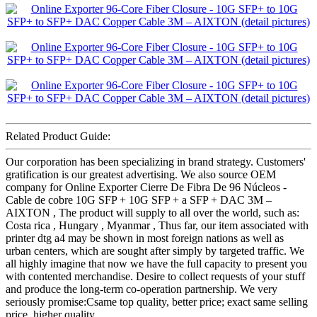
Related Product Guide:
Our corporation has been specializing in brand strategy. Customers'
gratification is our greatest advertising. We also source OEM
company for Online Exporter Cierre De Fibra De 96 Núcleos -
Cable de cobre 10G SFP + 10G SFP + a SFP + DAC 3M –
AIXTON , The product will supply to all over the world, such as:
Costa rica , Hungary , Myanmar , Thus far, our item associated with
printer dtg a4 may be shown in most foreign nations as well as
urban centers, which are sought after simply by targeted traffic. We
all highly imagine that now we have the full capacity to present you
with contented merchandise. Desire to collect requests of your stuff
and produce the long-term co-operation partnership. We very
seriously promise:Csame top quality, better price; exact same selling
price, higher quality.