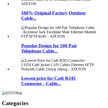
100% Original Factory Outdoor
Cable...
Popular Design for 100 Pair
Telephone Cable...
Lowest price for Cat6 RJ45
Connector - Cable...
Categories