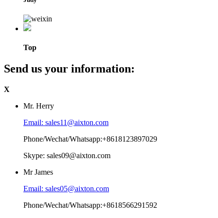
Top
Send us your information:
X
Mr. Herry
Email: sales11@aixton.com
Phone/Wechat/Whatsapp:+8618123897029
Skype: sales09@aixton.com
Mr James
Email: sales05@aixton.com
Phone/Wechat/Whatsapp:+8618566291592