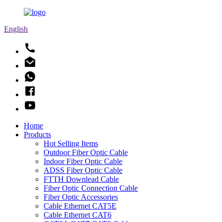
English
Home
Products
Hot Selling Items
Outdoor Fiber Optic Cable
Indoor Fiber Optic Cable
ADSS Fiber Optic Cable
FTTH Downlead Cable
Fiber Optic Connection Cable
Fiber Optic Accessories
Cable Ethernet CAT5E
Cable Ethernet CAT6