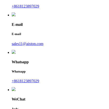
+8618123897029
E-mail
E-mail
sales11@aixton.com
Whatsapp
Whatsapp
+8618123897029
WeChat
Judy