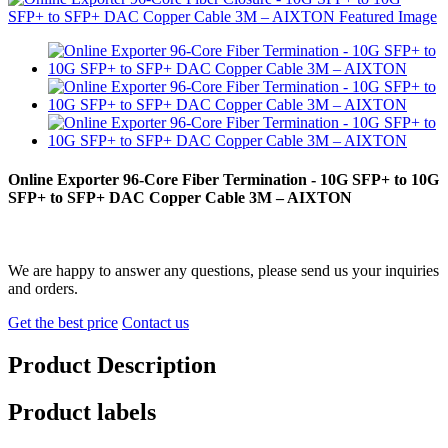
Online Exporter 96-Core Fiber Termination - 10G SFP+ to 10G
SFP+ to SFP+ DAC Copper Cable 3M – AIXTON
We are happy to answer any questions, please send us your inquiries
and orders.
Get the best price
Contact us
Product Description
Product labels