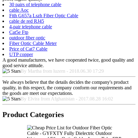
30 pairs of telephone cable
cable Aoc
Ftth G657a Lszh Fiber Optic Cable
cable de red RJ45
4-pair telephone cable
Cat5e Ftp
outdoor fiber optic
Fiber Optic Cable Meter
Price of Cat7 Cable
UTP copper
A good manufacturers, we have cooperated twice, good quality and
good service attitude.
By Martha from luzern - 2018.06.30 17:29
We always believe that the details decides the company's product
quality, in this respect, the company conform our requirements and
the goods are meet our expectations.
By Elvira from Afghanistan - 2017.08.28 16:02
Product Categories