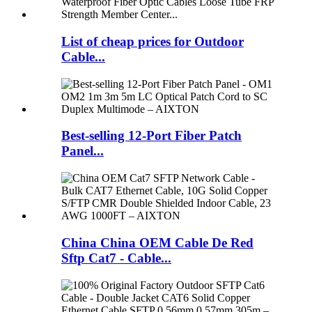
List of cheap prices for Outdoor
Cable...
Best-selling 12-Port Fiber Patch
Panel...
China China OEM Cable De Red
Sftp Cat7 - Cable...