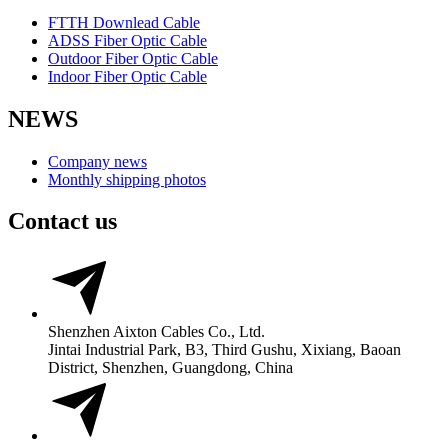
FTTH Downlead Cable
ADSS Fiber Optic Cable
Outdoor Fiber Optic Cable
Indoor Fiber Optic Cable
NEWS
Company news
Monthly shipping photos
Contact us
Shenzhen Aixton Cables Co., Ltd.
Jintai Industrial Park, B3, Third Gushu, Xixiang, Baoan
District, Shenzhen, Guangdong, China