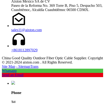
Aixton Mexico SA de CV
Paseo de la Reforma No. 369 Torre B, Piso 5, Despacho 503,
Cuauhtémoc, Alcaldía Cuauhtdémoc 06500 CDMX.
sales11@aixton.com
+8618112897029
China Good Quality Outdoor Fiber Optic Cable Supplier. Copyright
© 2021-2024 aixton.com . All Rights Reserved.
Site Map
- SitemapTrans
Whatsapp
Send an Email
Phone
Tel