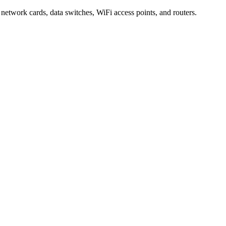
 network cards, data switches, WiFi access points, and routers.