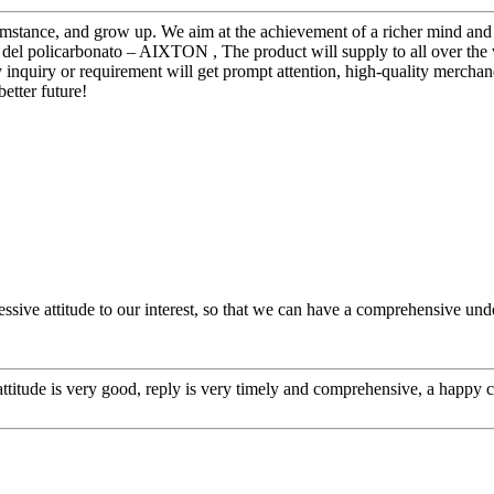
mstance, and grow up. We aim at the achievement of a richer mind and b
del policarbonato – AIXTON , The product will supply to all over the 
inquiry or requirement will get prompt attention, high-quality merchand
better future!
ressive attitude to our interest, so that we can have a comprehensive u
 attitude is very good, reply is very timely and comprehensive, a happ