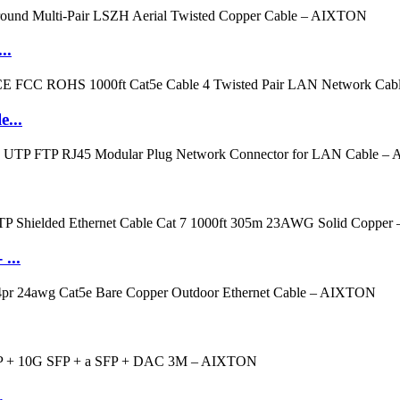
..
e...
...
.