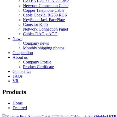
CAT6A CAT7 CAT8 Cable
Network Connection Cable
Copper Telephone Cable
Cable Coaxial RG59 RG6
KeyStone Jack FacePlate
Conector RJ45
Network Connection Panel
Cables DAC y AOC
News
Company news
Monthly shipping photos
Cooperation
About us
Company Profile
Product Certificate
Contact Us
FAQs
VR
Products
Home
Featured