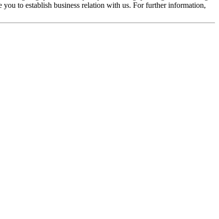
you to establish business relation with us. For further information,