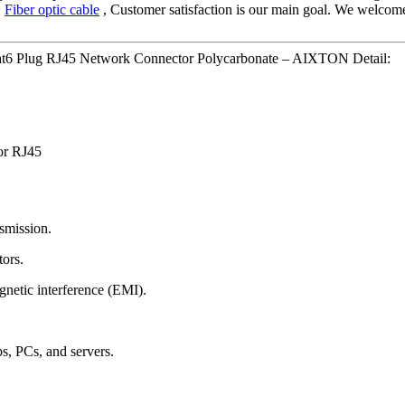
,
Fiber optic cable
, Customer satisfaction is our main goal. We welcome 
at6 Plug RJ45 Network Connector Polycarbonate – AIXTON Detail:
or RJ45
nsmission.
tors.
gnetic interference (EMI).
bs, PCs, and servers.