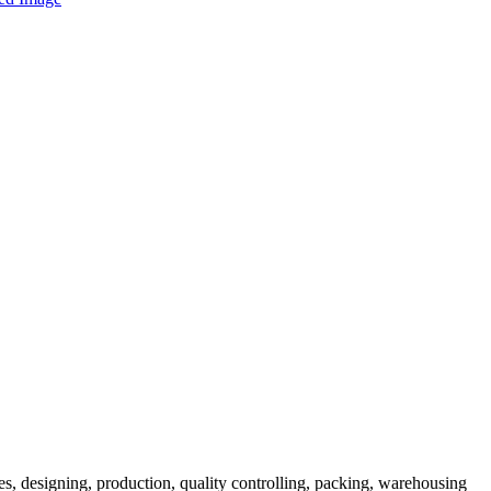
es, designing, production, quality controlling, packing, warehousing