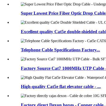
Super Lowest Price Fiber Optic Drop Cable.
Excellent quality Cat5e double-shielded cabl
Telephone Cable Specifications Factory...
Factory Source Cat7 1000MHz UTP Cable - 
High-quality Cat5e flat elevator cable - ...
Factory direct Dexon boxes - Copper cable..