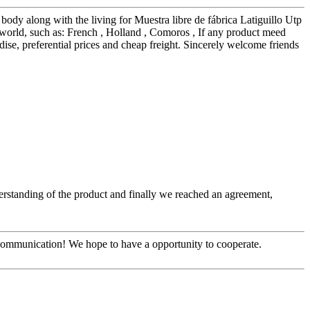
ody along with the living for Muestra libre de fábrica Latiguillo Utp
world, such as: French , Holland , Comoros , If any product meed
ise, preferential prices and cheap freight. Sincerely welcome friends
nderstanding of the product and finally we reached an agreement,
y communication! We hope to have a opportunity to cooperate.