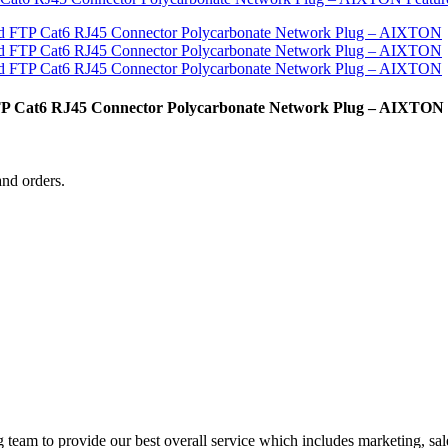
FTP Cat6 RJ45 Connector Polycarbonate Network Plug – AIXTON
and orders.
g team to provide our best overall service which includes marketing, sal