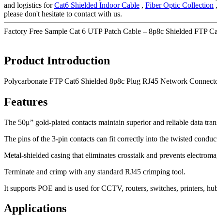
and logistics for
Cat6 Shielded Indoor Cable
,
Fiber Optic Collection
please don't hesitate to contact with us.
Factory Free Sample Cat 6 UTP Patch Cable – 8p8c Shielded FTP C
Product Introduction
Polycarbonate FTP Cat6 Shielded 8p8c Plug RJ45 Network Connect
Features
The 50μ” gold-plated contacts maintain superior and reliable data tra
The pins of the 3-pin contacts can fit correctly into the twisted conduc
Metal-shielded casing that eliminates crosstalk and prevents electroma
Terminate and crimp with any standard RJ45 crimping tool.
It supports POE and is used for CCTV, routers, switches, printers, hu
Applications