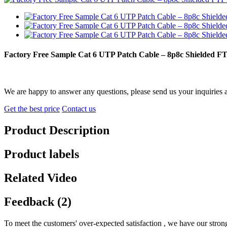
Factory Free Sample Cat 6 UTP Patch Cable – 8p8c Shielded 
We are happy to answer any questions, please send us your inquiries 
Get the best price
Contact us
Product Description
Product labels
Related Video
Feedback (2)
To meet the customers' over-expected satisfaction , we have our stron