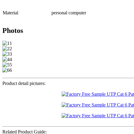
Material
personal computer
Photos
Product detail pictures:
Related Product Guide: