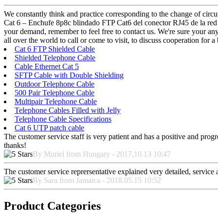
We constantly think and practice corresponding to the change of circu
Cat 6 – Enchufe 8p8c blindado FTP Cat6 del conector RJ45 de la red 
your demand, remember to feel free to contact us. We're sure your any 
all over the world to call or come to visit, to discuss cooperation for a 
Cat 6 FTP Shielded Cable
Shielded Telephone Cable
Cable Ethernet Cat 5
SFTP Cable with Double Shielding
Outdoor Telephone Cable
500 Pair Telephone Cable
Multipair Telephone Cable
Telephone Cables Filled with Jelly
Telephone Cable Specifications
Cat 6 UTP patch cable
The customer service staff is very patient and has a positive and prog
thanks!
By Muriel from Hungary - 2017.10.13 10:47
The customer service reprersentative explained very detailed, service
By Sara from Jamaica - 2018.05.15 10:52
Product Categories