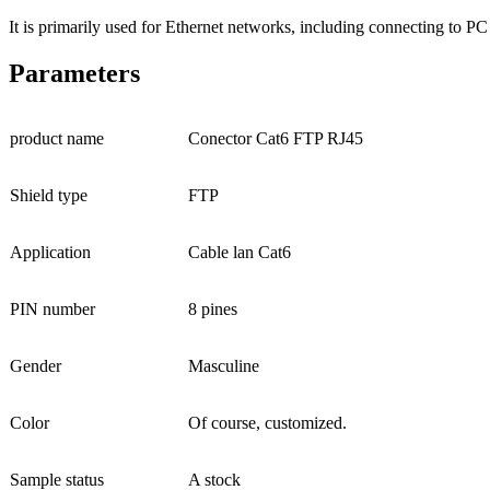
It is primarily used for Ethernet networks, including connecting to PC
Parameters
product name
Conector Cat6 FTP RJ45
Shield type
FTP
Application
Cable lan Cat6
PIN number
8 pines
Gender
Masculine
Color
Of course, customized.
Sample status
A stock