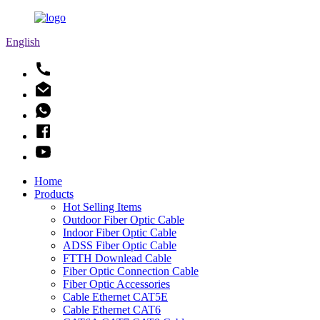
English
Home
Products
Hot Selling Items
Outdoor Fiber Optic Cable
Indoor Fiber Optic Cable
ADSS Fiber Optic Cable
FTTH Downlead Cable
Fiber Optic Connection Cable
Fiber Optic Accessories
Cable Ethernet CAT5E
Cable Ethernet CAT6