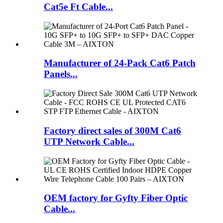
Cat5e Ft Cable...
Manufacturer of 24-Pack Cat6 Patch
Panels...
Factory direct sales of 300M Cat6
UTP Network Cable...
OEM factory for Gyfty Fiber Optic
Cable...