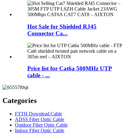
Hot Sale for Shielded RJ45
Connector Ca...
Price list for Cat6a 500MHz UTP
cable - ...
Categories
FTTH Downlead Cable
ADSS Fiber Optic Cable
Outdoor Fiber Optic Cable
Indoor Fiber Optic Cable