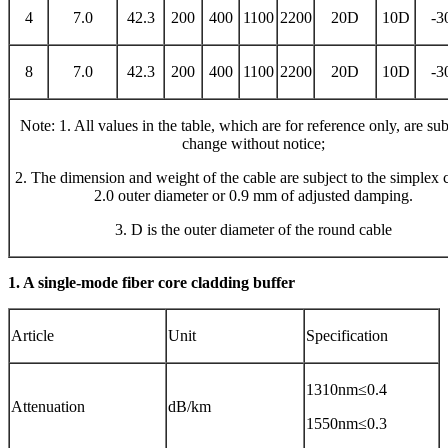
4
7.0
42.3
200
400
1100
2200
20D
10D
-3
8
7.0
42.3
200
400
1100
2200
20D
10D
-3
Note: 1. All values ​​in the table, which are for reference only, are sub
change without notice;
2. The dimension and weight of the cable are subject to the simplex 
2.0 outer diameter or 0.9 mm of adjusted damping.
3. D is the outer diameter of the round cable
1. A single-mode fiber core cladding buffer
Article
Unit
Specification
1310nm≤0.4
Attenuation
dB/km
1550nm≤0.3