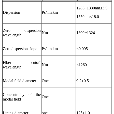
1285~1330nm≤3.5
Dispersion
Ps/nm.km
1550nm≤18.0
Zero dispersion
Nm
1300~1324
wavelength
Zero dispersion slope
Ps/nm.km
≤0.095
Fiber cutoff
Nm
≤1260
wavelength
Modal field diameter
One
9.2±0.5
Concentricity of the
One
modal field
Lining diameter
one
125±1.0