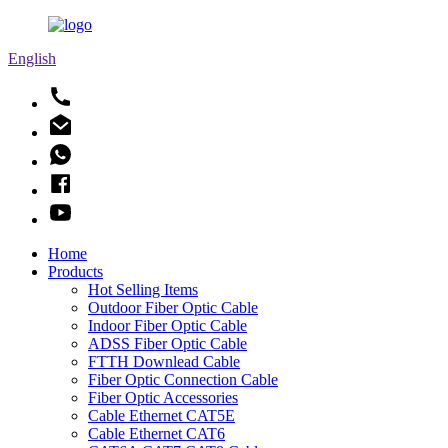
English
Home
Products
Hot Selling Items
Outdoor Fiber Optic Cable
Indoor Fiber Optic Cable
ADSS Fiber Optic Cable
FTTH Downlead Cable
Fiber Optic Connection Cable
Fiber Optic Accessories
Cable Ethernet CAT5E
Cable Ethernet CAT6