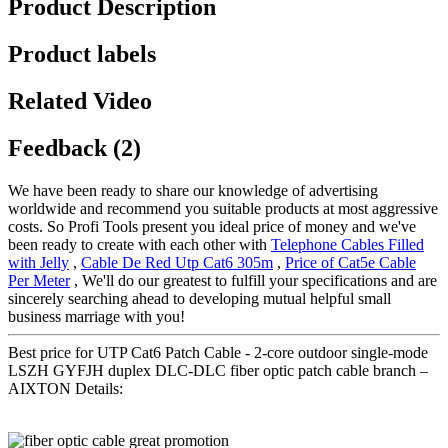
Product Description
Product labels
Related Video
Feedback (2)
We have been ready to share our knowledge of advertising
worldwide and recommend you suitable products at most aggressive
costs. So Profi Tools present you ideal price of money and we've
been ready to create with each other with
Telephone Cables Filled
with Jelly
,
Cable De Red Utp Cat6 305m
,
Price of Cat5e Cable
Per Meter
, We'll do our greatest to fulfill your specifications and are
sincerely searching ahead to developing mutual helpful small
business marriage with you!
Best price for UTP Cat6 Patch Cable - 2-core outdoor single-mode
LSZH GYFJH duplex DLC-DLC fiber optic patch cable branch –
AIXTON Details: