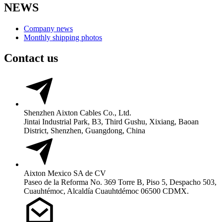
NEWS
Company news
Monthly shipping photos
Contact us
Shenzhen Aixton Cables Co., Ltd.
Jintai Industrial Park, B3, Third Gushu, Xixiang, Baoan
District, Shenzhen, Guangdong, China
Aixton Mexico SA de CV
Paseo de la Reforma No. 369 Torre B, Piso 5, Despacho 503,
Cuauhtémoc, Alcaldía Cuauhtdémoc 06500 CDMX.