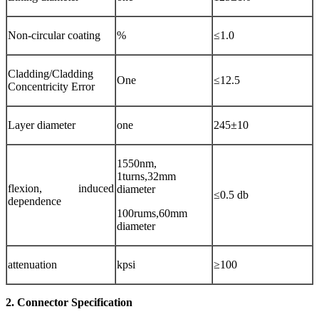
Non-circular coating
%
≤1.0
Cladding/Cladding
One
≤12.5
Concentricity Error
Layer diameter
one
245±10
1550nm,
1turns,32mm
flexion, induced
diameter
≤0.5 db
dependence
100rums,60mm
diameter
attenuation
kpsi
≥100
2. Connector Specification