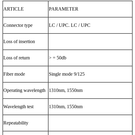
ARTICLE
PARAMETER
Connector type
LC / UPC. LC / UPC
Loss of insertion
Loss of return
> = 50db
Fiber mode
Single mode 9/125
Operating wavelength
1310nm, 1550nm
Wavelength test
1310nm, 1550nm
Repeatability