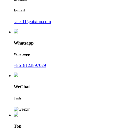
E-mail
sales11@aixton.com
Whatsapp
Whatsapp
+8618123897029
WeChat
Judy
Top