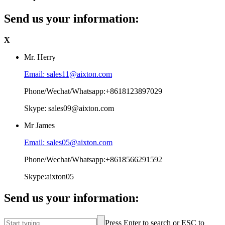
Send us your information:
X
Mr. Herry
Email: sales11@aixton.com
Phone/Wechat/Whatsapp:+8618123897029
Skype: sales09@aixton.com
Mr James
Email: sales05@aixton.com
Phone/Wechat/Whatsapp:+8618566291592
Skype:aixton05
Send us your information:
Press Enter to search or ESC to