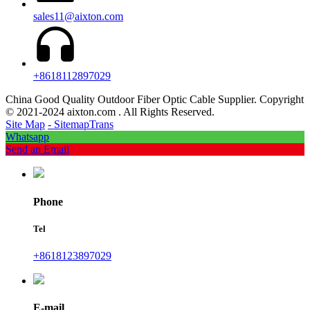
sales11@aixton.com
+8618112897029
China Good Quality Outdoor Fiber Optic Cable Supplier. Copyright
© 2021-2024 aixton.com . All Rights Reserved.
Site Map
- SitemapTrans
Whatsapp
Send an Email
Phone
Tel
+8618123897029
E-mail