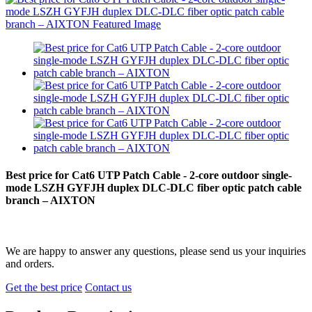
Best price for Cat6 UTP Patch Cable - 2-core outdoor single-
mode LSZH GYFJH duplex DLC-DLC fiber optic patch cable
branch – AIXTON
We are happy to answer any questions, please send us your inquiries
and orders.
Get the best price
Contact us