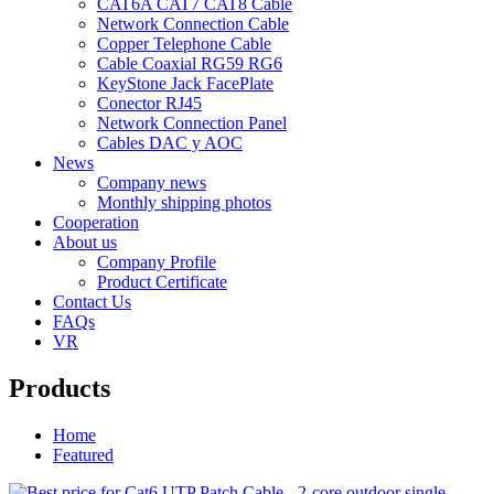
CAT6A CAT7 CAT8 Cable
Network Connection Cable
Copper Telephone Cable
Cable Coaxial RG59 RG6
KeyStone Jack FacePlate
Conector RJ45
Network Connection Panel
Cables DAC y AOC
News
Company news
Monthly shipping photos
Cooperation
About us
Company Profile
Product Certificate
Contact Us
FAQs
VR
Products
Home
Featured