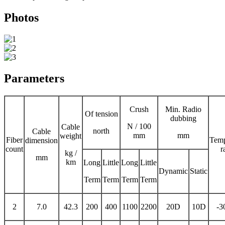
Photos
Parameters
Crush
Min. Radio
Of tension
dubbing
N / 100
Cable
north
Cable
mm
mm
weight
Fiber
Temp
dimension
count
r
kg /
mm
km
Long
Little
Long
Little
Dynamic
Static
Term
Term
Term
Term
2
7.0
42.3
200
400
1100
2200
20D
10D
-3