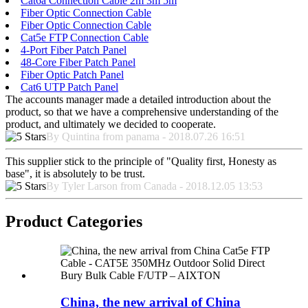
Cat6a Connection Cable 2m 3m 5m
Fiber Optic Connection Cable
Fiber Optic Connection Cable
Cat5e FTP Connection Cable
4-Port Fiber Patch Panel
48-Core Fiber Patch Panel
Fiber Optic Patch Panel
Cat6 UTP Patch Panel
The accounts manager made a detailed introduction about the
product, so that we have a comprehensive understanding of the
product, and ultimately we decided to cooperate.
By Quintina from panama - 2018.07.26 16:51
This supplier stick to the principle of "Quality first, Honesty as
base", it is absolutely to be trust.
By Tyler Larson from Canada - 2018.12.05 13:53
Product Categories
China, the new arrival of China