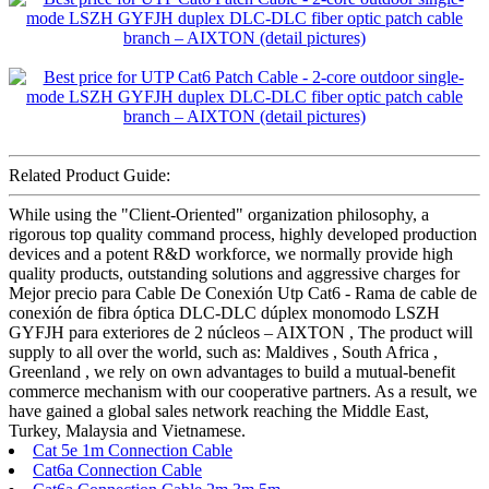
Related Product Guide:
While using the "Client-Oriented" organization philosophy, a
rigorous top quality command process, highly developed production
devices and a potent R&D workforce, we normally provide high
quality products, outstanding solutions and aggressive charges for
Mejor precio para Cable De Conexión Utp Cat6 - Rama de cable de
conexión de fibra óptica DLC-DLC dúplex monomodo LSZH
GYFJH para exteriores de 2 núcleos – AIXTON , The product will
supply to all over the world, such as: Maldives , South Africa ,
Greenland , we rely on own advantages to build a mutual-benefit
commerce mechanism with our cooperative partners. As a result, we
have gained a global sales network reaching the Middle East,
Turkey, Malaysia and Vietnamese.
Cat 5e 1m Connection Cable
Cat6a Connection Cable