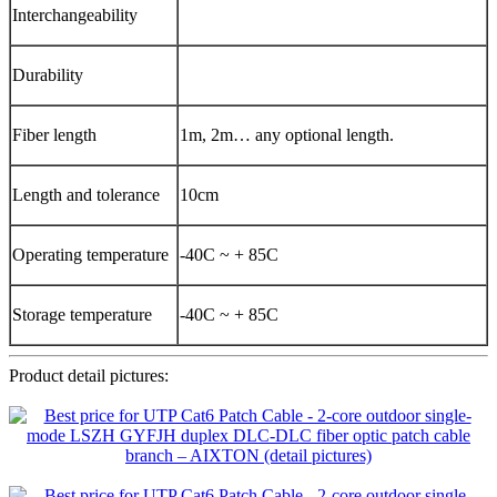
Interchangeability
Durability
Fiber length
1m, 2m… any optional length.
Length and tolerance
10cm
Operating temperature
-40C ~ + 85C
Storage temperature
-40C ~ + 85C
Product detail pictures: