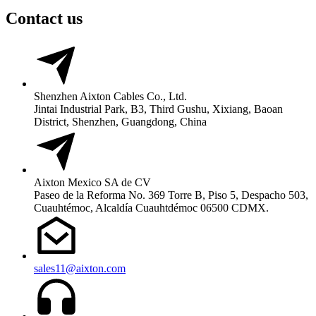
Contact us
Shenzhen Aixton Cables Co., Ltd.
Jintai Industrial Park, B3, Third Gushu, Xixiang, Baoan
District, Shenzhen, Guangdong, China
Aixton Mexico SA de CV
Paseo de la Reforma No. 369 Torre B, Piso 5, Despacho 503,
Cuauhtémoc, Alcaldía Cuauhtdémoc 06500 CDMX.
sales11@aixton.com