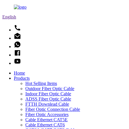
English
Home
Products
Hot Selling Items
Outdoor Fiber Optic Cable
Indoor Fiber Optic Cable
ADSS Fiber Optic Cable
FTTH Downlead Cable
Fiber Optic Connection Cable
Fiber Optic Accessories
Cable Ethernet CAT5E
Cable Ethernet CAT6