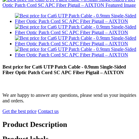
Best price for Cat6 UTP Patch Cable - 0.9mm Single-Sided
Fiber Optic Patch Cord SC APC Fiber Pigtail – AIXTON
We are happy to answer any questions, please send us your inquiries
and orders.
Get the best price
Contact us
Product Description