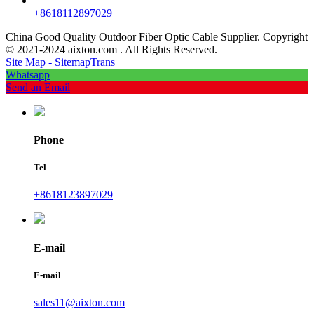
+8618112897029
China Good Quality Outdoor Fiber Optic Cable Supplier. Copyright
© 2021-2024 aixton.com . All Rights Reserved.
Site Map
- SitemapTrans
Whatsapp
Send an Email
Phone
Tel
+8618123897029
E-mail
E-mail
sales11@aixton.com