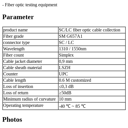
- Fiber optic testing equipment
Parameter
product name
SC/LC fiber optic cable collection
Fiber grade
SM G657A1
connector type
SC / LC
Wavelength
1310 / 1550nm
Fiber count
Simplex
Cable jacket diameter
0,9 mm
Cable sheath material
LSZH
Counter
UPC
Cable length
0.6 M customized
Loss of insertion
≤0,3 dB
Loss of return
≥50dB
Minimum radius of curvature
10 mm
Operating temperature
-40 ℃ ~ 85 ℃
Photos