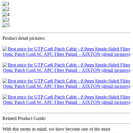
Product detail pictures:
Related Product Guide:
With this motto in mind, we have become one of the most