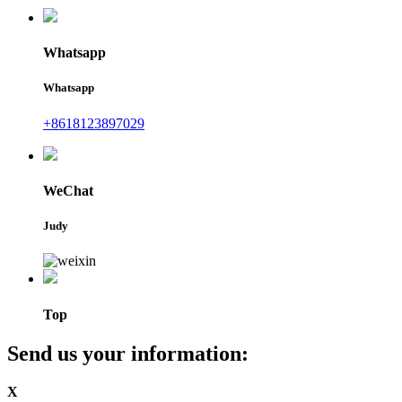
Whatsapp
Whatsapp
+8618123897029
WeChat
Judy
Top
Send us your information:
X