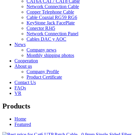
CAT6A CAT7 CAT8 Cable
Network Connection Cable
Copper Telephone Cable
Cable Coaxial RG59 RG6
KeyStone Jack FacePlate
Conector RJ45
Network Connection Panel
Cables DAC y AOC
News
Company news
Monthly shipping photos
Cooperation
About us
Company Profile
Product Certificate
Contact Us
FAQs
VR
Products
Home
Featured