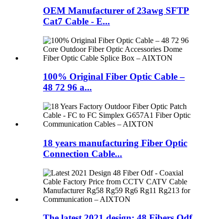
OEM Manufacturer of 23awg SFTP
Cat7 Cable - E...
100% Original Fiber Optic Cable –
48 72 96 a...
18 years manufacturing Fiber Optic
Connection Cable...
The latest 2021 design: 48 Fibers Odf