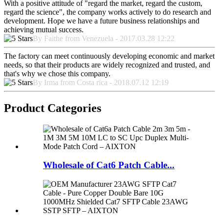
With a positive attitude of "regard the market, regard the custom,
regard the science", the company works actively to do research and
development. Hope we have a future business relationships and
achieving mutual success.
By Faithe from Venezuela - 2017.03.28 12:22
The factory can meet continuously developing economic and market
needs, so that their products are widely recognized and trusted, and
that's why we chose this company.
By Irma from Costa rica - 2018.07.12 12:19
Product Categories
Wholesale of Cat6 Patch Cable...