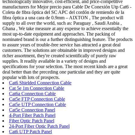
technologically innovative, cost-efficient, and price-competitive
manufacturers for Mejor precio para Cable De Conexión Utp Cat6 -
Coleta de fibra óptica del SC APC del cordón de remiendo de la
fibra óptica a una cara de 0.9mm – AIXTON , The product will
supply to all over the world, such as: Paraguay , Saudi Arabia ,
Ghana , We take measure at any expense to achieve essentially the
most up-to-date equipment and approaches. The packing of
nominated brand is our a further distinguishing feature. The products
to assure years of trouble-free service has attracted a great deal
customers. The solutions are obtainable in improved designs and
richer assortment, they're created scientifically of purely raw
supplies. It readily available in a variety of designs and
specifications for your selection. The most recent kinds are a great
deal better than the preceding one particular and they are quite
popular with lots of prospects.
Cat6 Shielded Connection Cable
Cat 5e 1m Connection Cable
Cat6a Connection Cable
Cat5e FTP Connection Cable
Cat5e UTP Connection Cable
Cat5e Connection Panel
4-Port Fiber Patch Panel
Fiber Optic Patch Panel
24-Port Fiber Optic Patch Panel
Cat6 UTP Patch Panel