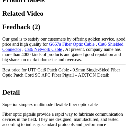
Product labels
Related Video
Feedback (2)
Our goal is to satisfy our customers by offering golden service, good
price and high quality for
G657a Fiber Optic Cable
,
Cat6 Shielded
Connector
,
Cat6 Network Cable
, At present, company name has
more than 4000 kinds of products and gained good reputation and
big shares on market domestic and overseas.
Best price for UTP Cat6 Patch Cable - 0.9mm Single-Sided Fiber
Optic Patch Cord SC APC Fiber Pigtail – AIXTON Detail:
Detail
Superior simplex multimode flexible fiber optic cable
Fiber optic pigtails provide a rapid way to fabricate communication
devices in the field. They are designed, manufactured, and tested
according to industry-standard protocols and performance