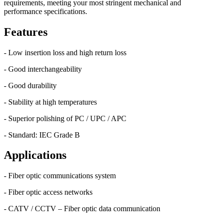
requirements, meeting your most stringent mechanical and
performance specifications.
Features
- Low insertion loss and high return loss
- Good interchangeability
- Good durability
- Stability at high temperatures
- Superior polishing of PC / UPC / APC
- Standard: IEC Grade B
Applications
- Fiber optic communications system
- Fiber optic access networks
- CATV / CCTV – Fiber optic data communication