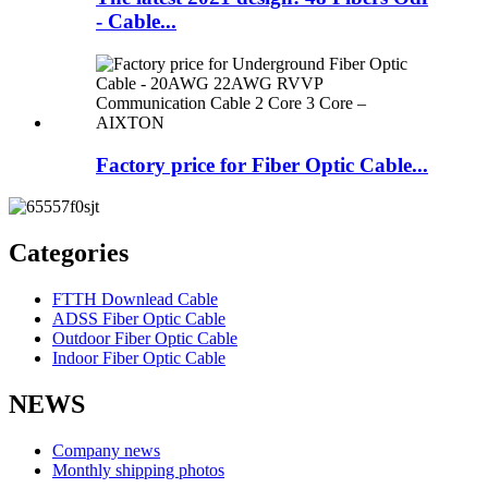
- Cable...
Factory price for Fiber Optic Cable...
Categories
FTTH Downlead Cable
ADSS Fiber Optic Cable
Outdoor Fiber Optic Cable
Indoor Fiber Optic Cable
NEWS
Company news
Monthly shipping photos