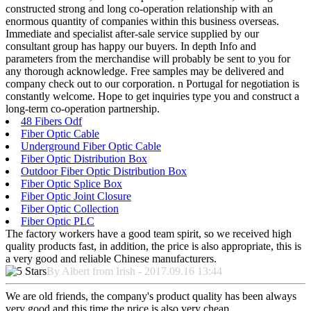
constructed strong and long co-operation relationship with an
enormous quantity of companies within this business overseas.
Immediate and specialist after-sale service supplied by our
consultant group has happy our buyers. In depth Info and
parameters from the merchandise will probably be sent to you for
any thorough acknowledge. Free samples may be delivered and
company check out to our corporation. n Portugal for negotiation is
constantly welcome. Hope to get inquiries type you and construct a
long-term co-operation partnership.
48 Fibers Odf
Fiber Optic Cable
Underground Fiber Optic Cable
Fiber Optic Distribution Box
Outdoor Fiber Optic Distribution Box
Fiber Optic Splice Box
Fiber Optic Joint Closure
Fiber Optic Collection
Fiber Optic PLC
The factory workers have a good team spirit, so we received high
quality products fast, in addition, the price is also appropriate, this is
a very good and reliable Chinese manufacturers.
By Albert from Irish - 2017.09.16 13:44
We are old friends, the company's product quality has been always
very good and this time the price is also very cheap.