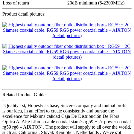
Loss of return
20dB minimum (5-2300MHz)
Product detail pictures:
Related Product Guide:
"Quality 1st, Honesty as base, Sincere company and mutual profit"
is our idea, in an effort to create consistently and pursue the
excellence for Máxima calidad Caja De Distribución De Fibra
Óptica Al Aire Libre - cable coaxial siamés rg59 + 2c power coaxial
rg59 rg6 – AIXTON , The product will supply to all over the world,
such as: California , Slovak Republic , Netherlands , We've got