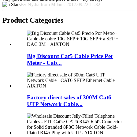
By Nydia from Milan - 2017.09.22 11:32
Product Categories
Big Discount Cat5 Cable Price Per
Meter - Cab...
Factory direct sales of 300M Cat6
UTP Network Cable...