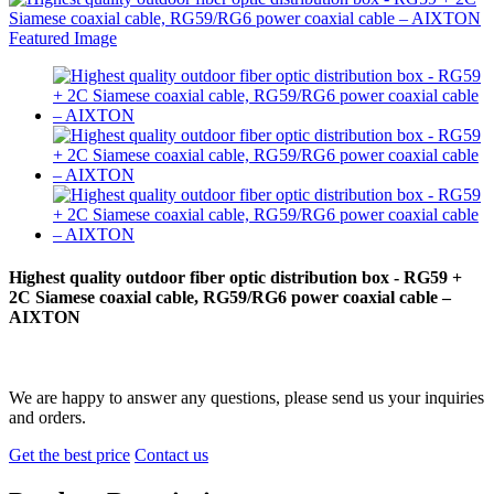
Highest quality outdoor fiber optic distribution box - RG59 +
2C Siamese coaxial cable, RG59/RG6 power coaxial cable –
AIXTON
We are happy to answer any questions, please send us your inquiries
and orders.
Get the best price
Contact us