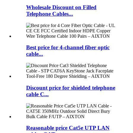
Wholesale Discount on Filled
Telephone Cables...
Best price for 4-channel fiber optic
cable...
Discount price for shielded telephone
cable C...
Reasonable price Cat5e UTP LAN