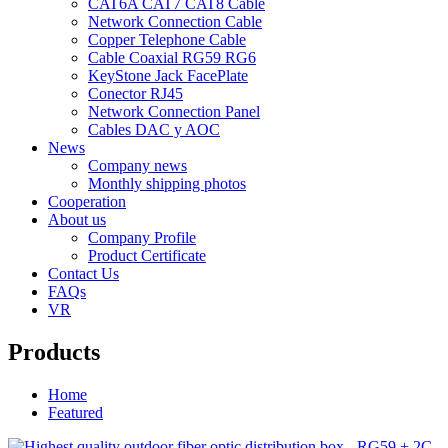
CAT6A CAT7 CAT8 Cable
Network Connection Cable
Copper Telephone Cable
Cable Coaxial RG59 RG6
KeyStone Jack FacePlate
Conector RJ45
Network Connection Panel
Cables DAC y AOC
News
Company news
Monthly shipping photos
Cooperation
About us
Company Profile
Product Certificate
Contact Us
FAQs
VR
Products
Home
Featured