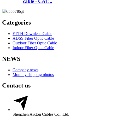
cable - CAT...
Categories
FTTH Downlead Cable
ADSS Fiber Optic Cable
Outdoor Fiber Optic Cable
Indoor Fiber Optic Cable
NEWS
Company news
Monthly shipping photos
Contact us
Shenzhen Aixton Cables Co., Ltd.