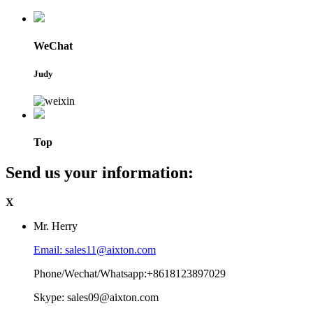
WeChat
Judy
Top
Send us your information:
X
Mr. Herry
Email: sales11@aixton.com
Phone/Wechat/Whatsapp:+8618123897029
Skype: sales09@aixton.com