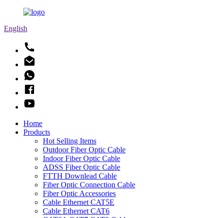
English
Home
Products
Hot Selling Items
Outdoor Fiber Optic Cable
Indoor Fiber Optic Cable
ADSS Fiber Optic Cable
FTTH Downlead Cable
Fiber Optic Connection Cable
Fiber Optic Accessories
Cable Ethernet CAT5E
Cable Ethernet CAT6