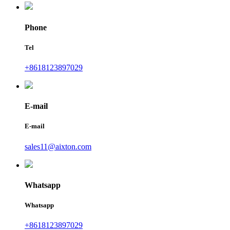
Phone
Tel
+8618123897029
E-mail
E-mail
sales11@aixton.com
Whatsapp
Whatsapp
+8618123897029