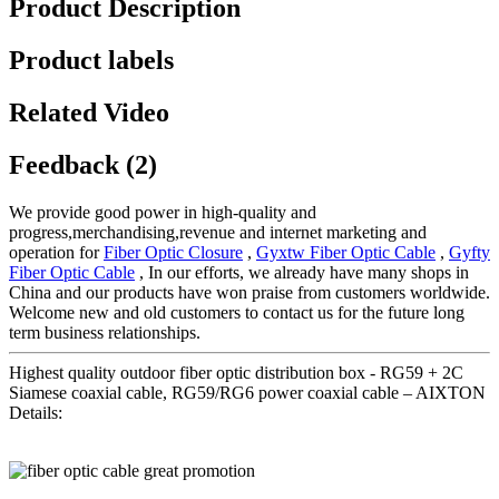
Product Description
Product labels
Related Video
Feedback (2)
We provide good power in high-quality and
progress,merchandising,revenue and internet marketing and
operation for
Fiber Optic Closure
,
Gyxtw Fiber Optic Cable
,
Gyfty
Fiber Optic Cable
, In our efforts, we already have many shops in
China and our products have won praise from customers worldwide.
Welcome new and old customers to contact us for the future long
term business relationships.
Highest quality outdoor fiber optic distribution box - RG59 + 2C
Siamese coaxial cable, RG59/RG6 power coaxial cable – AIXTON
Details: