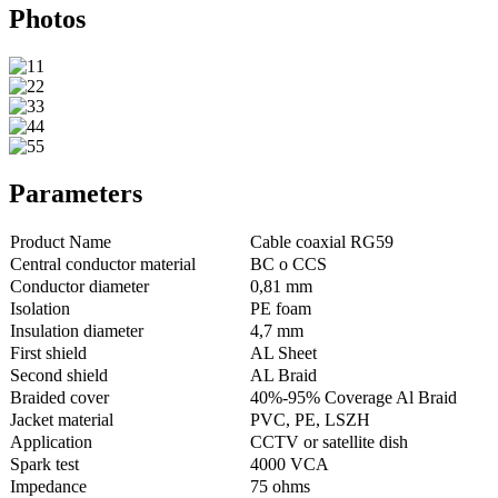
Photos
Parameters
Product Name
Cable coaxial RG59
Central conductor material
BC o CCS
Conductor diameter
0,81 mm
Isolation
PE foam
Insulation diameter
4,7 mm
First shield
AL Sheet
Second shield
AL Braid
Braided cover
40%-95% Coverage Al Braid
Jacket material
PVC, PE, LSZH
Application
CCTV or satellite dish
Spark test
4000 VCA
Impedance
75 ohms