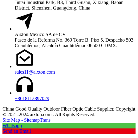
Jintai Industrial Park, B3, Third Gushu, Xixiang, Baoan
District, Shenzhen, Guangdong, China
Aixton Mexico SA de CV
Paseo de la Reforma No. 369 Torre B, Piso 5, Despacho 503,
Cuauhtémoc, Alcaldía Cuauhtdémoc 06500 CDMX.
sales11@aixton.com
+8618112897029
China Good Quality Outdoor Fiber Optic Cable Supplier. Copyright
© 2021-2024 aixton.com . All Rights Reserved.
Site Map
- SitemapTrans
Whatsapp
Send an Email