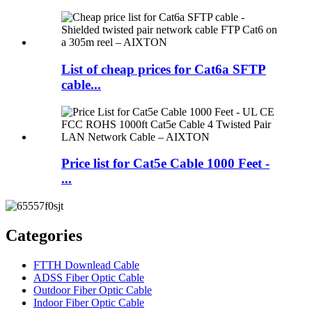
List of cheap prices for Cat6a SFTP
cable...
Price list for Cat5e Cable 1000 Feet -
...
Categories
FTTH Downlead Cable
ADSS Fiber Optic Cable
Outdoor Fiber Optic Cable
Indoor Fiber Optic Cable