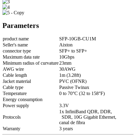
Parameters
product name
SFP-10GB-CU1M
Seller's name
Aixton
connector type
SFP+ to SFP+
Maximum data rate
10Gbps
Minimum radius of curvature
23mm
AWG wire
30AWG
Cable length
1m (3.28ft)
Jacket material
PVC (OFNR)
Cable type
Passive Twinax
Temperature
0 to 70°C (32 to 158°F)
Energy consumption
Power supply
3.3V
1x InfiniBand QDR, DDR,
Protocols
SDR, 10G Gigabit Ethernet,
canal de fibra
Warranty
3 years