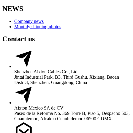
NEWS
Company news
Monthly shipping photos
Contact us
Shenzhen Aixton Cables Co., Ltd.
Jintai Industrial Park, B3, Third Gushu, Xixiang, Baoan
District, Shenzhen, Guangdong, China
Aixton Mexico SA de CV
Paseo de la Reforma No. 369 Torre B, Piso 5, Despacho 503,
Cuauhtémoc, Alcaldía Cuauhtdémoc 06500 CDMX.