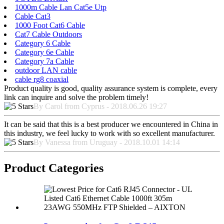
1000m Cable Lan Cat5e Utp
Cable Cat3
1000 Foot Cat6 Cable
Cat7 Cable Outdoors
Category 6 Cable
Category 6e Cable
Category 7a Cable
outdoor LAN cable
cable rg8 coaxial
Product quality is good, quality assurance system is complete, every
link can inquire and solve the problem timely!
By Carol from Cyprus - 2018.06.26 19:27
It can be said that this is a best producer we encountered in China in
this industry, we feel lucky to work with so excellent manufacturer.
By Vanessa from Uruguay - 2018.10.01 14:14
Product Categories