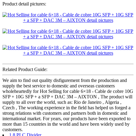
Product detail pictures:
Related Product Guide:
We aim to find out quality disfigurement from the production and
supply the best service to domestic and overseas customers
wholeheartedly for Hot Selling for cable 6×18 - Cable de cobre 10G
SFP + 10G SFP + a SFP + DAC 3M – AIXTON , The product will
supply to all over the world, such as: Rio de Janeiro , Algeria ,
Czech , The working experience in the field has helped us forged a
strong relations with customers and partners both in domestic and
international market. For years, our products have been exported to
more than 15 countries in the world and have been widely used by
customers.
1 8 PLC Divider