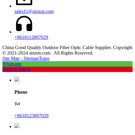
sales11@aixton.com
+8618112897029
China Good Quality Outdoor Fiber Optic Cable Supplier. Copyright
© 2021-2024 aixton.com . All Rights Reserved.
Site Map
- SitemapTrans
Whatsapp
Send an Email
Phone
Tel
+8618123897029