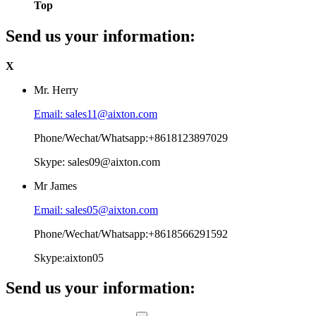
Top
Send us your information:
X
Mr. Herry
Email: sales11@aixton.com
Phone/Wechat/Whatsapp:+8618123897029
Skype: sales09@aixton.com
Mr James
Email: sales05@aixton.com
Phone/Wechat/Whatsapp:+8618566291592
Skype:aixton05
Send us your information: