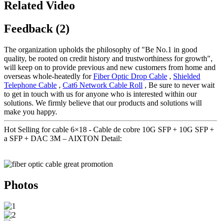
Related Video
Feedback (2)
The organization upholds the philosophy of "Be No.1 in good
quality, be rooted on credit history and trustworthiness for growth",
will keep on to provide previous and new customers from home and
overseas whole-heatedly for
Fiber Optic Drop Cable
,
Shielded
Telephone Cable
,
Cat6 Network Cable Roll
, Be sure to never wait
to get in touch with us for anyone who is interested within our
solutions. We firmly believe that our products and solutions will
make you happy.
Hot Selling for cable 6×18 - Cable de cobre 10G SFP + 10G SFP +
a SFP + DAC 3M – AIXTON Detail:
Photos