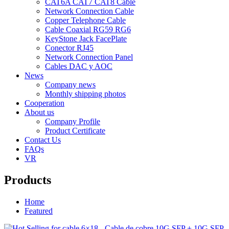
CAT6A CAT7 CAT8 Cable
Network Connection Cable
Copper Telephone Cable
Cable Coaxial RG59 RG6
KeyStone Jack FacePlate
Conector RJ45
Network Connection Panel
Cables DAC y AOC
News
Company news
Monthly shipping photos
Cooperation
About us
Company Profile
Product Certificate
Contact Us
FAQs
VR
Products
Home
Featured