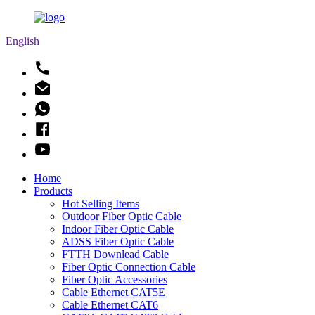
English
Home
Products
Hot Selling Items
Outdoor Fiber Optic Cable
Indoor Fiber Optic Cable
ADSS Fiber Optic Cable
FTTH Downlead Cable
Fiber Optic Connection Cable
Fiber Optic Accessories
Cable Ethernet CAT5E
Cable Ethernet CAT6