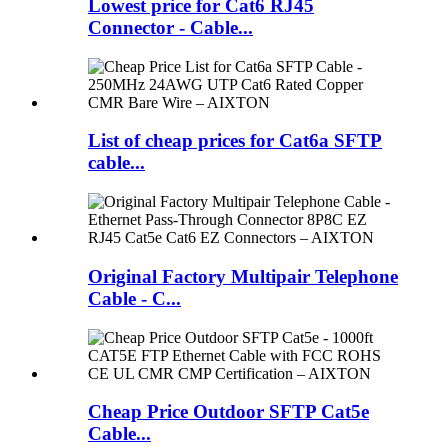
Lowest price for Cat6 RJ45
Connector - Cable...
List of cheap prices for Cat6a SFTP
cable...
Original Factory Multipair Telephone
Cable - C...
Cheap Price Outdoor SFTP Cat5e
Cable...