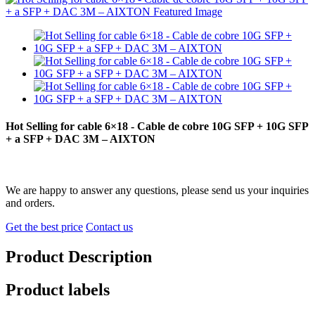
Hot Selling for cable 6×18 - Cable de cobre 10G SFP + 10G SFP
+ a SFP + DAC 3M – AIXTON
We are happy to answer any questions, please send us your inquiries
and orders.
Get the best price
Contact us
Product Description
Product labels