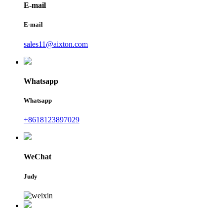
E-mail
E-mail
sales11@aixton.com
Whatsapp
Whatsapp
+8618123897029
WeChat
Judy