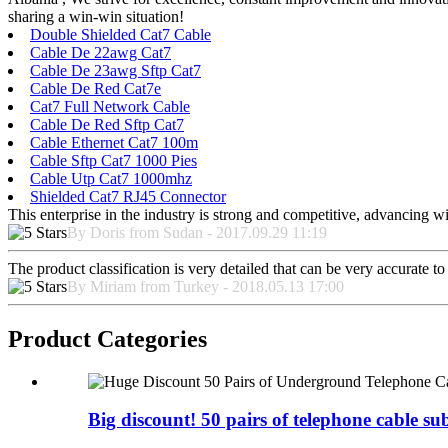
sharing a win-win situation!
Double Shielded Cat7 Cable
Cable De 22awg Cat7
Cable De 23awg Sftp Cat7
Cable De Red Cat7e
Cat7 Full Network Cable
Cable De Red Sftp Cat7
Cable Ethernet Cat7 100m
Cable Sftp Cat7 1000 Pies
Cable Utp Cat7 1000mhz
Shielded Cat7 RJ45 Connector
This enterprise in the industry is strong and competitive, advancing w
By Doris from Sudan - 2017.09.29 11:19
The product classification is very detailed that can be very accurate 
By Miriam from Turkey - 2018.05.13 17:00
Product Categories
Big discount! 50 pairs of telephone cable sub