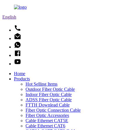
English
Home
Products
Hot Selling Items
Outdoor Fiber Optic Cable
Indoor Fiber Optic Cable
ADSS Fiber Optic Cable
FTTH Downlead Cable
Fiber Optic Connection Cable
Fiber Optic Accessories
Cable Ethernet CAT5E
Cable Ethernet CAT6