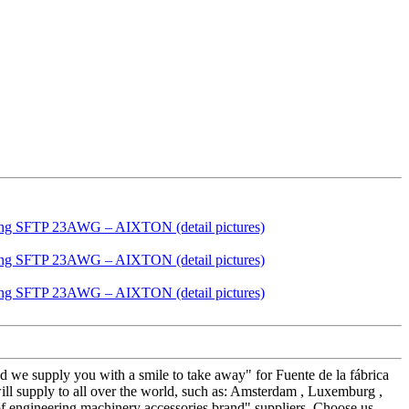
nd we supply you with a smile to take away" for Fuente de la fábrica
pply to all over the world, such as: Amsterdam , Luxemburg ,
 of engineering machinery accessories brand" suppliers. Choose us,