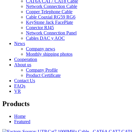
CAT6A CAT7 CAT8 Cable
Network Connection Cable
Copper Telephone Cable
Cable Coaxial RG59 RG6
KeyStone Jack FacePlate
Conector RJ45
Network Connection Panel
Cables DAC y AOC
News
Company news
Monthly shipping photos
Cooperation
About us
Company Profile
Product Certificate
Contact Us
FAQs
VR
Products
Home
Featured