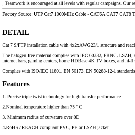
, Teamwork is encouraged at all levels with regular campaigns. Our r
Factory Source: UTP Cat7 1000MHz Cable - CAT6A CAT7 CAT8 Tw
DETAIL
Cat 7 S/FTP installation cable with 4x2xAWG23/1 structure and reac
The halogen-free material complies with IEC 60332, FRNC, LSZH, and C
internet bars, gaming centers, home HDBase 4K TV boxes, and hi-fi 
Complies with ISO/IEC 11801, EN 50173, EN 50288-12-1 standards
Features
1. Precise triple twist technology for high transfer performance
2.Nominal temperature higher than 75 ° C
3. Minimum radius of curvature over 8D
4.RoHS / REACH compliant PVC, PE or LSZH jacket