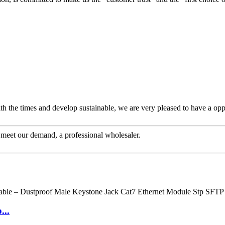
ith the times and develop sustainable, we are very pleased to have a opp
to meet our demand, a professional wholesaler.
...