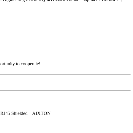
ortunity to cooperate!