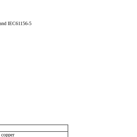
 and IEC61156-5
 copper