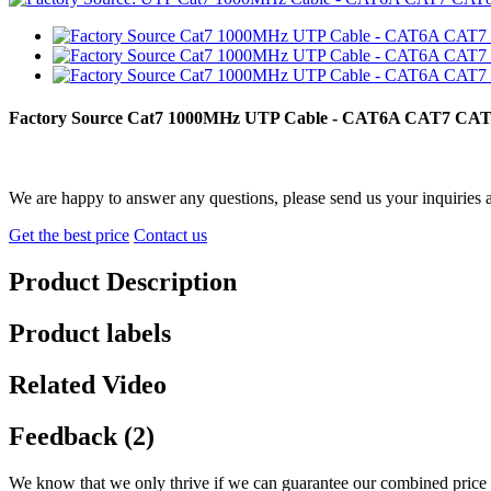
Factory Source Cat7 1000MHz UTP Cable - CAT6A CAT7 CAT8
We are happy to answer any questions, please send us your inquiries 
Get the best price
Contact us
Product Description
Product labels
Related Video
Feedback (2)
We know that we only thrive if we can guarantee our combined price 