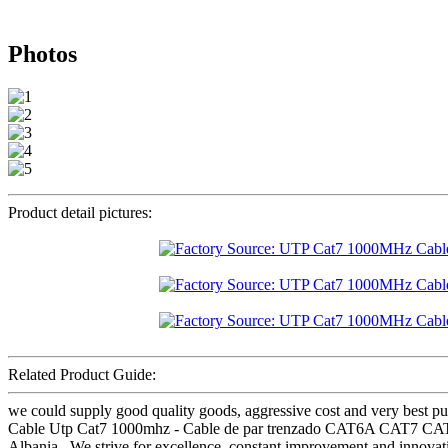
Photos
Product detail pictures:
Related Product Guide:
we could supply good quality goods, aggressive cost and very best pur
Cable Utp Cat7 1000mhz - Cable de par trenzado CAT6A CAT7 CAT8
Albania , We strive for excellence, constant improvement and innovati