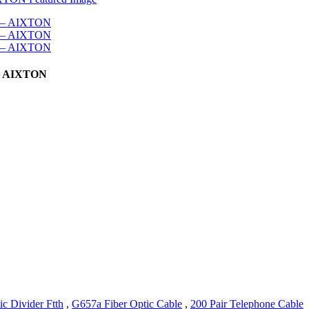
 – AIXTON
ic Divider Ftth
,
G657a Fiber Optic Cable
,
200 Pair Telephone Cable