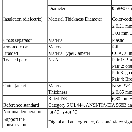
Diameter
0.58±0.0
Insulation (dielectric)
Material Thickness Diameter
Color-code
≥ 0,21 m
1,03 mm 
Cross separator
Material
Plastic
armored case
Material
foil
Braided
MaterialTypeDiameter
CCA, alum
Twisted pair
N / A
Pair 1: Bl
Pair 2: or
Pair 3: gre
Pair 4: B
Outer jacket
Material
New PVC (
Thickness
≥ 0,65 m
Rated DE
6,80 mm 
Reference standard
Category 6 UL444, ANSI/TIA/EIA 568B an
Nominal temperature
-20℃ to +70℃
Support the
Digital and analog voice, data and video sign
transmission