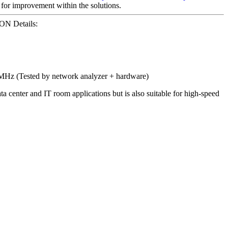
for improvement within the solutions.
N Details:
0MHz (Tested by network analyzer + hardware)
center and IT room applications but is also suitable for high-speed