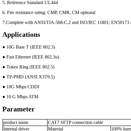
5. Reference Standard UL444
6. Fire resistance rating: CMP, CMR, CM optional
7.Complete with ANSI/TIA-568-C.2 and ISO/IEC 11801; EN50173
Applications
● 10G Base T (IEEE 802.3)
● Fast Ethernet (IEEE 802.3u)
● Token Ring (IEEE 802.5)
● TP-PMD (ANSI X3T9.5)
● 10G Mbps CDDI
● 10 G Mbps ATM
Parameter
product name
CAT7 SFTP connection cable
Internal driver
Material
100% bare