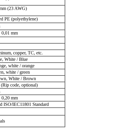
1mm (23 AWG)
d PE (polyethylene)
m
± 0,01 mm
inum, copper, TC, etc.
ue, White / Blue
ange, white / orange
en, white / green
rown, White / Brown
Rip code, optional)
m
± 0,20 mm
d ISO/IEC11801 Standard
als