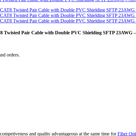
 Twisted Pair Cable with Double PVC Shielding SFTP 23AWG
and orders.
competiveness and quality advantageous at the same time for
Fiber Opt