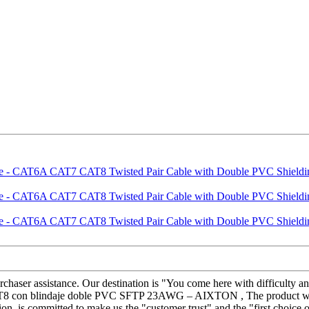
chaser assistance. Our destination is "You come here with difficulty a
 con blindaje doble PVC SFTP 23AWG – AIXTON , The product will su
on, is committed to make us the "customer trust" and the "first choice