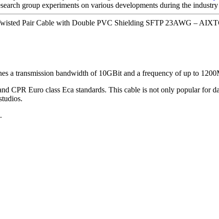
esearch group experiments on various developments during the industry 
isted Pair Cable with Double PVC Shielding SFTP 23AWG – AIXTO
hes a transmission bandwidth of 10GBit and a frequency of up to 120
PR Euro class Eca standards. This cable is not only popular for data 
studios.
.