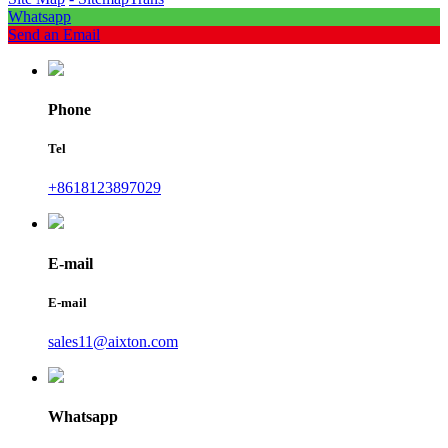
Whatsapp
Send an Email
Phone
Tel
+8618123897029
E-mail
E-mail
sales11@aixton.com
Whatsapp