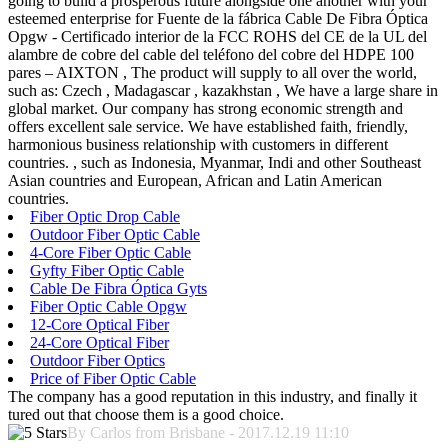
going to build a prosperous future alongside one another with your
esteemed enterprise for Fuente de la fábrica Cable De Fibra Óptica
Opgw - Certificado interior de la FCC ROHS del CE de la UL del
alambre de cobre del cable del teléfono del cobre del HDPE 100
pares – AIXTON , The product will supply to all over the world,
such as: Czech , Madagascar , kazakhstan , We have a large share in
global market. Our company has strong economic strength and
offers excellent sale service. We have established faith, friendly,
harmonious business relationship with customers in different
countries. , such as Indonesia, Myanmar, Indi and other Southeast
Asian countries and European, African and Latin American
countries.
Fiber Optic Drop Cable
Outdoor Fiber Optic Cable
4-Core Fiber Optic Cable
Gyfty Fiber Optic Cable
Cable De Fibra Óptica Gyts
Fiber Optic Cable Opgw
12-Core Optical Fiber
24-Core Optical Fiber
Outdoor Fiber Optics
Price of Fiber Optic Cable
The company has a good reputation in this industry, and finally it
tured out that choose them is a good choice.
By Carlos from Brisbane - 2017.12.19 11:10