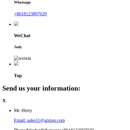
Whatsapp
+8618123897029
WeChat
Judy
Top
Send us your information:
X
Mr. Herry
Email: sales11@aixton.com