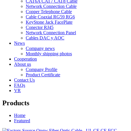
CAT6A CAT7 CAT8 Cable
Network Connection Cable
Copper Telephone Cable
Cable Coaxial RG59 RG6
KeyStone Jack FacePlate
Conector RJ45
Network Connection Panel
Cables DAC y AOC
News
Company news
Monthly shipping photos
Cooperation
About us
Company Profile
Product Certificate
Contact Us
FAQs
VR
Products
Home
Featured