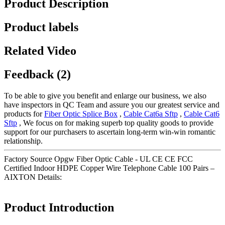
Product Description
Product labels
Related Video
Feedback (2)
To be able to give you benefit and enlarge our business, we also
have inspectors in QC Team and assure you our greatest service and
products for
Fiber Optic Splice Box
,
Cable Cat6a Sftp
,
Cable Cat6
Sftp
, We focus on for making superb top quality goods to provide
support for our purchasers to ascertain long-term win-win romantic
relationship.
Factory Source Opgw Fiber Optic Cable - UL CE CE FCC
Certified Indoor HDPE Copper Wire Telephone Cable 100 Pairs –
AIXTON Details:
Product Introduction