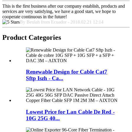
This is the first business after our company establish, products and
services are very satisfying, we have a good start, we hope to
cooperate continuous in the future!
By Beulah from Ecuador - 2018.02.21 12:14
Product Categories
Renewable Design for Cable Cat7
Sftp Iszh - Ca...
Lowest Price for Lan Cable De Red -
10G 25G 40...