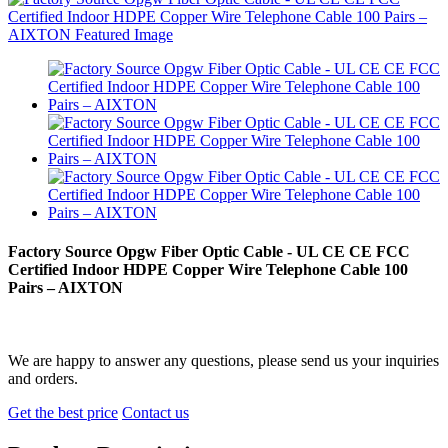
Factory Source Opgw Fiber Optic Cable - UL CE CE FCC
Certified Indoor HDPE Copper Wire Telephone Cable 100
Pairs – AIXTON
We are happy to answer any questions, please send us your inquiries
and orders.
Get the best price
Contact us