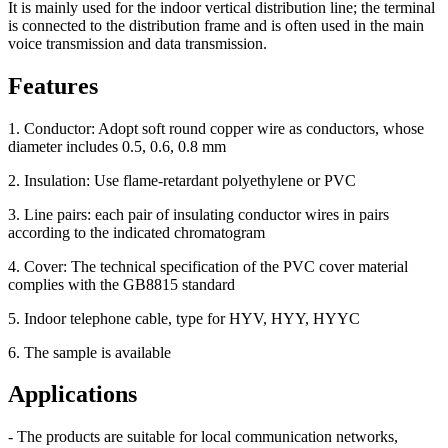
It is mainly used for the indoor vertical distribution line; the terminal
is connected to the distribution frame and is often used in the main
voice transmission and data transmission.
Features
1. Conductor: Adopt soft round copper wire as conductors, whose
diameter includes 0.5, 0.6, 0.8 mm
2. Insulation: Use flame-retardant polyethylene or PVC
3. Line pairs: each pair of insulating conductor wires in pairs
according to the indicated chromatogram
4. Cover: The technical specification of the PVC cover material
complies with the GB8815 standard
5. Indoor telephone cable, type for HYV, HYY, HYYC
6. The sample is available
Applications
- The products are suitable for local communication networks,