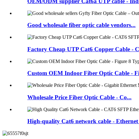
OEM/ODM supplier Cat6a UTP cable - Indo
Good wholesale fiber optic cable vendors...
Factory Cheap UTP Cat6 Copper Cable - Ca
Custom OEM Indoor Fiber Optic Cable - Fi.
Wholesale Price Fiber Optic Cable - Co...
High-quality Cat6 network cable - Ethernet 