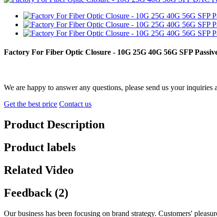
Factory For Fiber Optic Closure - 10G 25G 40G 56G SFP Pass
We are happy to answer any questions, please send us your inquiries 
Get the best price
Contact us
Product Description
Product labels
Related Video
Feedback (2)
Our business has been focusing on brand strategy. Customers' pleasu