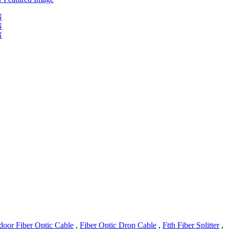
door Fiber Optic Cable
,
Fiber Optic Drop Cable
,
Ftth Fiber Splitter
,