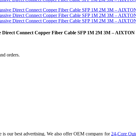
ive Direct Connect Copper Fiber Cable SFP 1M 2M 3M – AIXTON
and orders.
re is our best advertising. We also offer OEM company for
24-Core Out