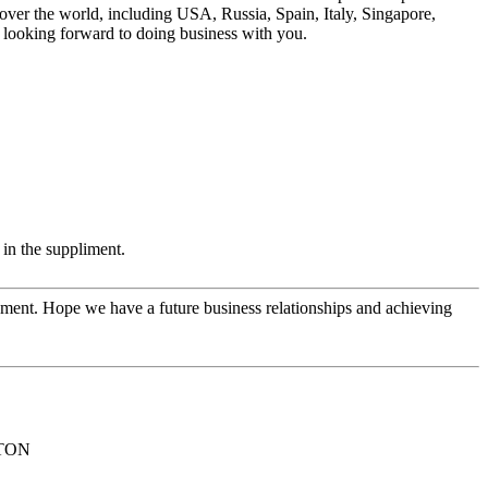
ver the world, including USA, Russia, Spain, Italy, Singapore,
n looking forward to doing business with you.
in the suppliment.
opment. Hope we have a future business relationships and achieving