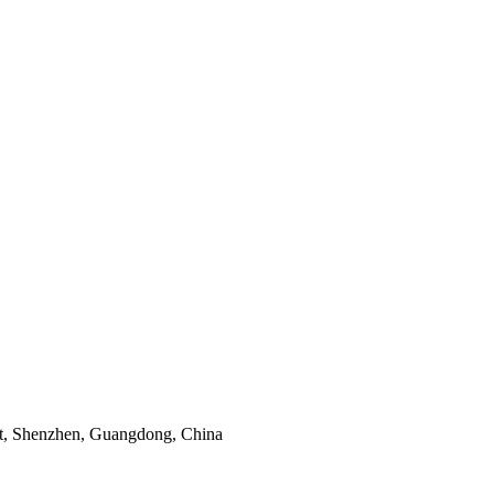
ict, Shenzhen, Guangdong, China