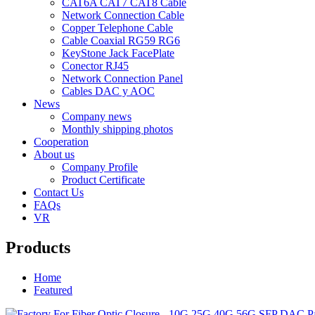
CAT6A CAT7 CAT8 Cable
Network Connection Cable
Copper Telephone Cable
Cable Coaxial RG59 RG6
KeyStone Jack FacePlate
Conector RJ45
Network Connection Panel
Cables DAC y AOC
News
Company news
Monthly shipping photos
Cooperation
About us
Company Profile
Product Certificate
Contact Us
FAQs
VR
Products
Home
Featured