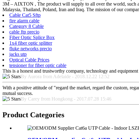
3M – AIXTON , The product will supply to all over the world, such a
Malaysia, Thailand, Poland, Iran and Iraq. The mission of our company
Cable Cat5 Sftp
fire alarm cable
Category 8 Cable
cable ftp precio
Fiber Optic Splice Box
1x4 fiber optic splitter
fluke networks precio
jacks utp
Optical Cable Prices
tensioner for fiber optic cable
This is a honest and trustworthy company, technology and equipment a
By Aurora from Adelaide - 2018.12.22 12:52
With a positive attitude of "regard the market, regard the custom, re
mutual success.
By Carey from Hongkong - 2017.07.28 15:46
Product Categories