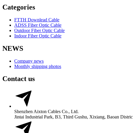
Categories
FTTH Downlead Cable
ADSS Fiber Optic Cable
Outdoor Fiber Optic Cable
Indoor Fiber Optic Cable
NEWS
Company news
Monthly shipping photos
Contact us
Shenzhen Aixton Cables Co., Ltd.
Jintai Industrial Park, B3, Third Gushu, Xixiang, Baoan Distr