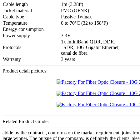
Cable length
1m (3.28ft)
Jacket material
PVC (OFNR)
Cable type
Passive Twinax
Temperature
0 to 70°C (32 to 158°F)
Energy consumption
Power supply
3.3V
1x InfiniBand QDR, DDR,
Protocols
SDR, 10G Gigabit Ethernet,
canal de fibra
Warranty
3 years
Product detail pictures:
Related Product Guide:
abide by the contract", conforms on the market requirement, joins fr
large winner. The pursue of the company, is definitely the clients'