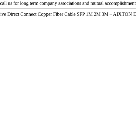
call us for long term company associations and mutual accomplishment
sive Direct Connect Copper Fiber Cable SFP 1M 2M 3M – AIXTON De