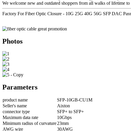
We welcome new and outdated shoppers from all walks of lifetime to 
Factory For Fiber Optic Closure - 10G 25G 40G 56G SFP DAC Pas
Photos
Parameters
product name
SFP-10GB-CU1M
Seller's name
Aixton
connector type
SFP+ to SFP+
Maximum data rate
10Gbps
Minimum radius of curvature
23mm
AWG wire
30AWG