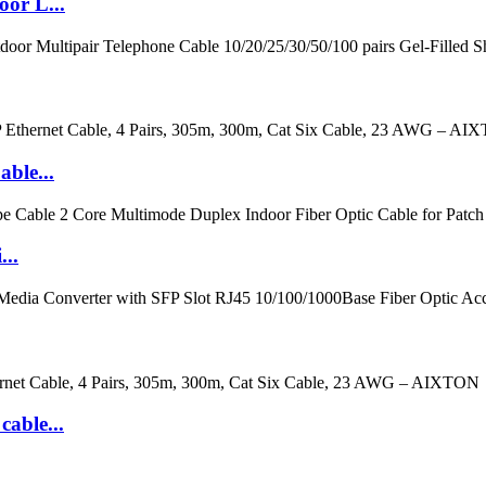
or L...
ble...
..
cable...