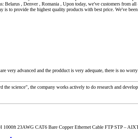
s: Belarus , Denver , Romania , Upon today, we've customers from all o
 is to provide the highest quality products with best price. We've bee
re very advanced and the prodduct is very adequate, there is no worry 
gard the science", the company works actively to do research and devel