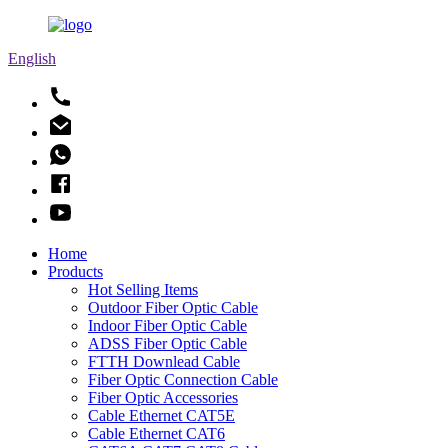
English
Home
Products
Hot Selling Items
Outdoor Fiber Optic Cable
Indoor Fiber Optic Cable
ADSS Fiber Optic Cable
FTTH Downlead Cable
Fiber Optic Connection Cable
Fiber Optic Accessories
Cable Ethernet CAT5E
Cable Ethernet CAT6