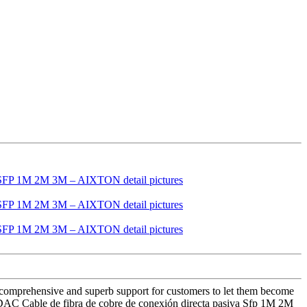
e comprehensive and superb support for customers to let them become
p DAC Cable de fibra de cobre de conexión directa pasiva Sfp 1M 2M