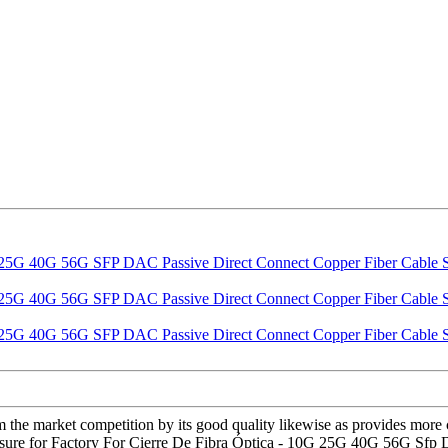
om the market competition by its good quality likewise as provides mor
 pleasure for Factory For Cierre De Fibra Óptica - 10G 25G 40G 56G Sf