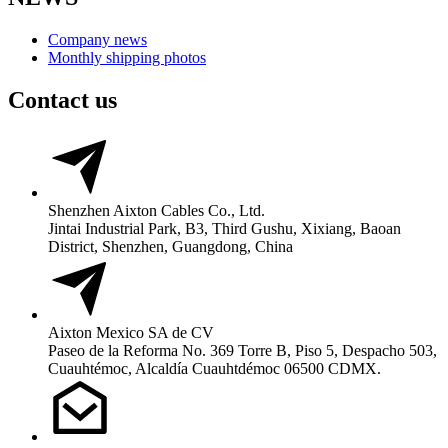
Company news
Monthly shipping photos
Contact us
Shenzhen Aixton Cables Co., Ltd.
Jintai Industrial Park, B3, Third Gushu, Xixiang, Baoan
District, Shenzhen, Guangdong, China
Aixton Mexico SA de CV
Paseo de la Reforma No. 369 Torre B, Piso 5, Despacho 503,
Cuauhtémoc, Alcaldía Cuauhtdémoc 06500 CDMX.