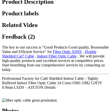
Product Description
Product labels
Related Video
Feedback (2)
The key to our success is "Good Products Good quality, Reasonable
Value and Efficient Service" for
Fiber Optic ADSS
,
Double
Shielded Cat7 Cable
,
Indoor Fiber Optic Cable
, We will provide
high-quality products and excellent services at competitive prices.
Start benefiting from our comprehensive services by contacting us
today.
Professional Factory for Cat6 Shielded Indoor Cable - Tightly
Buffered Indoor Fiber Optic Cable 24 Cores OM1 OM2 GJFJV
0.9mm LSZH – AIXTON Details:
Photos