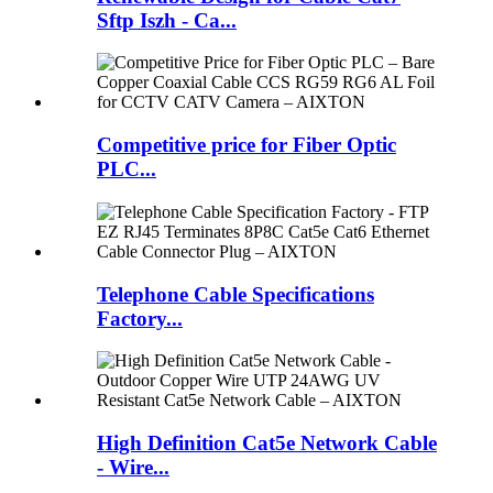
Sftp Iszh - Ca...
Competitive price for Fiber Optic
PLC...
Telephone Cable Specifications
Factory...
High Definition Cat5e Network Cable
- Wire...