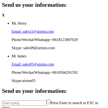
Send us your information:
X
Mr. Herry
Email: sales11@aixton.com
Phone/Wechat/Whatsapp:+8618123897029
Skype: sales09@aixton.com
Mr James
Email: sales05@aixton.com
Phone/Wechat/Whatsapp:+8618566291592
Skype:aixton05
Send us your information:
Press Enter to search or ESC to
close.