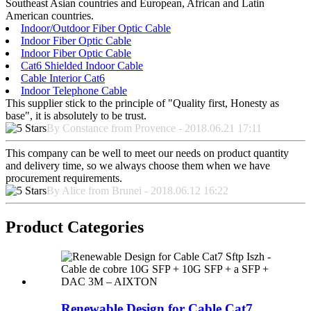
Southeast Asian countries and European, African and Latin
American countries.
Indoor/Outdoor Fiber Optic Cable
Indoor Fiber Optic Cable
Indoor Fiber Optic Cable
Cat6 Shielded Indoor Cable
Cable Interior Cat6
Indoor Telephone Cable
This supplier stick to the principle of "Quality first, Honesty as
base", it is absolutely to be trust.
By Constance from Provence - 2018.06.21 17:11
This company can be well to meet our needs on product quantity
and delivery time, so we always choose them when we have
procurement requirements.
By Alice from Brunei - 2018.06.12 16:22
Product Categories
Renewable Design for Cable Cat7