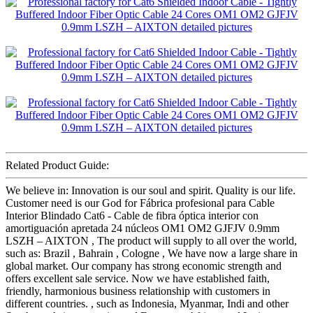
Related Product Guide:
We believe in: Innovation is our soul and spirit. Quality is our life.
Customer need is our God for Fábrica profesional para Cable
Interior Blindado Cat6 - Cable de fibra óptica interior con
amortiguación apretada 24 núcleos OM1 OM2 GJFJV 0.9mm
LSZH – AIXTON , The product will supply to all over the world,
such as: Brazil , Bahrain , Cologne , We have now a large share in
global market. Our company has strong economic strength and
offers excellent sale service. Now we have established faith,
friendly, harmonious business relationship with customers in
different countries. , such as Indonesia, Myanmar, Indi and other