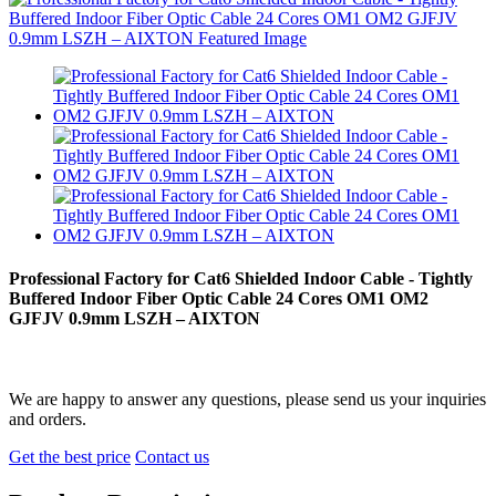
Professional Factory for Cat6 Shielded Indoor Cable - Tightly
Buffered Indoor Fiber Optic Cable 24 Cores OM1 OM2
GJFJV 0.9mm LSZH – AIXTON
We are happy to answer any questions, please send us your inquiries
and orders.
Get the best price
Contact us