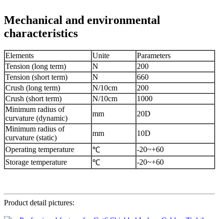
Mechanical and environmental
characteristics
Elements
Unite
Parameters
Tension (long term)
N
200
Tension (short term)
N
660
Crush (long term)
N/10cm
200
Crush (short term)
N/10cm
1000
Minimum radius of
mm
20D
curvature (dynamic)
Minimum radius of
mm
10D
curvature (static)
Operating temperature
-20~+60
℃
Storage temperature
-20~+60
℃
Product detail pictures: