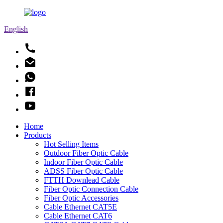
English
Home
Products
Hot Selling Items
Outdoor Fiber Optic Cable
Indoor Fiber Optic Cable
ADSS Fiber Optic Cable
FTTH Downlead Cable
Fiber Optic Connection Cable
Fiber Optic Accessories
Cable Ethernet CAT5E
Cable Ethernet CAT6