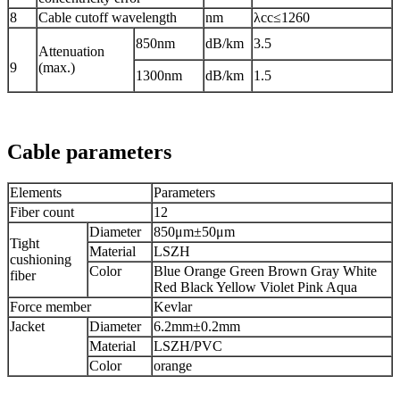
8
Cable cutoff wavelength
nm
λcc≤1260
850nm
dB/km
3.5
Attenuation
9
(max.)
1300nm
dB/km
1.5
Cable parameters
Elements
Parameters
Fiber count
12
Diameter
850μm±50μm
Tight
Material
LSZH
cushioning
Color
Blue Orange Green Brown Gray White
fiber
Red Black Yellow Violet Pink Aqua
Force member
Kevlar
Jacket
Diameter
6.2mm±0.2mm
Material
LSZH/PVC
Color
orange