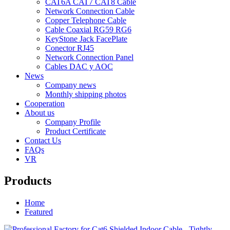
CAT6A CAT7 CAT8 Cable
Network Connection Cable
Copper Telephone Cable
Cable Coaxial RG59 RG6
KeyStone Jack FacePlate
Conector RJ45
Network Connection Panel
Cables DAC y AOC
News
Company news
Monthly shipping photos
Cooperation
About us
Company Profile
Product Certificate
Contact Us
FAQs
VR
Products
Home
Featured