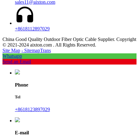
sales11@aixton.com
+8618112897029
China Good Quality Outdoor Fiber Optic Cable Supplier. Copyright
© 2021-2024 aixton.com . All Rights Reserved.
Site Map
- SitemapTrans
Whatsapp
Send an Email
Phone
Tel
+8618123897029
E-mail