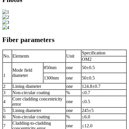
Fiber parameters
Specification
No.
Elements
Unit
OM2
850nm
one
50±0.5
Mode field
1
diameter
1300nm
one
50±0.5
2
Lining diameter
one
124.8±0.7
3
Non-circular coating
%
≤0.7
Core cladding concentricity
4
one
≤0.5
error
5
Lining diameter
one
245±5
6
Non-circular coating
%
≤6.0
Cladding-to-cladding
7
one
≤12.0
concentricity error