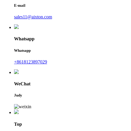
E-mail
sales11@aixton.com
Whatsapp
Whatsapp
+8618123897029
WeChat
Judy
Top