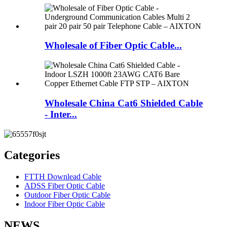
Wholesale of Fiber Optic Cable...
Wholesale China Cat6 Shielded Cable
- Inter...
Categories
FTTH Downlead Cable
ADSS Fiber Optic Cable
Outdoor Fiber Optic Cable
Indoor Fiber Optic Cable
NEWS