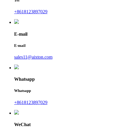
Tel
+8618123897029
E-mail
E-mail
sales11@aixton.com
Whatsapp
Whatsapp
+8618123897029
WeChat