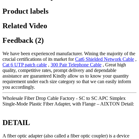
Product labels
Related Video
Feedback (2)
We have been experienced manufacturer. Wining the majority of the
crucial certifications of its market for
Cat6 Shielded Network Cable
,
Cat 6 UTP patch cable
,
300 Pair Telephone Cable
, Great high
quality, competitive rates, prompt delivery and dependable
assistance are guaranteed Kindly allow us to know your quantity
requirement under each size category so that we can easily inform
you accordingly.
Wholesale Fiber Drop Cable Factory - SC to SC APC Simplex
Single-Mode Plastic Fiber Adapter, with Flange – AIXTON Detail:
DETAIL
A fiber optic adapter (also called a fiber optic coupler) is a device