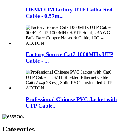
OEM/ODM factory UTP Cat6a Red
Cable - 0.57m...
Factory Source Cat7 1000MHz UTP
Cable - ...
Professional Chinese PVC Jacket with
UTP Cable...
Categories