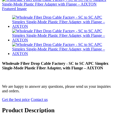
Wholesale Fiber Drop Cable Factory - SC to SC APC Simplex
Single-Mode Plastic Fiber Adapter, with Flange – AIXTON
We are happy to answer any questions, please send us your inquiries
and orders.
Get the best price
Contact us
Product Description