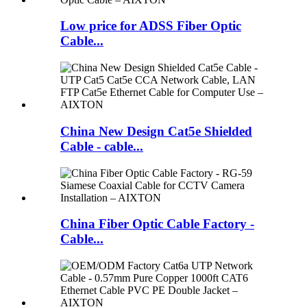
Low price for ADSS Fiber Optic
Cable...
China New Design Cat5e Shielded
Cable - cable...
China Fiber Optic Cable Factory -
Cable...