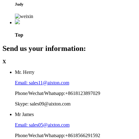
Judy
Top
Send us your information:
X
Mr. Herry
Email: sales11@aixton.com
Phone/Wechat/Whatsapp:+8618123897029
Skype: sales09@aixton.com
Mr James
Email: sales05@aixton.com
Phone/Wechat/Whatsapp:+8618566291592