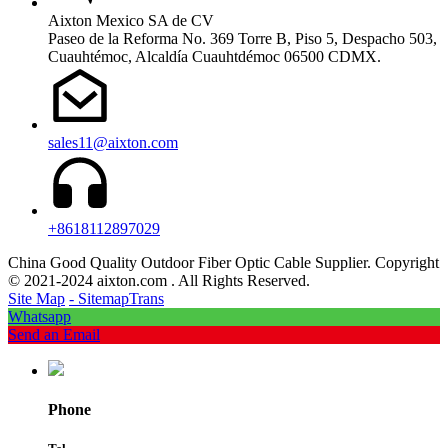
Aixton Mexico SA de CV
Paseo de la Reforma No. 369 Torre B, Piso 5, Despacho 503,
Cuauhtémoc, Alcaldía Cuauhtdémoc 06500 CDMX.
sales11@aixton.com
+8618112897029
China Good Quality Outdoor Fiber Optic Cable Supplier. Copyright
© 2021-2024 aixton.com . All Rights Reserved.
Site Map
- SitemapTrans
Whatsapp
Send an Email
Phone