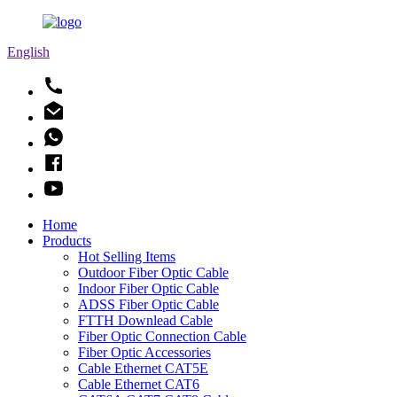
English
Home
Products
Hot Selling Items
Outdoor Fiber Optic Cable
Indoor Fiber Optic Cable
ADSS Fiber Optic Cable
FTTH Downlead Cable
Fiber Optic Connection Cable
Fiber Optic Accessories
Cable Ethernet CAT5E
Cable Ethernet CAT6