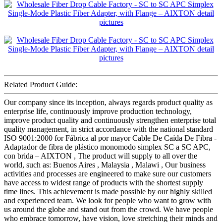
Related Product Guide:
Our company since its inception, always regards product quality as
enterprise life, continuously improve production technology,
improve product quality and continuously strengthen enterprise total
quality management, in strict accordance with the national standard
ISO 9001:2000 for Fábrica al por mayor Cable De Caída De Fibra -
Adaptador de fibra de plástico monomodo simplex SC a SC APC,
con brida – AIXTON , The product will supply to all over the
world, such as: Buenos Aires , Malaysia , Malawi , Our business
activities and processes are engineered to make sure our customers
have access to widest range of products with the shortest supply
time lines. This achievement is made possible by our highly skilled
and experienced team. We look for people who want to grow with
us around the globe and stand out from the crowd. We have people
who embrace tomorrow, have vision, love stretching their minds and