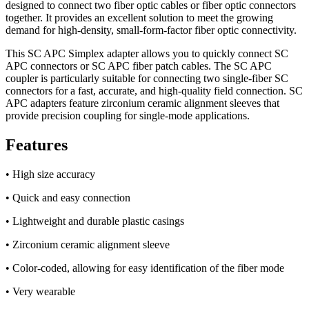
designed to connect two fiber optic cables or fiber optic connectors
together. It provides an excellent solution to meet the growing
demand for high-density, small-form-factor fiber optic connectivity.
This SC APC Simplex adapter allows you to quickly connect SC
APC connectors or SC APC fiber patch cables. The SC APC
coupler is particularly suitable for connecting two single-fiber SC
connectors for a fast, accurate, and high-quality field connection. SC
APC adapters feature zirconium ceramic alignment sleeves that
provide precision coupling for single-mode applications.
Features
• High size accuracy
• Quick and easy connection
• Lightweight and durable plastic casings
• Zirconium ceramic alignment sleeve
• Color-coded, allowing for easy identification of the fiber mode
• Very wearable