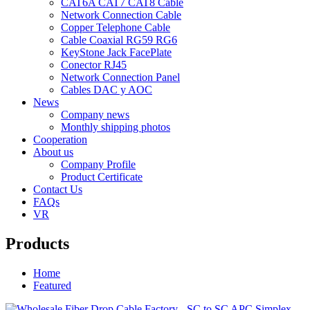
CAT6A CAT7 CAT8 Cable
Network Connection Cable
Copper Telephone Cable
Cable Coaxial RG59 RG6
KeyStone Jack FacePlate
Conector RJ45
Network Connection Panel
Cables DAC y AOC
News
Company news
Monthly shipping photos
Cooperation
About us
Company Profile
Product Certificate
Contact Us
FAQs
VR
Products
Home
Featured