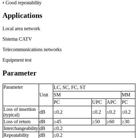
• Good repeatability
Applications
Local area network
Sistema CATV
Telecommunications networks
Equipment test
Parameter
Parameter
LC, SC, FC, ST
Unit
SM
MM
PC
UPC
APC
PC
Loss of insertion
dB
≤0.2
≤0.2
≤0.2
≤0.2
(typical)
Loss of return
dB
≥45
≥50
≥60
≥30
Interchangeability
dB
≤0.2
Repeatability
dB
≤0.2