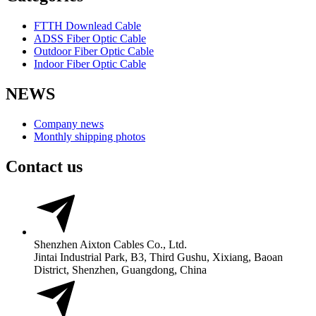
FTTH Downlead Cable
ADSS Fiber Optic Cable
Outdoor Fiber Optic Cable
Indoor Fiber Optic Cable
NEWS
Company news
Monthly shipping photos
Contact us
Shenzhen Aixton Cables Co., Ltd.
Jintai Industrial Park, B3, Third Gushu, Xixiang, Baoan
District, Shenzhen, Guangdong, China