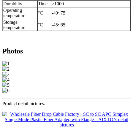
Durability
Time
>1000
Operating
°C
-40~75
temperature
Storage
°C
-45~85
temperature
Photos
Product detail pictures: