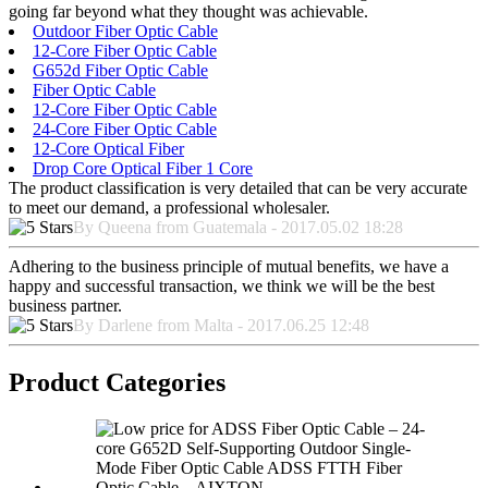
going far beyond what they thought was achievable.
Outdoor Fiber Optic Cable
12-Core Fiber Optic Cable
G652d Fiber Optic Cable
Fiber Optic Cable
12-Core Fiber Optic Cable
24-Core Fiber Optic Cable
12-Core Optical Fiber
Drop Core Optical Fiber 1 Core
The product classification is very detailed that can be very accurate
to meet our demand, a professional wholesaler.
By Queena from Guatemala - 2017.05.02 18:28
Adhering to the business principle of mutual benefits, we have a
happy and successful transaction, we think we will be the best
business partner.
By Darlene from Malta - 2017.06.25 12:48
Product Categories