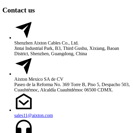
Contact us
Shenzhen Aixton Cables Co., Ltd.
Jintai Industrial Park, B3, Third Gushu, Xixiang, Baoan
District, Shenzhen, Guangdong, China
Aixton Mexico SA de CV
Paseo de la Reforma No. 369 Torre B, Piso 5, Despacho 503,
Cuauhtémoc, Alcaldía Cuauhtdémoc 06500 CDMX.
sales11@aixton.com