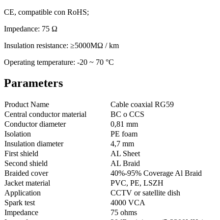
CE, compatible con RoHS;
Impedance: 75 Ω
Insulation resistance: ≥5000MΩ / km
Operating temperature: -20 ~ 70 °C
Parameters
Product Name
Cable coaxial RG59
Central conductor material
BC o CCS
Conductor diameter
0,81 mm
Isolation
PE foam
Insulation diameter
4,7 mm
First shield
AL Sheet
Second shield
AL Braid
Braided cover
40%-95% Coverage Al Braid
Jacket material
PVC, PE, LSZH
Application
CCTV or satellite dish
Spark test
4000 VCA
Impedance
75 ohms