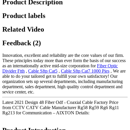
Product Description
Product labels
Related Video
Feedback (2)
Innovation, excellent and reliability are the core values of our firm.
These principles today more than ever form the basis of our success
as an internationally active mid-size corporation for
Fiber Optic
Divider Ftth
,
Cable Sftp Cat5
,
Cable Sftp Cat7 1000 Pies
, We are
able to do your tailored get to fulfill your own satisfactory! Our
organization sets up several departments, including manufacturing
department, sales department, high quality control department and
sevice center, etc.
Latest 2021 Design 48 Fiber Odf - Coaxial Cable Factory Price
from CCTV CATV Cable Manufacturer Rg58 Rg59 Rg6 Rg11
Rg213 for Communication – AIXTON Details: