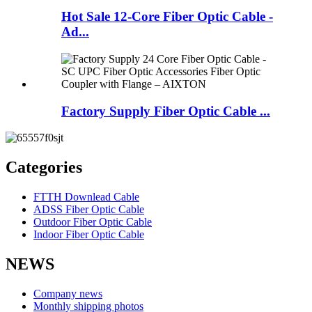
Hot Sale 12-Core Fiber Optic Cable -
Ad...
Factory Supply Fiber Optic Cable ...
Categories
FTTH Downlead Cable
ADSS Fiber Optic Cable
Outdoor Fiber Optic Cable
Indoor Fiber Optic Cable
NEWS
Company news
Monthly shipping photos