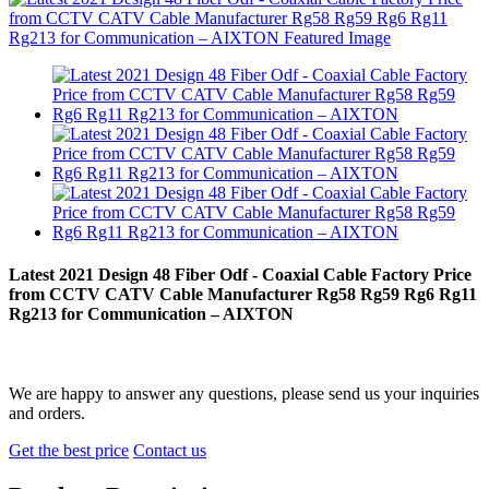
Latest 2021 Design 48 Fiber Odf - Coaxial Cable Factory Price
from CCTV CATV Cable Manufacturer Rg58 Rg59 Rg6 Rg11
Rg213 for Communication – AIXTON
We are happy to answer any questions, please send us your inquiries
and orders.
Get the best price
Contact us