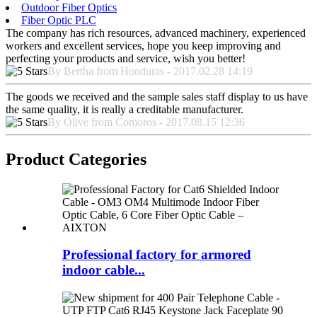
Outdoor Fiber Optics
Fiber Optic PLC
The company has rich resources, advanced machinery, experienced
workers and excellent services, hope you keep improving and
perfecting your products and service, wish you better!
By Bertha from Honduras - 2017.02.28 14:19
The goods we received and the sample sales staff display to us have
the same quality, it is really a creditable manufacturer.
By Olive from Comoros - 2017.08.15 12:36
Product Categories
Professional factory for armored
indoor cable...