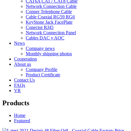
CAT6A CAT7 CAT8 Cable
Network Connection Cable
Copper Telephone Cable
Cable Coaxial RG59 RG6
KeyStone Jack FacePlate
Conector RJ45
Network Connection Panel
Cables DAC y AOC
News
Company news
Monthly shipping photos
Cooperation
About us
Company Profile
Product Certificate
Contact Us
FAQs
VR
Products
Home
Featured