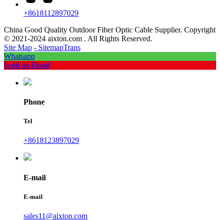
+8618112897029
China Good Quality Outdoor Fiber Optic Cable Supplier. Copyright
© 2021-2024 aixton.com . All Rights Reserved.
Site Map
- SitemapTrans
Whatsapp
Send an Email
Phone
Tel
+8618123897029
E-mail
E-mail
sales11@aixton.com