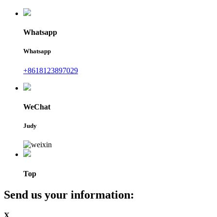
Whatsapp
Whatsapp
+8618123897029
WeChat
Judy
Top
Send us your information:
X