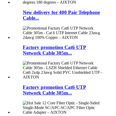
New delivery for 400 Pair Telephone
Cable...
Factory promotion Cat6 UTP
Network Cable 305m...
Factory promotion Cat6 UTP
Network Cable 305m...