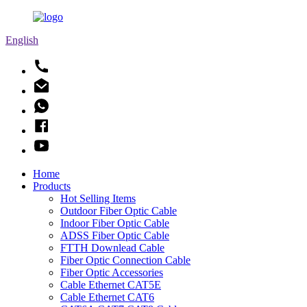
English
Home
Products
Hot Selling Items
Outdoor Fiber Optic Cable
Indoor Fiber Optic Cable
ADSS Fiber Optic Cable
FTTH Downlead Cable
Fiber Optic Connection Cable
Fiber Optic Accessories
Cable Ethernet CAT5E
Cable Ethernet CAT6