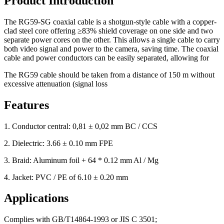
Product Introduction
The RG59-SG coaxial cable is a shotgun-style cable with a copper-
clad steel core offering ≥83% shield coverage on one side and two
separate power cores on the other. This allows a single cable to carry
both video signal and power to the camera, saving time. The coaxial
cable and power conductors can be easily separated, allowing for
The RG59 cable should be taken from a distance of 150 m without
excessive attenuation (signal loss
Features
1. Conductor central: 0,81 ± 0,02 mm BC / CCS
2. Dielectric: 3.66 ± 0.10 mm FPE
3. Braid: Aluminum foil + 64 * 0.12 mm Al / Mg
4. Jacket: PVC / PE of 6.10 ± 0.20 mm
Applications
Complies with GB/T14864-1993 or JIS C 3501;