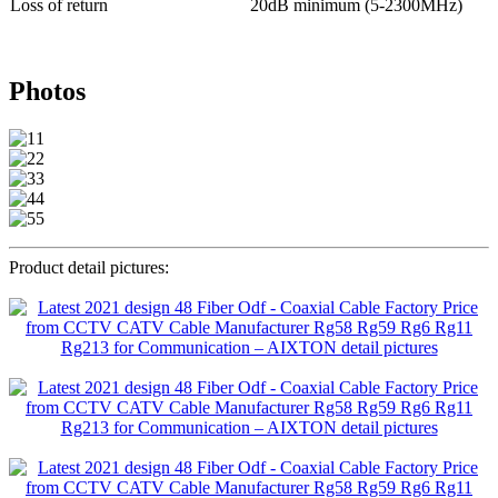
Loss of return
20dB minimum (5-2300MHz)
Photos
Product detail pictures: