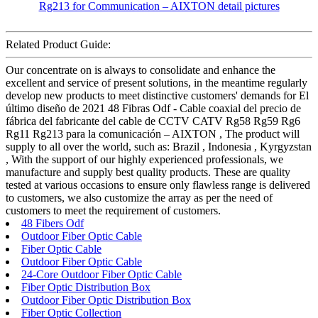
Related Product Guide:
Our concentrate on is always to consolidate and enhance the
excellent and service of present solutions, in the meantime regularly
develop new products to meet distinctive customers' demands for El
último diseño de 2021 48 Fibras Odf - Cable coaxial del precio de
fábrica del fabricante del cable de CCTV CATV Rg58 Rg59 Rg6
Rg11 Rg213 para la comunicación – AIXTON , The product will
supply to all over the world, such as: Brazil , Indonesia , Kyrgyzstan
, With the support of our highly experienced professionals, we
manufacture and supply best quality products. These are quality
tested at various occasions to ensure only flawless range is delivered
to customers, we also customize the array as per the need of
customers to meet the requirement of customers.
48 Fibers Odf
Outdoor Fiber Optic Cable
Fiber Optic Cable
Outdoor Fiber Optic Cable
24-Core Outdoor Fiber Optic Cable
Fiber Optic Distribution Box
Outdoor Fiber Optic Distribution Box
Fiber Optic Collection