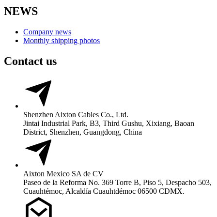
NEWS
Company news
Monthly shipping photos
Contact us
Shenzhen Aixton Cables Co., Ltd.
Jintai Industrial Park, B3, Third Gushu, Xixiang, Baoan
District, Shenzhen, Guangdong, China
Aixton Mexico SA de CV
Paseo de la Reforma No. 369 Torre B, Piso 5, Despacho 503,
Cuauhtémoc, Alcaldía Cuauhtdémoc 06500 CDMX.