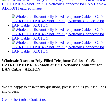
Wholesale Discount Jelly-Filled Telephone Cables - Cat5e
CAT6 UTP FTP RJ45 Modular Plug Network Connector for
LAN Cable – AIXTON
We are happy to answer any questions, please send us your inquiries
and orders.
Get the best price
Contact us