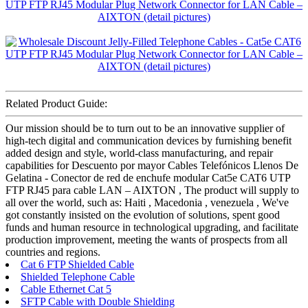
Related Product Guide:
Our mission should be to turn out to be an innovative supplier of
high-tech digital and communication devices by furnishing benefit
added design and style, world-class manufacturing, and repair
capabilities for Descuento por mayor Cables Telefónicos Llenos De
Gelatina - Conector de red de enchufe modular Cat5e CAT6 UTP
FTP RJ45 para cable LAN – AIXTON , The product will supply to
all over the world, such as: Haiti , Macedonia , venezuela , We've
got constantly insisted on the evolution of solutions, spent good
funds and human resource in technological upgrading, and facilitate
production improvement, meeting the wants of prospects from all
countries and regions.
Cat 6 FTP Shielded Cable
Shielded Telephone Cable
Cable Ethernet Cat 5
SFTP Cable with Double Shielding