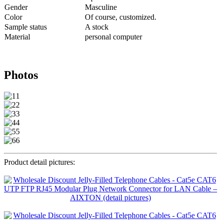
Gender
Masculine
Color
Of course, customized.
Sample status
A stock
Material
personal computer
Photos
Product detail pictures: