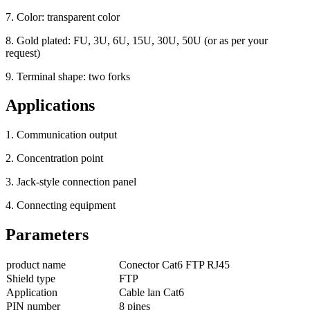
7. Color: transparent color
8. Gold plated: FU, 3U, 6U, 15U, 30U, 50U (or as per your
request)
9. Terminal shape: two forks
Applications
1. Communication output
2. Concentration point
3. Jack-style connection panel
4. Connecting equipment
Parameters
product name
Conector Cat6 FTP RJ45
Shield type
FTP
Application
Cable lan Cat6
PIN number
8 pines