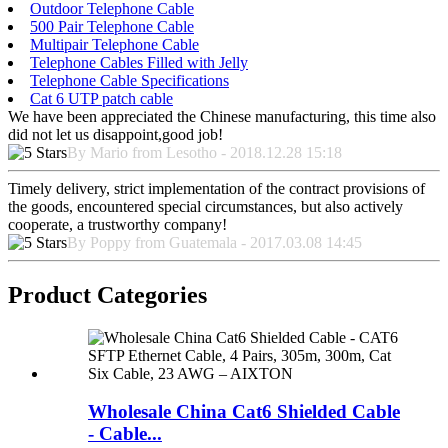
Outdoor Telephone Cable
500 Pair Telephone Cable
Multipair Telephone Cable
Telephone Cables Filled with Jelly
Telephone Cable Specifications
Cat 6 UTP patch cable
We have been appreciated the Chinese manufacturing, this time also
did not let us disappoint,good job!
By Mario from Lesotho - 2018.12.28 15:18
Timely delivery, strict implementation of the contract provisions of
the goods, encountered special circumstances, but also actively
cooperate, a trustworthy company!
By Poppy from Guatemala - 2017.03.08 14:45
Product Categories
Wholesale China Cat6 Shielded Cable
- Cable...