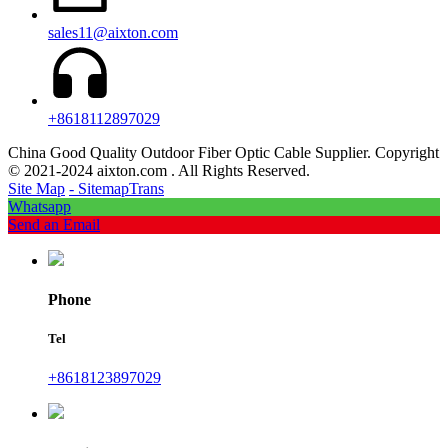
sales11@aixton.com
+8618112897029
China Good Quality Outdoor Fiber Optic Cable Supplier. Copyright
© 2021-2024 aixton.com . All Rights Reserved.
Site Map
- SitemapTrans
Whatsapp
Send an Email
Phone
Tel
+8618123897029