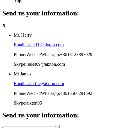
Top
Send us your information:
X
Mr. Herry
Email: sales11@aixton.com
Phone/Wechat/Whatsapp:+8618123897029
Skype: sales09@aixton.com
Mr James
Email: sales05@aixton.com
Phone/Wechat/Whatsapp:+8618566291592
Skype:aixton05
Send us your information: