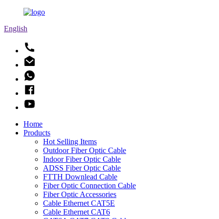
English
Home
Products
Hot Selling Items
Outdoor Fiber Optic Cable
Indoor Fiber Optic Cable
ADSS Fiber Optic Cable
FTTH Downlead Cable
Fiber Optic Connection Cable
Fiber Optic Accessories
Cable Ethernet CAT5E
Cable Ethernet CAT6