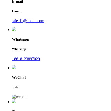
E-mail
E-mail
sales11@aixton.com
Whatsapp
Whatsapp
+8618123897029
WeChat
Judy