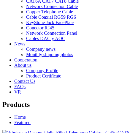
CAT6A CAT7 CAT8 Cable
Network Connection Cable
Copper Telephone Cable
Cable Coaxial RG59 RG6
KeyStone Jack FacePlate
Conector RJ45
Network Connection Panel
Cables DAC y AOC
News
Company news
Monthly shipping photos
Cooperation
About us
Company Profile
Product Certificate
Contact Us
FAQs
VR
Products
Home
Featured