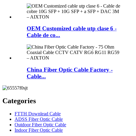
OEM Customized cable utp clase 6 -
Cable de co...
China Fiber Optic Cable Factory -
Cable...
Categories
FTTH Downlead Cable
ADSS Fiber Optic Cable
Outdoor Fiber Optic Cable
Indoor Fiber Optic Cable