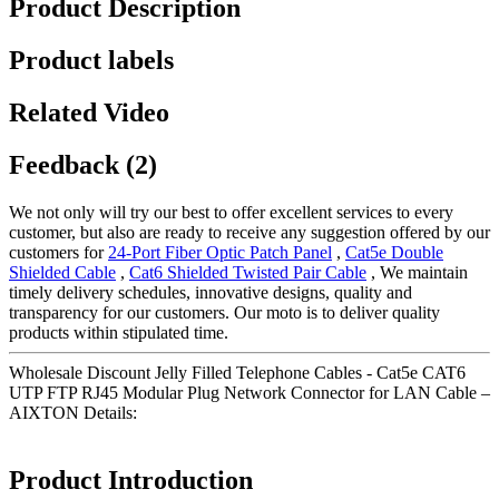
Product Description
Product labels
Related Video
Feedback (2)
We not only will try our best to offer excellent services to every
customer, but also are ready to receive any suggestion offered by our
customers for
24-Port Fiber Optic Patch Panel
,
Cat5e Double
Shielded Cable
,
Cat6 Shielded Twisted Pair Cable
, We maintain
timely delivery schedules, innovative designs, quality and
transparency for our customers. Our moto is to deliver quality
products within stipulated time.
Wholesale Discount Jelly Filled Telephone Cables - Cat5e CAT6
UTP FTP RJ45 Modular Plug Network Connector for LAN Cable –
AIXTON Details:
Product Introduction