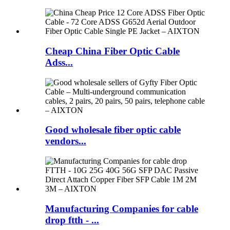
Cheap China Fiber Optic Cable
Adss...
Good wholesale fiber optic cable
vendors...
Manufacturing Companies for cable
drop ftth - ...