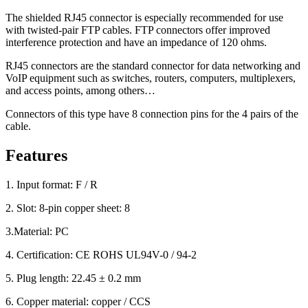
The shielded RJ45 connector is especially recommended for use
with twisted-pair FTP cables. FTP connectors offer improved
interference protection and have an impedance of 120 ohms.
RJ45 connectors are the standard connector for data networking and
VoIP equipment such as switches, routers, computers, multiplexers,
and access points, among others…
Connectors of this type have 8 connection pins for the 4 pairs of the
cable.
Features
1. Input format: F / R
2. Slot: 8-pin copper sheet: 8
3.Material: PC
4. Certification: CE ROHS UL94V-0 / 94-2
5. Plug length: 22.45 ± 0.2 mm
6. Copper material: copper / CCS