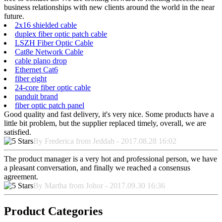
business relationships with new clients around the world in the near
future.
2x16 shielded cable
duplex fiber optic patch cable
LSZH Fiber Optic Cable
Cat8e Network Cable
cable plano drop
Ethernet Cat6
fiber eight
24-core fiber optic cable
panduit brand
fiber optic patch panel
Good quality and fast delivery, it's very nice. Some products have a
little bit problem, but the supplier replaced timely, overall, we are
satisfied.
By Frederica from Jeddah - 2017.08.28 16:02
The product manager is a very hot and professional person, we have
a pleasant conversation, and finally we reached a consensus
agreement.
By Martha from Johor - 2017.09.30 16:36
Product Categories