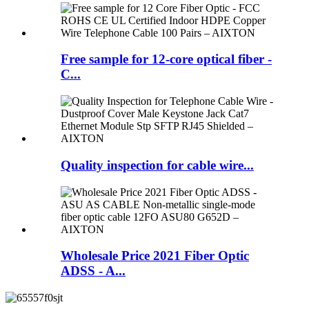
Free sample for 12-core optical fiber -
C...
Quality inspection for cable wire...
Wholesale Price 2021 Fiber Optic
ADSS - A...