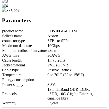
Parameters
product name
SFP-10GB-CU1M
Seller's name
Aixton
connector type
SFP+ to SFP+
Maximum data rate
10Gbps
Minimum radius of curvature
23mm
AWG wire
30AWG
Cable length
1m (3.28ft)
Jacket material
PVC (OFNR)
Cable type
Passive Twinax
Temperature
0 to 70°C (32 to 158°F)
Energy consumption
Power supply
3.3V
1x InfiniBand QDR, DDR,
Protocols
SDR, 10G Gigabit Ethernet,
canal de fibra
Warranty
3 years