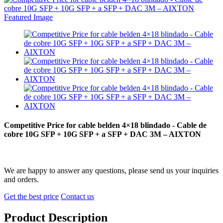
Competitive Price for cable belden 4×18 blindado - Cable de
cobre 10G SFP + 10G SFP + a SFP + DAC 3M – AIXTON
We are happy to answer any questions, please send us your inquiries
and orders.
Get the best price
Contact us
Product Description