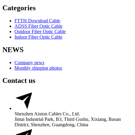
Categories
FTTH Downlead Cable
ADSS Fiber Optic Cable
Outdoor Fiber Optic Cable
Indoor Fiber Optic Cable
NEWS
Company news
Monthly shipping photos
Contact us
Shenzhen Aixton Cables Co., Ltd.
Jintai Industrial Park, B3, Third Gushu, Xixiang, Baoan
District, Shenzhen, Guangdong, China