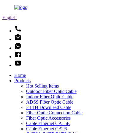
English
Home
Products
Hot Selling Items
Outdoor Fiber Optic Cable
Indoor Fiber Optic Cable
ADSS Fiber Optic Cable
FTTH Downlead Cable
Fiber Optic Connection Cable
Fiber Optic Accessories
Cable Ethernet CAT5E
Cable Ethernet CAT6