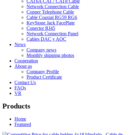
CAT6A CAT7 CAT8 Cable
Network Connection Cable
Copper Telephone Cable
Cable Coaxial RG59 RG6
KeyStone Jack FacePlate
Conector RJ45
Network Connection Panel
Cables DAC y AOC
News
Company news
Monthly shipping photos
Cooperation
About us
Company Profile
Product Certificate
Contact Us
FAQs
VR
Products
Home
Featured