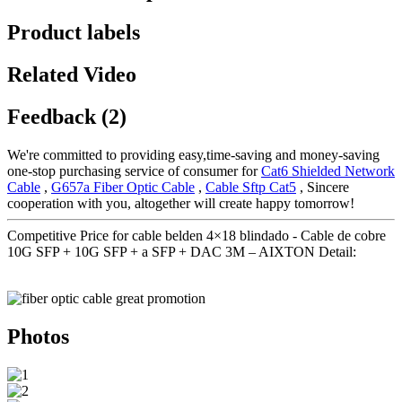
Product labels
Related Video
Feedback (2)
We're committed to providing easy,time-saving and money-saving
one-stop purchasing service of consumer for
Cat6 Shielded Network
Cable
,
G657a Fiber Optic Cable
,
Cable Sftp Cat5
, Sincere
cooperation with you, altogether will create happy tomorrow!
Competitive Price for cable belden 4×18 blindado - Cable de cobre
10G SFP + 10G SFP + a SFP + DAC 3M – AIXTON Detail:
Photos