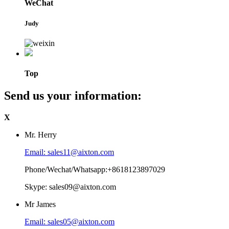
WeChat
Judy
Top
Send us your information:
X
Mr. Herry
Email: sales11@aixton.com
Phone/Wechat/Whatsapp:+8618123897029
Skype: sales09@aixton.com
Mr James
Email: sales05@aixton.com