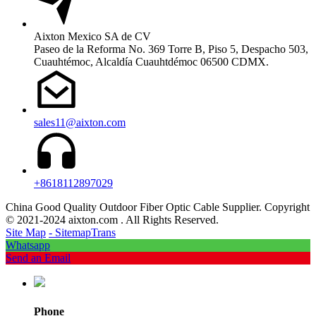
Aixton Mexico SA de CV
Paseo de la Reforma No. 369 Torre B, Piso 5, Despacho 503,
Cuauhtémoc, Alcaldía Cuauhtdémoc 06500 CDMX.
sales11@aixton.com
+8618112897029
China Good Quality Outdoor Fiber Optic Cable Supplier. Copyright
© 2021-2024 aixton.com . All Rights Reserved.
Site Map
- SitemapTrans
Whatsapp
Send an Email
Phone