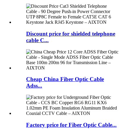
Discount price for shielded telephone
cable C...
Cheap China Fiber Optic Cable
Adss...
Factory price for Fiber Optic Cable...