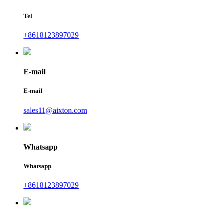
Tel
+8618123897029
E-mail
E-mail
sales11@aixton.com
Whatsapp
Whatsapp
+8618123897029