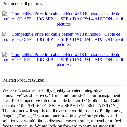
Product detail pictures:
Related Product Guide:
We take "customer-friendly, quality-oriented, integrative,
innovative" as objectives. "Truth and honesty" is our management
ideal for Competitive Price for cable belden 4×18 blindado - Cable
de cobre 10G SFP + 10G SFP + a SFP + DAC 3M – AIXTON ,
The product will supply to all over the world, such as: Philippines ,
Angola , Egypt , If you are interested in any of our products and
solutions or would like to discuss a custom order, remember to feel
free to contact us. We are looking forward to forming successful