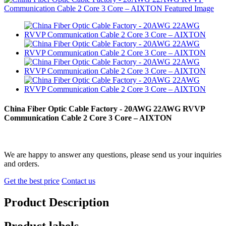
China Fiber Optic Cable Factory - 20AWG 22AWG RVVP
Communication Cable 2 Core 3 Core – AIXTON
We are happy to answer any questions, please send us your inquiries
and orders.
Get the best price
Contact us
Product Description