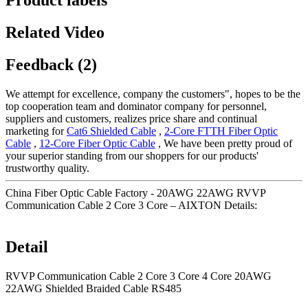
Product labels
Related Video
Feedback (2)
We attempt for excellence, company the customers", hopes to be the
top cooperation team and dominator company for personnel,
suppliers and customers, realizes price share and continual
marketing for
Cat6 Shielded Cable
,
2-Core FTTH Fiber Optic
Cable
,
12-Core Fiber Optic Cable
, We have been pretty proud of
your superior standing from our shoppers for our products'
trustworthy quality.
China Fiber Optic Cable Factory - 20AWG 22AWG RVVP
Communication Cable 2 Core 3 Core – AIXTON Details:
Detail
RVVP Communication Cable 2 Core 3 Core 4 Core 20AWG
22AWG Shielded Braided Cable RS485