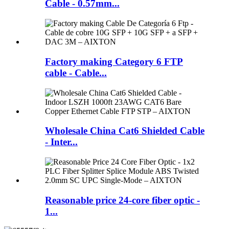
Cable - 0.57mm...
Factory making Category 6 FTP
cable - Cable...
Wholesale China Cat6 Shielded Cable
- Inter...
Reasonable price 24-core fiber optic -
1...