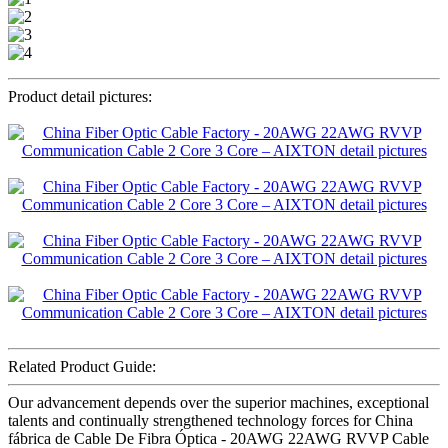
Product detail pictures:
Related Product Guide:
Our advancement depends over the superior machines, exceptional
talents and continually strengthened technology forces for China
fábrica de Cable De Fibra Óptica - 20AWG 22AWG RVVP Cable