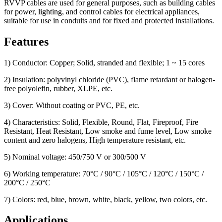
RVVP cables are used for general purposes, such as building cables
for power, lighting, and control cables for electrical appliances,
suitable for use in conduits and for fixed and protected installations.
Features
1) Conductor: Copper; Solid, stranded and flexible; 1 ~ 15 cores
2) Insulation: polyvinyl chloride (PVC), flame retardant or halogen-
free polyolefin, rubber, XLPE, etc.
3) Cover: Without coating or PVC, PE, etc.
4) Characteristics: Solid, Flexible, Round, Flat, Fireproof, Fire
Resistant, Heat Resistant, Low smoke and fume level, Low smoke
content and zero halogens, High temperature resistant, etc.
5) Nominal voltage: 450/750 V or 300/500 V
6) Working temperature: 70°C / 90°C / 105°C / 120°C / 150°C /
200°C / 250°C
7) Colors: red, blue, brown, white, black, yellow, two colors, etc.
Applications