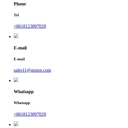
Phone
Tel
+8618123897029
E-mail
E-mail
sales11@aixton.com
Whatsapp
Whatsapp
+8618123897029