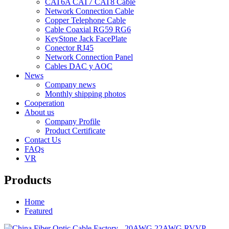
CAT6A CAT7 CAT8 Cable
Network Connection Cable
Copper Telephone Cable
Cable Coaxial RG59 RG6
KeyStone Jack FacePlate
Conector RJ45
Network Connection Panel
Cables DAC y AOC
News
Company news
Monthly shipping photos
Cooperation
About us
Company Profile
Product Certificate
Contact Us
FAQs
VR
Products
Home
Featured