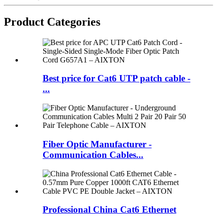
Product Categories
Best price for Cat6 UTP patch cable -
...
Fiber Optic Manufacturer -
Communication Cables...
Professional China Cat6 Ethernet