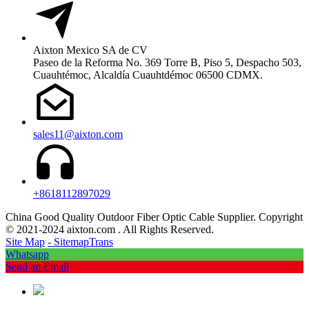
Aixton Mexico SA de CV
Paseo de la Reforma No. 369 Torre B, Piso 5, Despacho 503,
Cuauhtémoc, Alcaldía Cuauhtdémoc 06500 CDMX.
sales11@aixton.com
+8618112897029
China Good Quality Outdoor Fiber Optic Cable Supplier. Copyright
© 2021-2024 aixton.com . All Rights Reserved.
Site Map
- SitemapTrans
Whatsapp
Send an Email