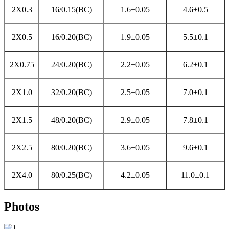
2X0.3
16/0.15(BC)
1.6±0.05
4.6±0.5
2X0.5
16/0.20(BC)
1.9±0.05
5.5±0.1
2X0.75
24/0.20(BC)
2.2±0.05
6.2±0.1
2X1.0
32/0.20(BC)
2.5±0.05
7.0±0.1
2X1.5
48/0.20(BC)
2.9±0.05
7.8±0.1
2X2.5
80/0.20(BC)
3.6±0.05
9.6±0.1
2X4.0
80/0.25(BC)
4.2±0.05
11.0±0.1
Photos