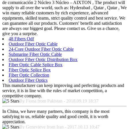
de comunicación 2 Núcleo 3 Núcleo – AIXTON , The product will
supply to all over the world, such as: Hyderabad , Qatar , Qatar , We
win many reliable customers by rich experience, advanced
equipments, skilled teams, strict quality control and best service. We
can guarantee all our products. Customers' benefit and satisfaction
are always our biggest goal. Please contact us. Give us a chance,
give you a surprise.
48 Fibers Odf
Outdoor Fiber Optic Cable
24-Core Outdoor Fiber Optic Cable
Submarine Fiber Optic Cable
Outdoor Fiber Optic Distribution Box
Fiber Optic Cable Splice Box
Fiber Optic Splice Box
Fiber Optic Collection
Outdoor Fiber Optics
This manufacturer can keep improving and perfecting products and
service, it is in line with the rules of market competition, a
competitive company.
By Fiona from Pakistan - 2018.09.19 18:37
In China, we have many partners, this company is the most
satisfying to us, reliable quality and good credit, it is worth
appreciation.
By Genevieve from Iran - 2017.10.13 10:47