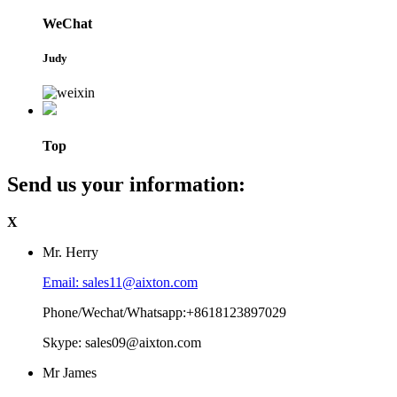
WeChat
Judy
Top
Send us your information:
X
Mr. Herry
Email: sales11@aixton.com
Phone/Wechat/Whatsapp:+8618123897029
Skype: sales09@aixton.com
Mr James