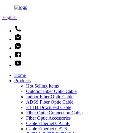
English
Home
Products
Hot Selling Items
Outdoor Fiber Optic Cable
Indoor Fiber Optic Cable
ADSS Fiber Optic Cable
FTTH Downlead Cable
Fiber Optic Connection Cable
Fiber Optic Accessories
Cable Ethernet CAT5E
Cable Ethernet CAT6