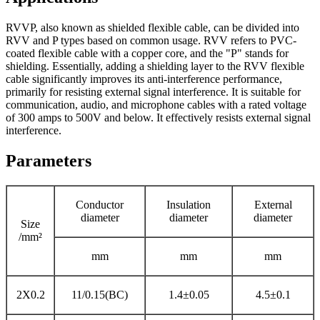
RVVP, also known as shielded flexible cable, can be divided into
RVV and P types based on common usage. RVV refers to PVC-
coated flexible cable with a copper core, and the "P" stands for
shielding. Essentially, adding a shielding layer to the RVV flexible
cable significantly improves its anti-interference performance,
primarily for resisting external signal interference. It is suitable for
communication, audio, and microphone cables with a rated voltage
of 300 amps to 500V and below. It effectively resists external signal
interference.
Parameters
Conductor
Insulation
External
diameter
diameter
diameter
Size
/mm²
mm
mm
mm
2X0.2
11/0.15(BC)
1.4±0.05
4.5±0.1