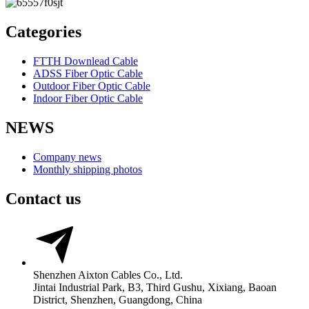
Categories
FTTH Downlead Cable
ADSS Fiber Optic Cable
Outdoor Fiber Optic Cable
Indoor Fiber Optic Cable
NEWS
Company news
Monthly shipping photos
Contact us
Shenzhen Aixton Cables Co., Ltd.
Jintai Industrial Park, B3, Third Gushu, Xixiang, Baoan
District, Shenzhen, Guangdong, China