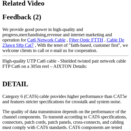
Related Video
Feedback (2)
We provide good power in high-quality and
progress,merchandising,revenue and internet marketing and
operation for
Cat6 Network Cable
,
Fiber Optic FTTH
,
Cable De
23awg Sftp Cat7
, With the tenet of "faith-based, customer first", we
welcome clients to call or e-mail us for cooperation.
High-quality UTP Cat6 cable - Shielded twisted pair network cable
FTP Cat6 on a 305m reel – AIXTON Details:
DETAIL
Category 6 (CAT6) cable provides higher performance than CAT5e
and features stricter specifications for crosstalk and system noise.
The quality of data transmission depends on the performance of the
channel components. To transmit according to CAT6 specifications,
connectors, patch cords, patch panels, cross-connects, and cabling
must comply with CAT6 standards. CAT6 components are tested