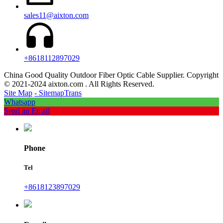
sales11@aixton.com
+8618112897029
China Good Quality Outdoor Fiber Optic Cable Supplier. Copyright
© 2021-2024 aixton.com . All Rights Reserved.
Site Map
- SitemapTrans
Whatsapp
Send an Email
Phone
Tel
+8618123897029