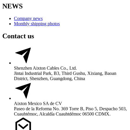
NEWS
Company news
Monthly shipping photos
Contact us
Shenzhen Aixton Cables Co., Ltd.
Jintai Industrial Park, B3, Third Gushu, Xixiang, Baoan
District, Shenzhen, Guangdong, China
Aixton Mexico SA de CV
Paseo de la Reforma No. 369 Torre B, Piso 5, Despacho 503,
Cuauhtémoc, Alcaldía Cuauhtdémoc 06500 CDMX.