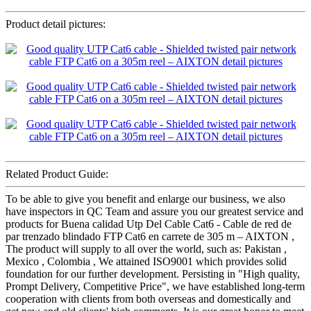
Product detail pictures:
Related Product Guide:
To be able to give you benefit and enlarge our business, we also
have inspectors in QC Team and assure you our greatest service and
products for Buena calidad Utp Del Cable Cat6 - Cable de red de
par trenzado blindado FTP Cat6 en carrete de 305 m – AIXTON ,
The product will supply to all over the world, such as: Pakistan ,
Mexico , Colombia , We attained ISO9001 which provides solid
foundation for our further development. Persisting in "High quality,
Prompt Delivery, Competitive Price", we have established long-term
cooperation with clients from both overseas and domestically and