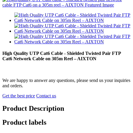
High Quality UTP Cat6 Cable - Shielded Twisted Pair FTP
Cat6 Network Cable on 305m Reel – AIXTON
We are happy to answer any questions, please send us your inquiries
and orders.
Get the best price
Contact us
Product Description
Product labels