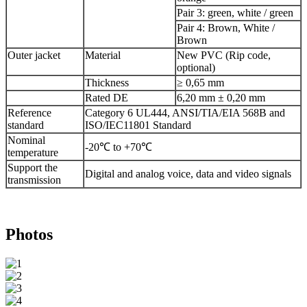
Pair 3: green, white / green
Pair 4: Brown, White /
Brown
Outer jacket
Material
New PVC (Rip code,
optional)
Thickness
≥ 0,65 mm
Rated DE
6,20 mm ± 0,20 mm
Reference
Category 6 UL444, ANSI/TIA/EIA 568B and
standard
ISO/IEC11801 Standard
Nominal
-20℃ to +70℃
temperature
Support the
Digital and analog voice, data and video signals
transmission
Photos