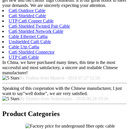
get new and old clients' high comments. It is our great honor to meet
your demands. We are sincerely expecting your attention.
Cat6 Outdoor Cable
Cat6 Shielded Cable
UTP Cat6 Copper Cable
Cat6 Shielded Twisted Pair Cable
Cat6 Shielded Network Cable
Cable Ethernet Cat6a
Unshielded Cat6 Cable
Cable Utp Cat6a
Cat6 Shielded Connector
UTP Cat6 Cable
In China, we have purchased many times, this time is the most
successful and most satisfactory, a sincere and realiable Chinese
manufacturer!
By Eudora from Munich - 2018.07.27 12:26
Speaking of this cooperation with the Chinese manufacturer, I just
want to say"well dodne", we are very satisfied.
By Doreen from Netherlands - 2018.06.18 19:26
Product Categories