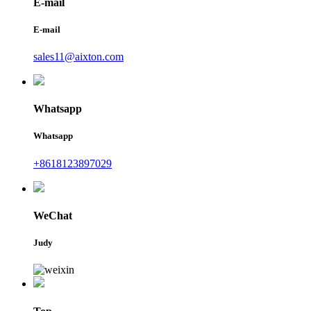
E-mail
E-mail
sales11@aixton.com
Whatsapp
Whatsapp
+8618123897029
WeChat
Judy