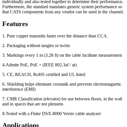
individually and also tested together to determine their performance.
Furthermore, the standard mandates generic system performance so
that CAT6 components from any vendor can be used in the channel.
Features
1. Pure copper transmits faster over the distance than CCA.
2. Packaging without tangles or twists
3. Markings every 1 m (3.28 ft) on the cable facilitate measurement
4.Admite PoE, PoE + (IEEE 802.3af / at)
5. CE, REACH, RoHS certified and UL listed
6. Shielding helps eliminate crosstalk and prevents electromagnetic
interference (EMI)
7. CMR Classification (elevator) for use between floors, in the wall
and in spaces that are not plenums
8.Tested with a Fluke DSX-8000 Versiv cable analyzer
Applications