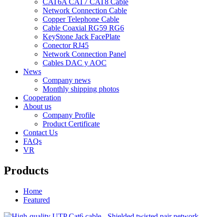
CAT6A CAT7 CAT8 Cable
Network Connection Cable
Copper Telephone Cable
Cable Coaxial RG59 RG6
KeyStone Jack FacePlate
Conector RJ45
Network Connection Panel
Cables DAC y AOC
News
Company news
Monthly shipping photos
Cooperation
About us
Company Profile
Product Certificate
Contact Us
FAQs
VR
Products
Home
Featured