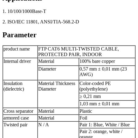
1. 10/100/1000Base-T
2. ISO/IEC 11801, ANSI/TIA-568.2-D
Parameter
product name
FTP CAT6 MULTI-TWISTED CABLE,
PROTECTED PAIR, INDOOR
Internal driver
Material
100% bare copper
Diameter
0,57 mm ± 0,01 mm (23
AWG)
Insulation
Material Thickness
Color-coded PE
(dielectric)
Diameter
(polyethylene)
≥ 0,21 mm
1,03 mm ± 0,01 mm
Cross separator
Material
Plastic
armored case
Material
Foil
Twisted pair
N / A
Pair 1: Blue, White / Blue
Pair 2: orange, white /
orange