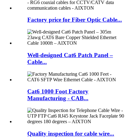
Factory price for Fiber Optic Cable...
Well-designed Cat6 Patch Panel –
Cable...
Cat6 1000 Foot Factory
Manufacturing - CAB...
Quality inspection for cable wire...