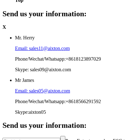
Top
Send us your information:
X
Mr. Herry
Email: sales11@aixton.com
Phone/Wechat/Whatsapp:+8618123897029
Skype: sales09@aixton.com
Mr James
Email: sales05@aixton.com
Phone/Wechat/Whatsapp:+8618566291592
Skype:aixton05
Send us your information: