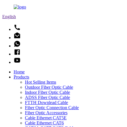
English
Home
Products
Hot Selling Items
Outdoor Fiber Optic Cable
Indoor Fiber Optic Cable
ADSS Fiber Optic Cable
FTTH Downlead Cable
Fiber Optic Connection Cable
Fiber Optic Accessories
Cable Ethernet CAT5E
Cable Ethernet CAT6