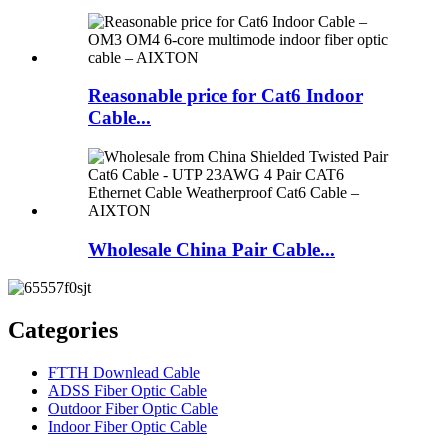
Reasonable price for Cat6 Indoor
Cable...
Wholesale China Pair Cable...
Categories
FTTH Downlead Cable
ADSS Fiber Optic Cable
Outdoor Fiber Optic Cable
Indoor Fiber Optic Cable