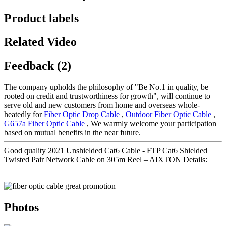
Product labels
Related Video
Feedback (2)
The company upholds the philosophy of "Be No.1 in quality, be
rooted on credit and trustworthiness for growth", will continue to
serve old and new customers from home and overseas whole-
heatedly for
Fiber Optic Drop Cable
,
Outdoor Fiber Optic Cable
,
G657a Fiber Optic Cable
, We warmly welcome your participation
based on mutual benefits in the near future.
Good quality 2021 Unshielded Cat6 Cable - FTP Cat6 Shielded
Twisted Pair Network Cable on 305m Reel – AIXTON Details:
Photos