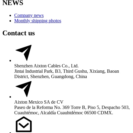
NEWS
Company news
Monthly shipping photos
Contact us
Shenzhen Aixton Cables Co., Ltd.
Jintai Industrial Park, B3, Third Gushu, Xixiang, Baoan
District, Shenzhen, Guangdong, China
Aixton Mexico SA de CV
Paseo de la Reforma No. 369 Torre B, Piso 5, Despacho 503,
Cuauhtémoc, Alcaldía Cuauhtdémoc 06500 CDMX.