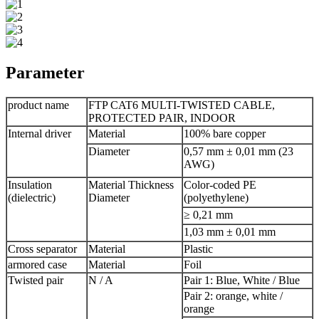
Parameter
product name
FTP CAT6 MULTI-TWISTED CABLE,
PROTECTED PAIR, INDOOR
Internal driver
Material
100% bare copper
Diameter
0,57 mm ± 0,01 mm (23
AWG)
Insulation
Material Thickness
Color-coded PE
(dielectric)
Diameter
(polyethylene)
≥ 0,21 mm
1,03 mm ± 0,01 mm
Cross separator
Material
Plastic
armored case
Material
Foil
Twisted pair
N / A
Pair 1: Blue, White / Blue
Pair 2: orange, white /
orange