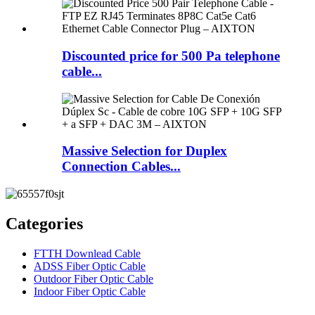
Discounted price for 500 Pa telephone
cable...
Massive Selection for Duplex
Connection Cables...
Categories
FTTH Downlead Cable
ADSS Fiber Optic Cable
Outdoor Fiber Optic Cable
Indoor Fiber Optic Cable