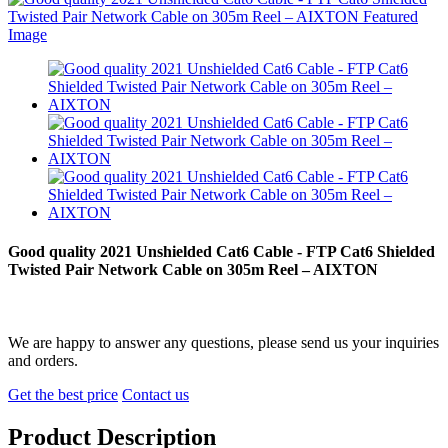
Good quality 2021 Unshielded Cat6 Cable - FTP Cat6 Shielded
Twisted Pair Network Cable on 305m Reel – AIXTON
We are happy to answer any questions, please send us your inquiries
and orders.
Get the best price
Contact us
Product Description