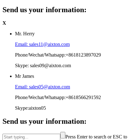
Send us your information:
X
Mr. Herry
Email: sales11@aixton.com
Phone/Wechat/Whatsapp:+8618123897029
Skype: sales09@aixton.com
Mr James
Email: sales05@aixton.com
Phone/Wechat/Whatsapp:+8618566291592
Skype:aixton05
Send us your information:
Press Enter to search or ESC to