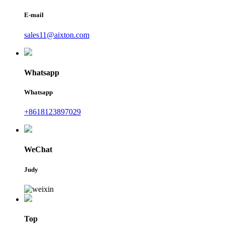
E-mail
sales11@aixton.com
Whatsapp
Whatsapp
+8618123897029
WeChat
Judy
Top