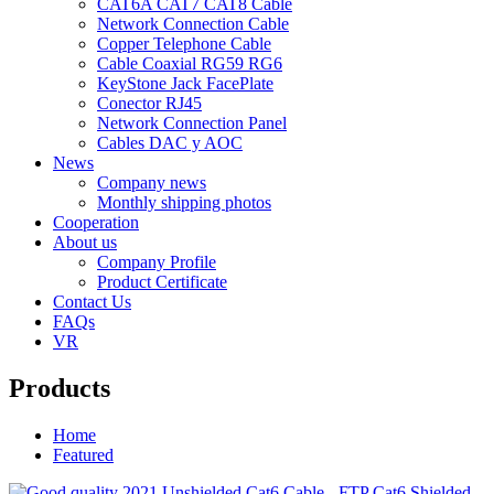
CAT6A CAT7 CAT8 Cable
Network Connection Cable
Copper Telephone Cable
Cable Coaxial RG59 RG6
KeyStone Jack FacePlate
Conector RJ45
Network Connection Panel
Cables DAC y AOC
News
Company news
Monthly shipping photos
Cooperation
About us
Company Profile
Product Certificate
Contact Us
FAQs
VR
Products
Home
Featured