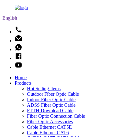
English
Home
Products
Hot Selling Items
Outdoor Fiber Optic Cable
Indoor Fiber Optic Cable
ADSS Fiber Optic Cable
FTTH Downlead Cable
Fiber Optic Connection Cable
Fiber Optic Accessories
Cable Ethernet CAT5E
Cable Ethernet CAT6