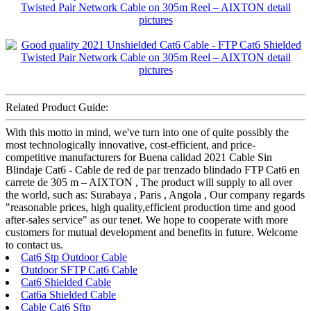
Related Product Guide:
With this motto in mind, we've turn into one of quite possibly the
most technologically innovative, cost-efficient, and price-
competitive manufacturers for Buena calidad 2021 Cable Sin
Blindaje Cat6 - Cable de red de par trenzado blindado FTP Cat6 en
carrete de 305 m – AIXTON , The product will supply to all over
the world, such as: Surabaya , Paris , Angola , Our company regards
"reasonable prices, high quality,efficient production time and good
after-sales service" as our tenet. We hope to cooperate with more
customers for mutual development and benefits in future. Welcome
to contact us.
Cat6 Stp Outdoor Cable
Outdoor SFTP Cat6 Cable
Cat6 Shielded Cable
Cat6a Shielded Cable
Cable Cat6 Sftp