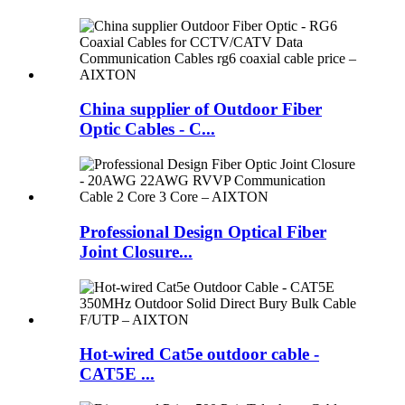
China supplier of Outdoor Fiber
Optic Cables - C...
Professional Design Optical Fiber
Joint Closure...
Hot-wired Cat5e outdoor cable -
CAT5E ...