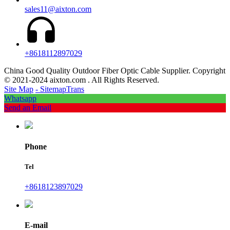
sales11@aixton.com
+8618112897029
China Good Quality Outdoor Fiber Optic Cable Supplier. Copyright
© 2021-2024 aixton.com . All Rights Reserved.
Site Map
- SitemapTrans
Whatsapp
Send an Email
Phone
Tel
+8618123897029
E-mail