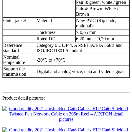
Pair 3: green, white / green
Pair 4: Brown, White /
Brown
Outer jacket
Material
New PVC (Rip code,
optional)
Thickness
≥ 0,65 mm
Rated DE
6,20 mm ± 0,20 mm
Reference
Category 6 UL444, ANSI/TIA/EIA 568B and
standard
ISO/IEC11801 Standard
Nominal
-20℃ to +70℃
temperature
Support the
Digital and analog voice, data and video signals
transmission
Product detail pictures: