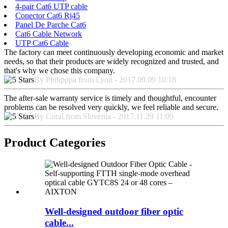
4-pair Cat6 UTP cable
Conector Cat6 Rj45
Panel De Parche Cat6
Cat6 Cable Network
UTP Cat6 Cable
The factory can meet continuously developing economic and market
needs, so that their products are widely recognized and trusted, and
that's why we chose this company.
By Philipppa from Lyon - 2017.09.09 10:18
The after-sale warranty service is timely and thoughtful, encounter
problems can be resolved very quickly, we feel reliable and secure.
By Coral from Slovenia - 2017.11.29 11:09
Product Categories
Well-designed outdoor fiber optic
cable...