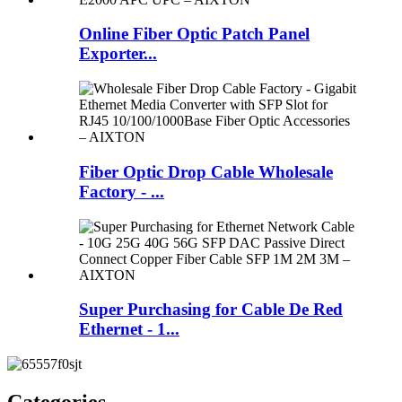
Online Fiber Optic Patch Panel
Exporter...
Fiber Optic Drop Cable Wholesale
Factory - ...
Super Purchasing for Cable De Red
Ethernet - 1...
Categories