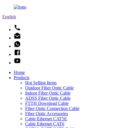
English
Home
Products
Hot Selling Items
Outdoor Fiber Optic Cable
Indoor Fiber Optic Cable
ADSS Fiber Optic Cable
FTTH Downlead Cable
Fiber Optic Connection Cable
Fiber Optic Accessories
Cable Ethernet CAT5E
Cable Ethernet CAT6