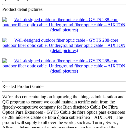
Product detail pictures:
Related Product Guide:
We're also concentrating on improving the things administration and
QC program to ensure we could maintain terrific gain from the
fiercely-competitive company for Bien diseñado Cable De Fibra
Óptica Para Exteriores - GYTS Cable de fibra óptica para exteriores
de 288 núcleos Cable de fibra óptica subterráneo – AIXTON , The
product will supply to all over the world, such as: Turin , Swiss ,
Albania , Many years of work experience, we have realized the