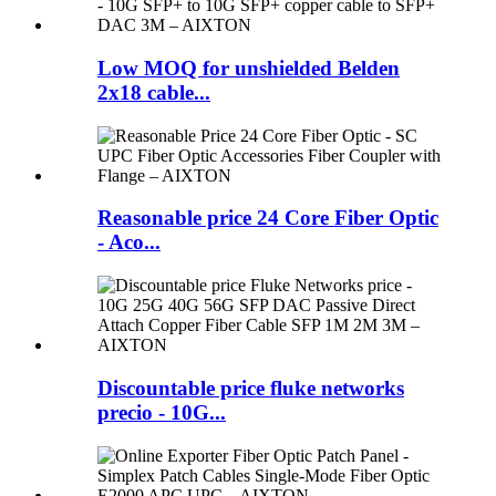
Low MOQ for unshielded Belden
2x18 cable...
Reasonable price 24 Core Fiber Optic
- Aco...
Discountable price fluke networks
precio - 10G...