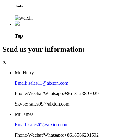
Judy
Top
Send us your information:
X
Mr. Herry
Email: sales11@aixton.com
Phone/Wechat/Whatsapp:+8618123897029
Skype: sales09@aixton.com
Mr James
Email: sales05@aixton.com
Phone/Wechat/Whatsapp:+8618566291592