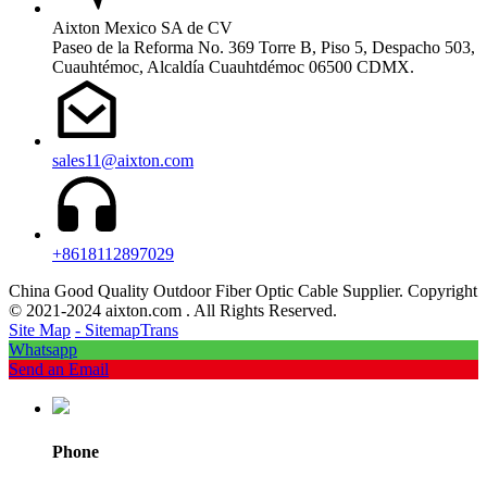
Aixton Mexico SA de CV
Paseo de la Reforma No. 369 Torre B, Piso 5, Despacho 503,
Cuauhtémoc, Alcaldía Cuauhtdémoc 06500 CDMX.
sales11@aixton.com
+8618112897029
China Good Quality Outdoor Fiber Optic Cable Supplier. Copyright
© 2021-2024 aixton.com . All Rights Reserved.
Site Map
- SitemapTrans
Whatsapp
Send an Email
Phone