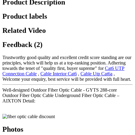
Product Description
Product labels
Related Video
Feedback (2)
Trustworthy good quality and excellent credit score standing are our
principles, which will help us at a top-ranking position. Adhering
towards the tenet of "quality first, buyer supreme" for
Cat6 UTP
Connection Cable
,
Cable Interior Cat6
,
Cable Utp Cat6a
,
Welcome your enquiry, best service will be provided with full heart.
Well-designed Outdoor Fiber Optic Cable - GYTS 288-core
Outdoor Fiber Optic Cable Underground Fiber Optic Cable –
AIXTON Detail:
Photos