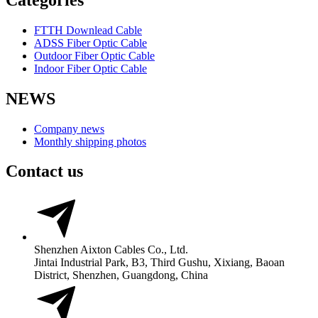
FTTH Downlead Cable
ADSS Fiber Optic Cable
Outdoor Fiber Optic Cable
Indoor Fiber Optic Cable
NEWS
Company news
Monthly shipping photos
Contact us
Shenzhen Aixton Cables Co., Ltd.
Jintai Industrial Park, B3, Third Gushu, Xixiang, Baoan
District, Shenzhen, Guangdong, China