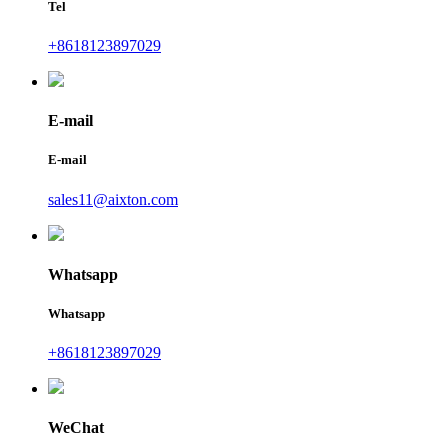
Tel
+8618123897029
E-mail
E-mail
sales11@aixton.com
Whatsapp
Whatsapp
+8618123897029
WeChat