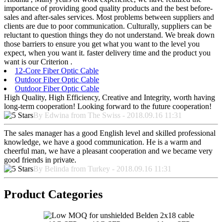
importance of providing good quality products and the best before-
sales and after-sales services. Most problems between suppliers and
clients are due to poor communication. Culturally, suppliers can be
reluctant to question things they do not understand. We break down
those barriers to ensure you get what you want to the level you
expect, when you want it. faster delivery time and the product you
want is our Criterion .
12-Core Fiber Optic Cable
Outdoor Fiber Optic Cable
Outdoor Fiber Optic Cable
High Quality, High Efficiency, Creative and Integrity, worth having
long-term cooperation! Looking forward to the future cooperation!
By Edwina from The Swiss - 2018.09.16 11:31
The sales manager has a good English level and skilled professional
knowledge, we have a good communication. He is a warm and
cheerful man, we have a pleasant cooperation and we became very
good friends in private.
By Belinda from Turkey - 2018.09.16 11:31
Product Categories