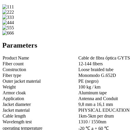
Parameters
Product Name
Cable de fibra óptica GYTS
Fiber count
12-144 fibers
Construction
Loose braided tube
Fiber type
Monomodo G.652D
Outer jacket material
PE (negro)
Weight
100 kg / km
Armor cloak
Aluminum tape
Application
Antenna and Conduit
Jacket diameter
9,8 mm a 16,1 mm
Jacket material
PHYSICAL EDUCATION
Cable length
1km-5km per drum
Wavelength test
1310 / 1550nm
operating temperature
-20 ℃ a + 60 ℃