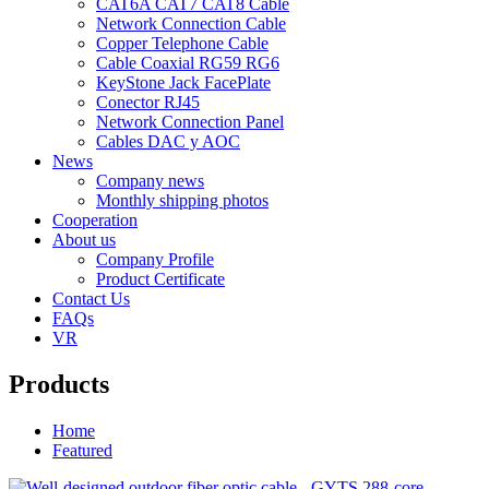
CAT6A CAT7 CAT8 Cable
Network Connection Cable
Copper Telephone Cable
Cable Coaxial RG59 RG6
KeyStone Jack FacePlate
Conector RJ45
Network Connection Panel
Cables DAC y AOC
News
Company news
Monthly shipping photos
Cooperation
About us
Company Profile
Product Certificate
Contact Us
FAQs
VR
Products
Home
Featured