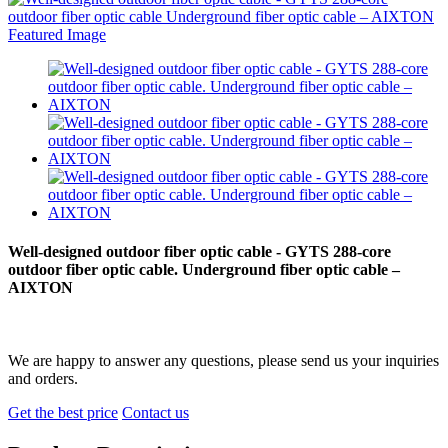
Well-designed outdoor fiber optic cable - GYTS 288-core
outdoor fiber optic cable. Underground fiber optic cable –
AIXTON
We are happy to answer any questions, please send us your inquiries
and orders.
Get the best price
Contact us