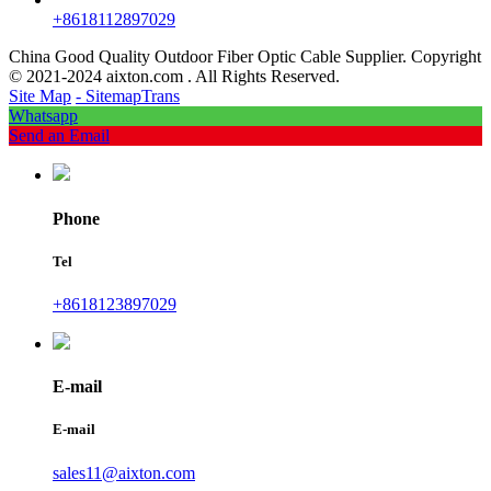
+8618112897029
China Good Quality Outdoor Fiber Optic Cable Supplier. Copyright
© 2021-2024 aixton.com . All Rights Reserved.
Site Map
- SitemapTrans
Whatsapp
Send an Email
Phone
Tel
+8618123897029
E-mail
E-mail
sales11@aixton.com