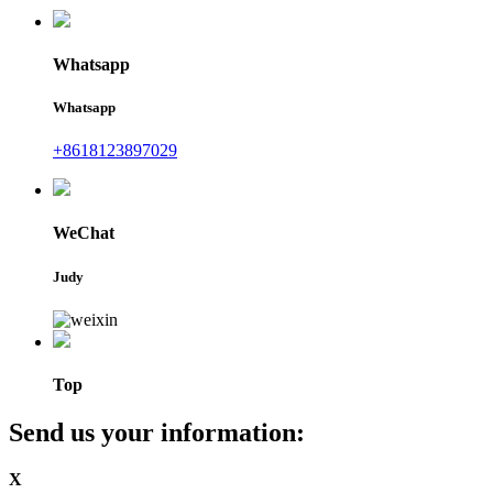
Whatsapp
Whatsapp
+8618123897029
WeChat
Judy
Top
Send us your information:
X