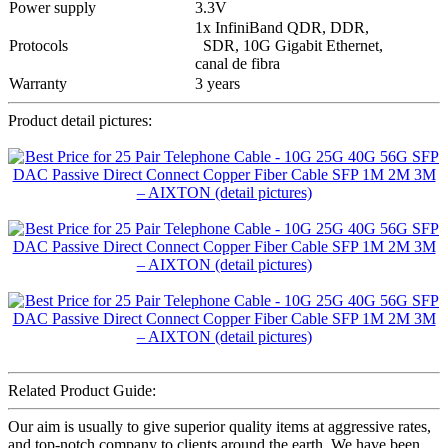
Power supply
3.3V
1x InfiniBand QDR, DDR,
Protocols
SDR, 10G Gigabit Ethernet,
canal de fibra
Warranty
3 years
Product detail pictures:
Related Product Guide:
Our aim is usually to give superior quality items at aggressive rates,
and top-notch company to clients around the earth. We have been