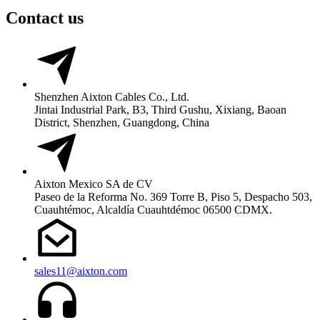
Contact us
Shenzhen Aixton Cables Co., Ltd.
Jintai Industrial Park, B3, Third Gushu, Xixiang, Baoan
District, Shenzhen, Guangdong, China
Aixton Mexico SA de CV
Paseo de la Reforma No. 369 Torre B, Piso 5, Despacho 503,
Cuauhtémoc, Alcaldía Cuauhtdémoc 06500 CDMX.
sales11@aixton.com