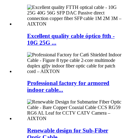
Excellent quality cable óptico ftth -
10G 25G ...
Professional factory for armored
indoor cable...
Renewable design for Sub-Fiber
Optic Cable...