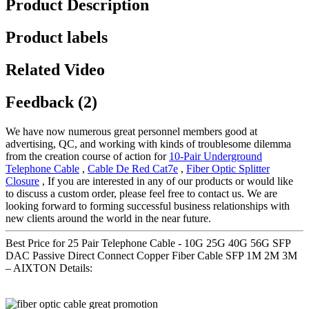
Product Description
Product labels
Related Video
Feedback (2)
We have now numerous great personnel members good at
advertising, QC, and working with kinds of troublesome dilemma
from the creation course of action for
10-Pair Underground
Telephone Cable
,
Cable De Red Cat7e
,
Fiber Optic Splitter
Closure
, If you are interested in any of our products or would like
to discuss a custom order, please feel free to contact us. We are
looking forward to forming successful business relationships with
new clients around the world in the near future.
Best Price for 25 Pair Telephone Cable - 10G 25G 40G 56G SFP
DAC Passive Direct Connect Copper Fiber Cable SFP 1M 2M 3M
– AIXTON Details: