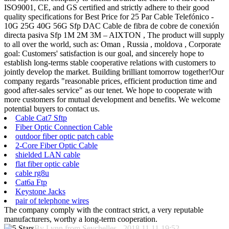
ISO9001, CE, and GS certified and strictly adhere to their good
quality specifications for Best Price for 25 Par Cable Telefónico -
10G 25G 40G 56G Sfp DAC Cable de fibra de cobre de conexión
directa pasiva Sfp 1M 2M 3M – AIXTON , The product will supply
to all over the world, such as: Oman , Russia , moldova , Corporate
goal: Customers' satisfaction is our goal, and sincerely hope to
establish long-terms stable cooperative relations with customers to
jointly develop the market. Building brilliant tomorrow together!Our
company regards "reasonable prices, efficient production time and
good after-sales service" as our tenet. We hope to cooperate with
more customers for mutual development and benefits. We welcome
potential buyers to contact us.
Cable Cat7 Sftp
Fiber Optic Connection Cable
outdoor fiber optic patch cable
2-Core Fiber Optic Cable
shielded LAN cable
flat fiber optic cable
cable rg8u
Cat6a Ftp
Keystone Jacks
pair of telephone wires
The company comply with the contract strict, a very reputable
manufacturers, worthy a long-term cooperation.
By Lynn from Seychelles - 2018.11.11 19:52