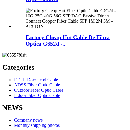
Factory Cheap Hot Cable De Fibra
Óptica G652d -...
Categories
FTTH Downlead Cable
ADSS Fiber Optic Cable
Outdoor Fiber Optic Cable
Indoor Fiber Optic Cable
NEWS
Company news
Monthly shipping photos