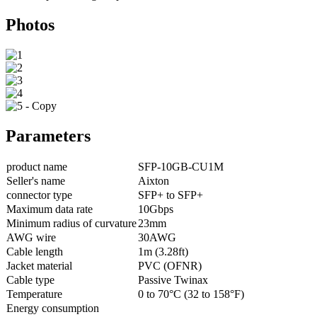
Photos
Parameters
product name
SFP-10GB-CU1M
Seller's name
Aixton
connector type
SFP+ to SFP+
Maximum data rate
10Gbps
Minimum radius of curvature
23mm
AWG wire
30AWG
Cable length
1m (3.28ft)
Jacket material
PVC (OFNR)
Cable type
Passive Twinax
Temperature
0 to 70°C (32 to 158°F)
Energy consumption