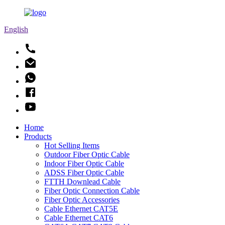
English
Home
Products
Hot Selling Items
Outdoor Fiber Optic Cable
Indoor Fiber Optic Cable
ADSS Fiber Optic Cable
FTTH Downlead Cable
Fiber Optic Connection Cable
Fiber Optic Accessories
Cable Ethernet CAT5E
Cable Ethernet CAT6