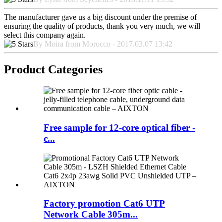
The manufacturer gave us a big discount under the premise of
ensuring the quality of products, thank you very much, we will
select this company again.
By Moira from Morocco - 2017.03.07 13:42
Product Categories
Free sample for 12-core optical fiber -
c...
Factory promotion Cat6 UTP
Network Cable 305m...