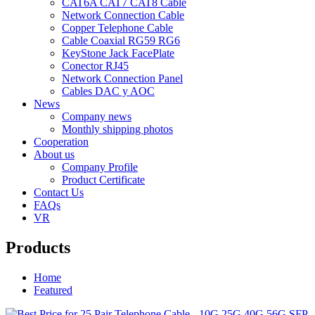
CAT6A CAT7 CAT8 Cable
Network Connection Cable
Copper Telephone Cable
Cable Coaxial RG59 RG6
KeyStone Jack FacePlate
Conector RJ45
Network Connection Panel
Cables DAC y AOC
News
Company news
Monthly shipping photos
Cooperation
About us
Company Profile
Product Certificate
Contact Us
FAQs
VR
Products
Home
Featured