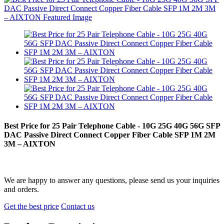
Best Price for 25 Pair Telephone Cable - 10G 25G 40G 56G SFP
DAC Passive Direct Connect Copper Fiber Cable SFP 1M 2M
3M – AIXTON
We are happy to answer any questions, please send us your inquiries
and orders.
Get the best price
Contact us