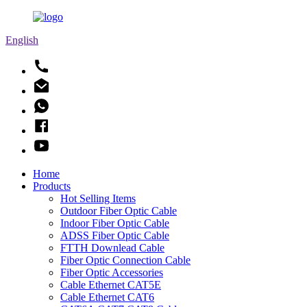
English
Home
Products
Hot Selling Items
Outdoor Fiber Optic Cable
Indoor Fiber Optic Cable
ADSS Fiber Optic Cable
FTTH Downlead Cable
Fiber Optic Connection Cable
Fiber Optic Accessories
Cable Ethernet CAT5E
Cable Ethernet CAT6