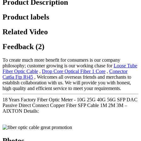
Product Description
Product labels
Related Video
Feedback (2)
To create much more benefit for consumers is our company
philosophy; customer growing is our working chase for
Loose Tube
Fiber Optic Cable
,
Drop Core Optical Fiber 1 Core
,
Conector
Cat6a Ftp Rj45
, Welcomes all overseas friends and merchants to
establish collaboration with us. We will provide you with honest,
high quality and efficient service to meet your requirements.
18 Years Factory Fiber Optic Meter - 10G 25G 40G 56G SFP DAC
Passive Direct Connect Copper Fiber SFP Cable 1M 2M 3M –
AIXTON Details:
Photos