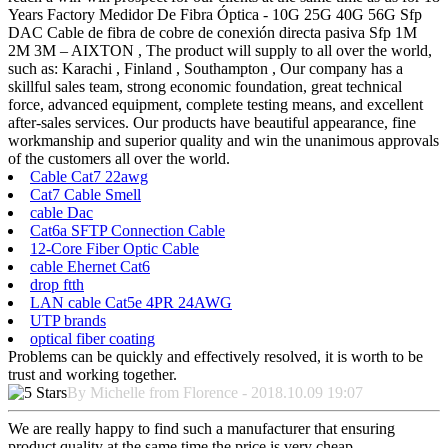
Years Factory Medidor De Fibra Óptica - 10G 25G 40G 56G Sfp
DAC Cable de fibra de cobre de conexión directa pasiva Sfp 1M
2M 3M – AIXTON , The product will supply to all over the world,
such as: Karachi , Finland , Southampton , Our company has a
skillful sales team, strong economic foundation, great technical
force, advanced equipment, complete testing means, and excellent
after-sales services. Our products have beautiful appearance, fine
workmanship and superior quality and win the unanimous approvals
of the customers all over the world.
Cable Cat7 22awg
Cat7 Cable Smell
cable Dac
Cat6a SFTP Connection Cable
12-Core Fiber Optic Cable
cable Ehernet Cat6
drop ftth
LAN cable Cat5e 4PR 24AWG
UTP brands
optical fiber coating
Problems can be quickly and effectively resolved, it is worth to be
trust and working together.
By Michelle from Florence - 2018.10.09 19:07
We are really happy to find such a manufacturer that ensuring
product quality at the same time the price is very cheap.