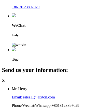
+8618123897029
WeChat
Judy
Top
Send us your information:
X
Mr. Herry
Email: sales11@aixton.com
Phone/Wechat/Whatsapp:+8618123897029