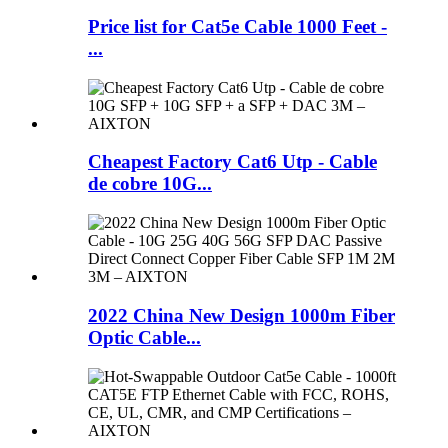
Price list for Cat5e Cable 1000 Feet -
...
Cheapest Factory Cat6 Utp - Cable
de cobre 10G...
2022 China New Design 1000m Fiber
Optic Cable...