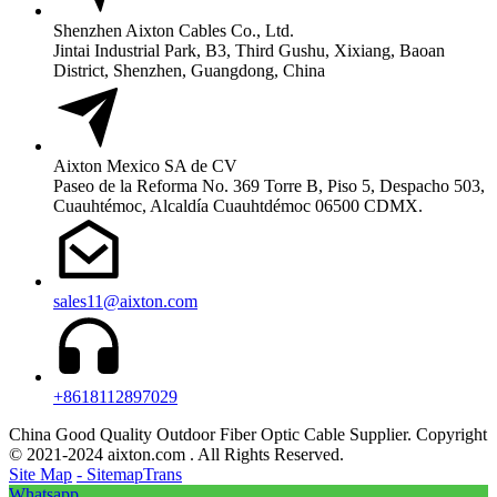
Shenzhen Aixton Cables Co., Ltd.
Jintai Industrial Park, B3, Third Gushu, Xixiang, Baoan
District, Shenzhen, Guangdong, China
Aixton Mexico SA de CV
Paseo de la Reforma No. 369 Torre B, Piso 5, Despacho 503,
Cuauhtémoc, Alcaldía Cuauhtdémoc 06500 CDMX.
sales11@aixton.com
+8618112897029
China Good Quality Outdoor Fiber Optic Cable Supplier. Copyright
© 2021-2024 aixton.com . All Rights Reserved.
Site Map
- SitemapTrans
Whatsapp