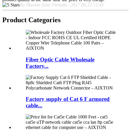
By Maxine from Vietnam - 2017.06.22 12:49
Product Categories
Fiber Optic Cable Wholesale
Factory...
Factory supply of Cat 6 F armored
cable...