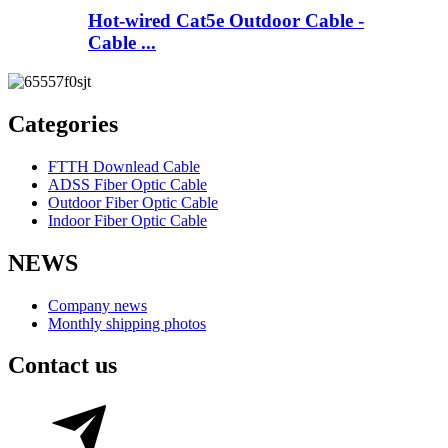
Hot-wired Cat5e Outdoor Cable -
Cable ...
Categories
FTTH Downlead Cable
ADSS Fiber Optic Cable
Outdoor Fiber Optic Cable
Indoor Fiber Optic Cable
NEWS
Company news
Monthly shipping photos
Contact us