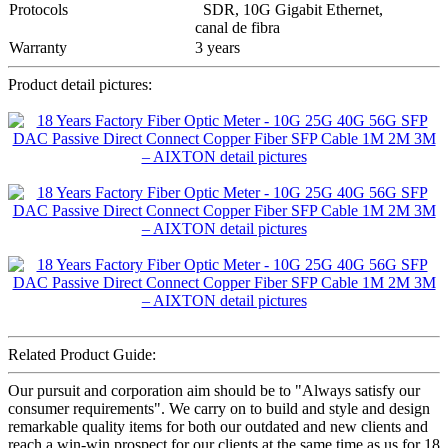
Protocols
SDR, 10G Gigabit Ethernet,
canal de fibra
Warranty
3 years
Product detail pictures:
Related Product Guide:
Our pursuit and corporation aim should be to "Always satisfy our
consumer requirements". We carry on to build and style and design
remarkable quality items for both our outdated and new clients and
reach a win-win prospect for our clients at the same time as us for 18