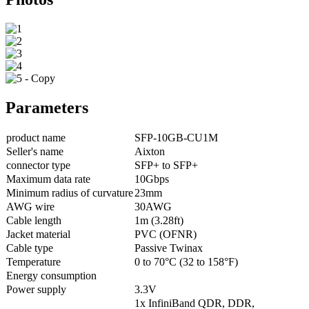
Parameters
product name
SFP-10GB-CU1M
Seller's name
Aixton
connector type
SFP+ to SFP+
Maximum data rate
10Gbps
Minimum radius of curvature
23mm
AWG wire
30AWG
Cable length
1m (3.28ft)
Jacket material
PVC (OFNR)
Cable type
Passive Twinax
Temperature
0 to 70°C (32 to 158°F)
Energy consumption
Power supply
3.3V
1x InfiniBand QDR, DDR,