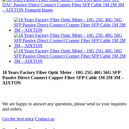
18 Years Factory Fiber Optic Meter - 10G 25G 40G 56G SFP
Passive Direct Connect Copper Fiber SFP Cable 1M 2M 3M –
AIXTON
We are happy to answer any questions, please send us your inquiries
and orders.
Get the best price
Contact us