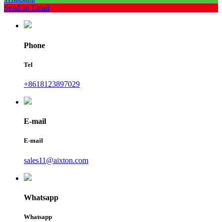
Send an Email
Phone
Tel
+8618123897029
E-mail
E-mail
sales11@aixton.com
Whatsapp
Whatsapp