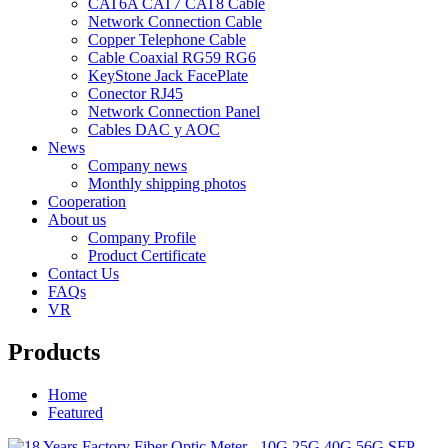
CAT6A CAT7 CAT8 Cable
Network Connection Cable
Copper Telephone Cable
Cable Coaxial RG59 RG6
KeyStone Jack FacePlate
Conector RJ45
Network Connection Panel
Cables DAC y AOC
News
Company news
Monthly shipping photos
Cooperation
About us
Company Profile
Product Certificate
Contact Us
FAQs
VR
Products
Home
Featured