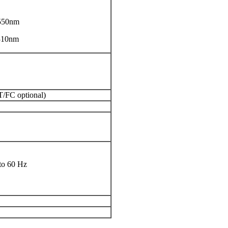
550nm
310nm
T/FC optional)
to 60 Hz