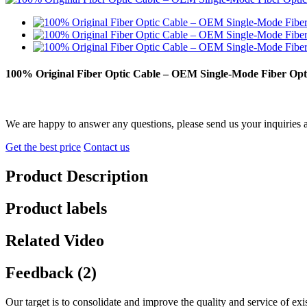
100% Original Fiber Optic Cable – OEM Single-Mode Fiber O
We are happy to answer any questions, please send us your inquiries 
Get the best price
Contact us
Product Description
Product labels
Related Video
Feedback (2)
Our target is to consolidate and improve the quality and service of e