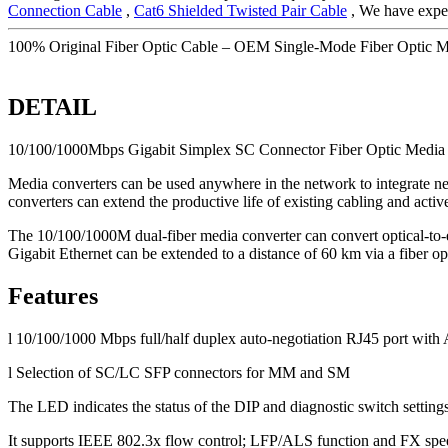
Connection Cable
,
Cat6 Shielded Twisted Pair Cable
, We have exper
100% Original Fiber Optic Cable – OEM Single-Mode Fiber Optic 
DETAIL
10/100/1000Mbps Gigabit Simplex SC Connector Fiber Optic Media
Media converters can be used anywhere in the network to integrate ne
converters can extend the productive life of existing cabling and acti
The 10/100/1000M dual-fiber media converter can convert optical-to-
Gigabit Ethernet can be extended to a distance of 60 km via a fiber opt
Features
l 10/100/1000 Mbps full/half duplex auto-negotiation RJ45 port wi
l Selection of SC/LC SFP connectors for MM and SM
The LED indicates the status of the DIP and diagnostic switch settings
It supports IEEE 802.3x flow control; LFP/ALS function and FX spee