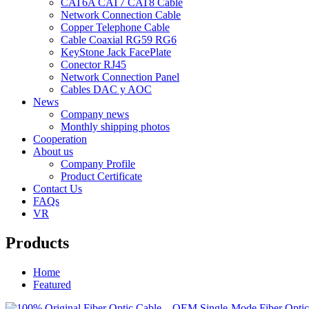
CAT6A CAT7 CAT8 Cable
Network Connection Cable
Copper Telephone Cable
Cable Coaxial RG59 RG6
KeyStone Jack FacePlate
Conector RJ45
Network Connection Panel
Cables DAC y AOC
News
Company news
Monthly shipping photos
Cooperation
About us
Company Profile
Product Certificate
Contact Us
FAQs
VR
Products
Home
Featured