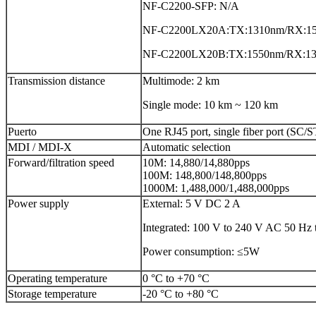
NF-C2200-SFP: N/A
NF-C2200LX20A:TX:1310nm/RX:1
NF-C2200LX20B:TX:1550nm/RX:1
Transmission distance
Multimode: 2 km
Single mode: 10 km ~ 120 km
Puerto
One RJ45 port, single fiber port (SC/S
MDI / MDI-X
Automatic selection
Forward/filtration speed
10M: 14,880/14,880pps
100M: 148,800/148,800pps
1000M: 1,488,000/1,488,000pps
Power supply
External: 5 V DC 2 A
Integrated: 100 V to 240 V AC 50 Hz 
Power consumption: ≤5W
Operating temperature
0 °C to +70 °C
Storage temperature
-20 °C to +80 °C