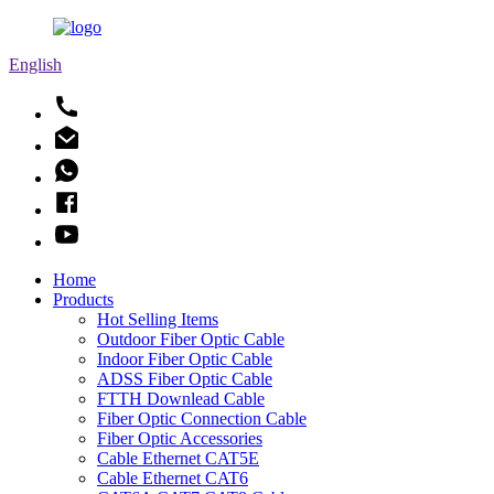
English
Home
Products
Hot Selling Items
Outdoor Fiber Optic Cable
Indoor Fiber Optic Cable
ADSS Fiber Optic Cable
FTTH Downlead Cable
Fiber Optic Connection Cable
Fiber Optic Accessories
Cable Ethernet CAT5E
Cable Ethernet CAT6