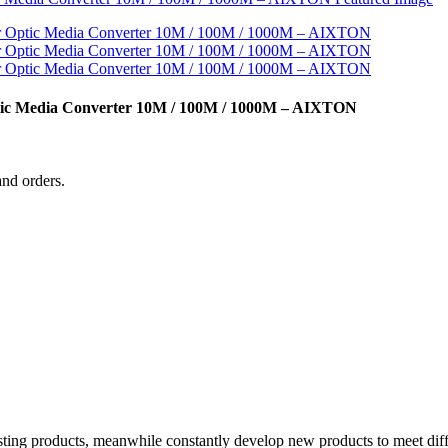
ptic Media Converter 10M / 100M / 1000M – AIXTON
and orders.
xisting products, meanwhile constantly develop new products to meet di