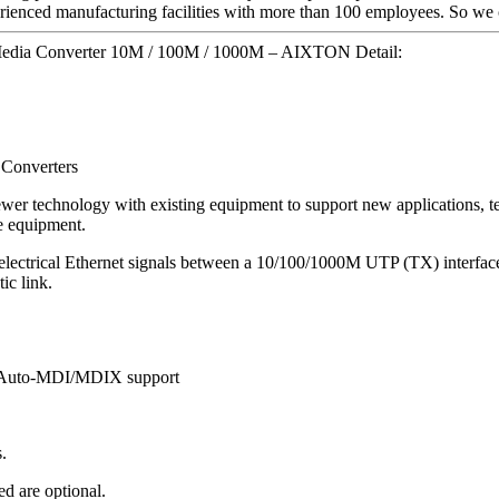
ienced manufacturing facilities with more than 100 employees. So we c
Media Converter 10M / 100M / 1000M – AIXTON Detail:
 Converters
wer technology with existing equipment to support new applications, te
ve equipment.
electrical Ethernet signals between a 10/100/1000M UTP (TX) interfac
ic link.
th Auto-MDI/MDIX support
.
d are optional.