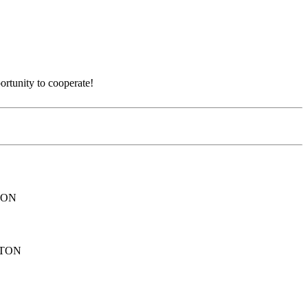
ortunity to cooperate!