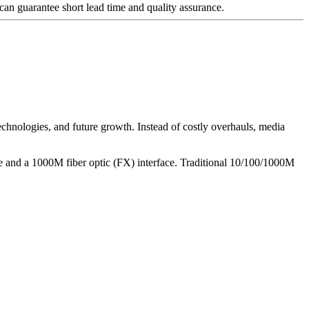
an guarantee short lead time and quality assurance.
chnologies, and future growth. Instead of costly overhauls, media
e and a 1000M fiber optic (FX) interface. Traditional 10/100/1000M