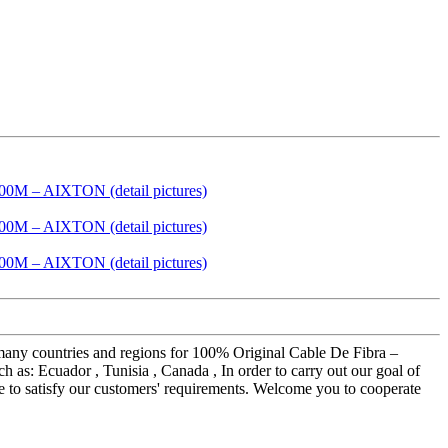
o many countries and regions for 100% Original Cable De Fibra –
: Ecuador , Tunisia , Canada , In order to carry out our goal of
ice to satisfy our customers' requirements. Welcome you to cooperate