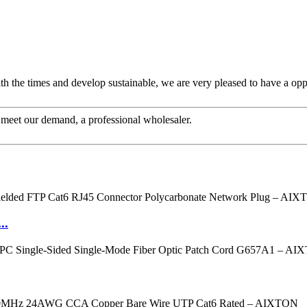
ith the times and develop sustainable, we are very pleased to have a opp
to meet our demand, a professional wholesaler.
..