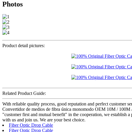
Photos
Product detail pictures:
Related Product Guide:
With reliable quality process, good reputation and perfect customer 
Convertidor de medios de fibra única monomodo OEM 10M / 100M / 100
"customer first and mutual benefit" in the cooperation, we establish a
with us and join us. We are your best choice.
Fiber Optic Drop Cable
Fiber Optic Drop Cable