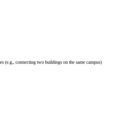
des (e.g., connecting two buildings on the same campus)