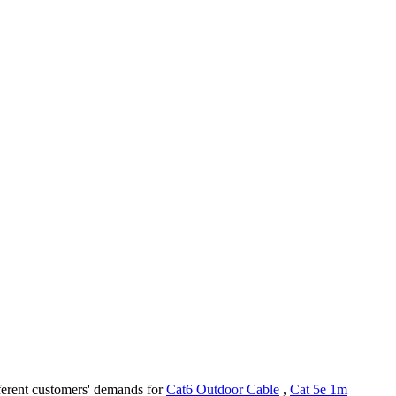
fferent customers' demands for
Cat6 Outdoor Cable
,
Cat 5e 1m