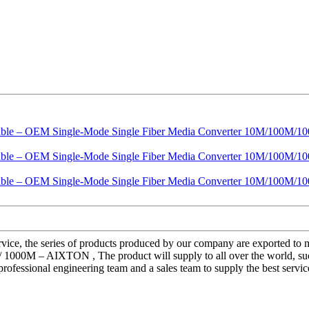
service, the series of products produced by our company are exported t
0M – AIXTON , The product will supply to all over the world, such as
 professional engineering team and a sales team to supply the best serv