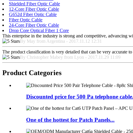
Shielded Fiber Optic Cable
12-Core Fiber Optic Cable
G652d Fiber Optic Cable
Fiber Optic Cable
24-Core Fiber Optic Cable
Drop Core Optical Fiber 1 Core
This enterprise in the industry is strong and competitive, advancing w
By May from Argentina - 2017.11.12 12:31
The product classification is very detailed that can be very accurate 
By Christopher Mabey from Lyon - 2017.11.29 11:09
Product Categories
Discounted price for 500 Pa telephone cable.
One of the hottest for Patch Panels...