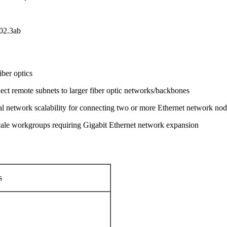
02.3ab
iber optics
nnect remote subnets to larger fiber optic networks/backbones
imal network scalability for connecting two or more Ethernet network no
cale workgroups requiring Gigabit Ethernet network expansion
s