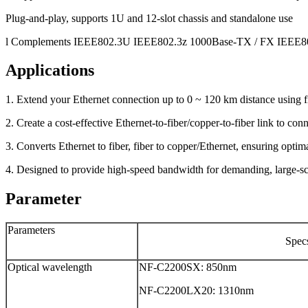
Plug-and-play, supports 1U and 12-slot chassis and standalone use
l Complements IEEE802.3U IEEE802.3z 1000Base-TX / FX IEEE8
Applications
1. Extend your Ethernet connection up to 0 ~ 120 km distance using f
2. Create a cost-effective Ethernet-to-fiber/copper-to-fiber link to co
3. Converts Ethernet to fiber, fiber to copper/Ethernet, ensuring opt
4. Designed to provide high-speed bandwidth for demanding, large-s
Parameter
Parameters
Spec
Optical wavelength
NF-C2200SX: 850nm
NF-C2200LX20: 1310nm