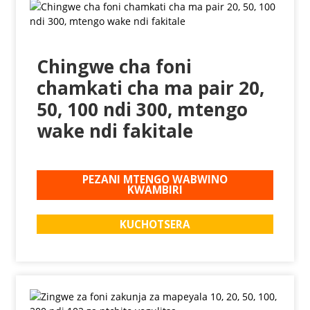
Chingwe cha foni
chamkati cha ma pair 20,
50, 100 ndi 300, mtengo
wake ndi fakitale
PEZANI MTENGO WABWINO
KWAMBIRI
KUCHOTSERA