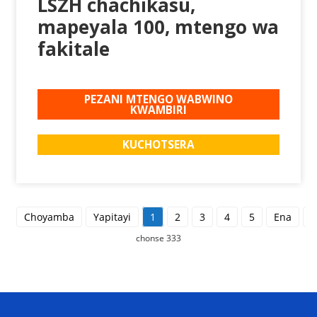
LSZH chachikasu,
mapeyala 100, mtengo wa
fakitale
PEZANI MTENGO WABWINO
KWAMBIRI
KUCHOTSERA
Choyamba
Yapitayi
1
2
3
4
5
Ena
C
chonse 333