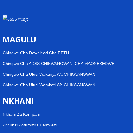
MAGULU
Chingwe Cha Downlead Cha FTTH
Chingwe Cha ADSS CHIKWANGWANI CHA MAONEKEDWE
Chingwe Cha Ulusi Wakunja Wa CHIKWANGWANI
Chingwe Cha Ulusi Wamkati Wa CHIKWANGWANI
NKHANI
Nkhani Za Kampani
Zithunzi Zotumizira Pamwezi