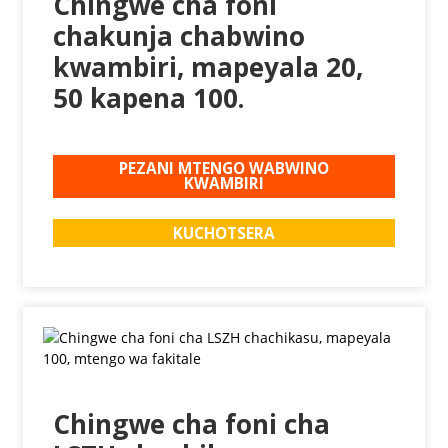
Chingwe cha foni
chakunja chabwino
kwambiri, mapeyala 20,
50 kapena 100.
PEZANI MTENGO WABWINO
KWAMBIRI
KUCHOTSERA
Chingwe cha foni cha