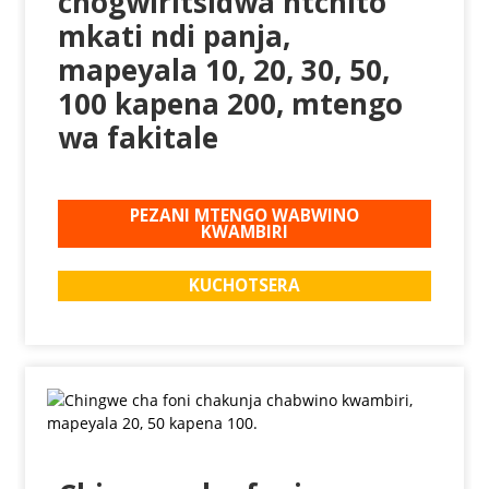
chogwiritsidwa ntchito
mkati ndi panja,
mapeyala 10, 20, 30, 50,
100 kapena 200, mtengo
wa fakitale
PEZANI MTENGO WABWINO
KWAMBIRI
KUCHOTSERA