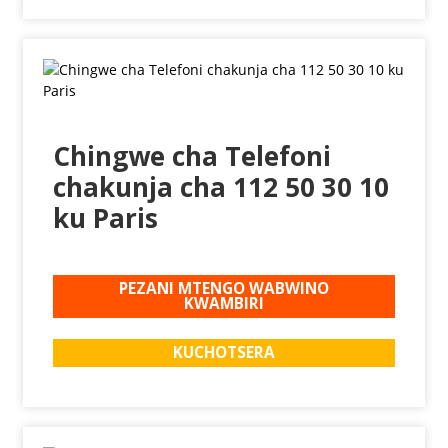
Chingwe cha Telefoni
chakunja cha 112 50 30 10
ku Paris
PEZANI MTENGO WABWINO
KWAMBIRI
KUCHOTSERA