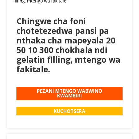
Chingwe cha foni
chotetezedwa pansi pa
nthaka cha mapeyala 20
50 10 300 chokhala ndi
gelatin filling, mtengo wa
fakitale.
PEZANI MTENGO WABWINO
KWAMBIRI
KUCHOTSERA