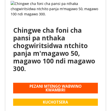
Chingwe cha foni cha
pansi pa nthaka
chogwiritsidwa ntchito
panja m'magawo 50,
magawo 100 ndi magawo
300.
PEZANI MTENGO WABWINO
KWAMBIRI
KUCHOTSERA