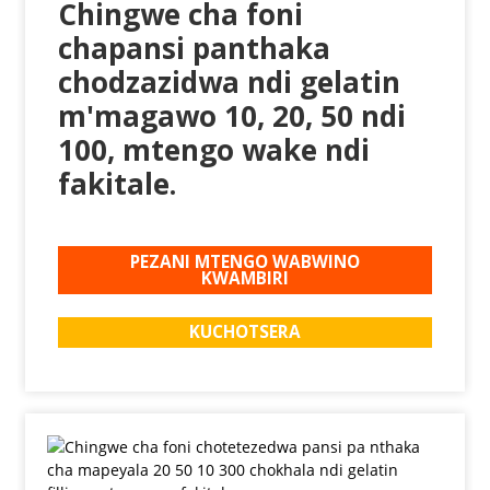
Chingwe cha foni
chapansi panthaka
chodzazidwa ndi gelatin
m'magawo 10, 20, 50 ndi
100, mtengo wake ndi
fakitale.
PEZANI MTENGO WABWINO
KWAMBIRI
KUCHOTSERA