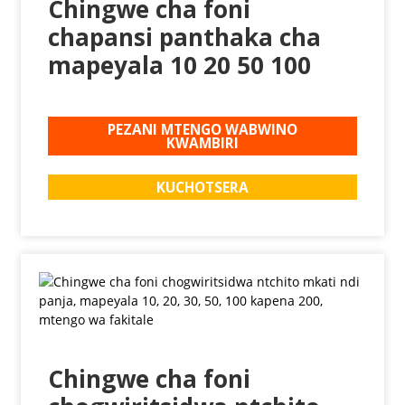
Chingwe cha foni
chapansi panthaka cha
mapeyala 10 20 50 100
PEZANI MTENGO WABWINO
KWAMBIRI
KUCHOTSERA
Chingwe cha foni