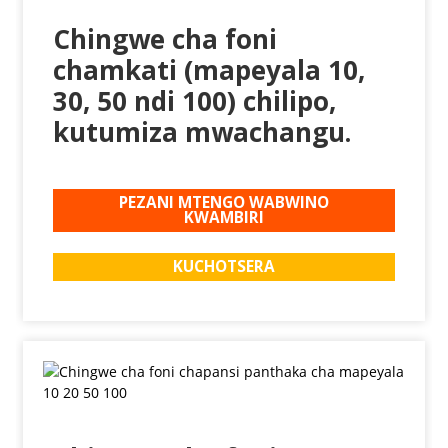
Chingwe cha foni
chamkati (mapeyala 10,
30, 50 ndi 100) chilipo,
kutumiza mwachangu.
PEZANI MTENGO WABWINO
KWAMBIRI
KUCHOTSERA