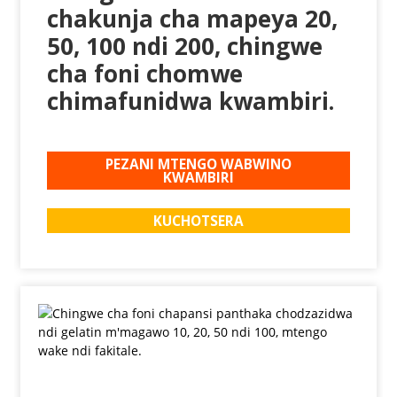
chakunja cha mapeya 20,
50, 100 ndi 200, chingwe
cha foni chomwe
chimafunidwa kwambiri.
PEZANI MTENGO WABWINO
KWAMBIRI
KUCHOTSERA