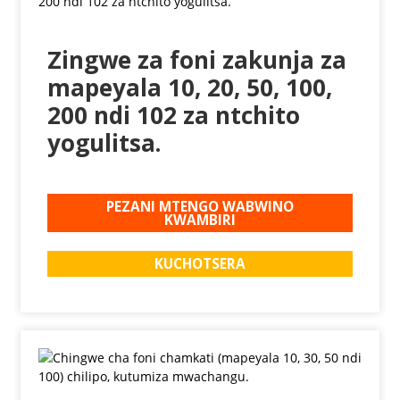
Zingwe za foni zakunja za
mapeyala 10, 20, 50, 100,
200 ndi 102 za ntchito
yogulitsa.
PEZANI MTENGO WABWINO
KWAMBIRI
KUCHOTSERA