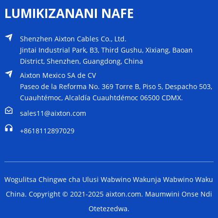
LUMIKIZANANI NAFE
Shenzhen Aixton Cables Co., Ltd.
Jintai Industrial Park, B3, Third Gushu, Xixiang, Baoan
District, Shenzhen, Guangdong, China
Aixton Mexico SA de CV
Paseo de la Reforma No. 369 Torre B, Piso 5, Despacho 503,
Cuauhtémoc, Alcaldía Cuauhtdémoc 06500 CDMX.
sales11@aixton.com
+8618112897029
Wogulitsa Chingwe cha Ulusi Wabwino Wakunja Wabwino Waku
China. Copyright © 2021-2025 aixton.com. Maumwini Onse Ndi
Otetezedwa.