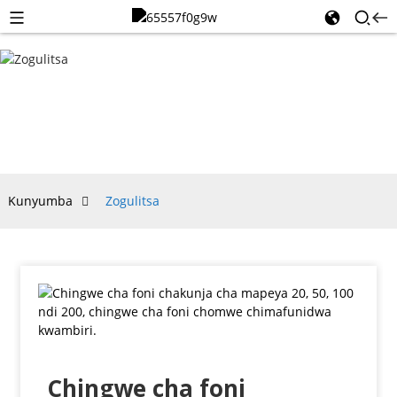
ZOGULITSA
Kunyumba
Zogulitsa
Chingwe cha foni