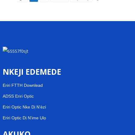
NKEJI EDEMEDE
Eriri FTTH Downlead
ADSS Eriri Optic
Eriri Optic Nke Dị N'èzí
Eriri Optic Dị N'ime Ụlọ
AKỤKỌ