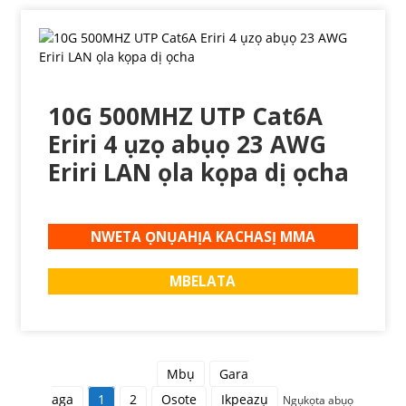
10G 500MHZ UTP Cat6A
Eriri 4 ụzọ abụọ 23 AWG
Eriri LAN ọla kọpa dị ọcha
NWETA ỌNỤAHỊA KACHASỊ MMA
MBELATA
Mbụ
Gara
aga
1
2
Osote
Ikpeazụ
Ngụkọta abụọ