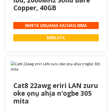
ibu, 2000MHz Solid Bare
Copper, 40GB
NWETA ỌNỤAHỊA KACHASỊ MMA
MBELATA
Cat8 22awg eriri LAN zuru
oke ọnụ ahịa n'ogbe 305
mita