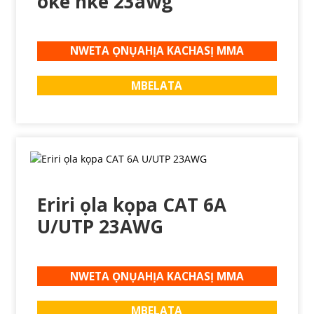
oke nke 23awg
NWETA ỌNỤAHỊA KACHASỊ MMA
MBELATA
Eriri ọla kọpa CAT 6A
U/UTP 23AWG
NWETA ỌNỤAHỊA KACHASỊ MMA
MBELATA