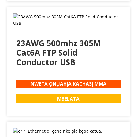
23AWG 500mhz 305M
Cat6A FTP Solid
Conductor USB
NWETA ỌNỤAHỊA KACHASỊ MMA
MBELATA