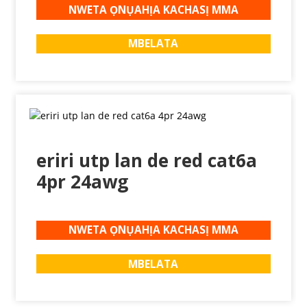
NWETA ỌNỤAHỊA KACHASỊ MMA
MBELATA
eriri utp lan de red cat6a
4pr 24awg
NWETA ỌNỤAHỊA KACHASỊ MMA
MBELATA