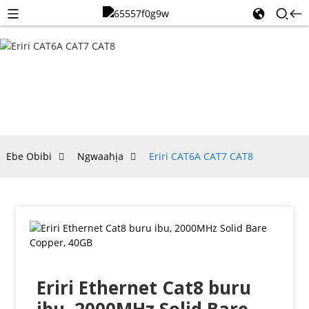
ERIRI
CAT6A
CAT7
CAT8
Ebe Obibi
Ngwaahịa
Eriri CAT6A CAT7 CAT8
Eriri Ethernet Cat8 buru