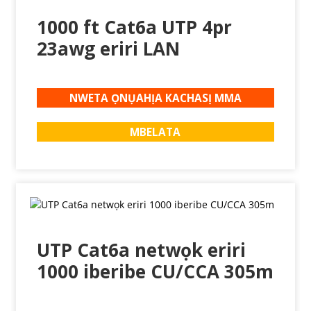
1000 ft Cat6a UTP 4pr
23awg eriri LAN
NWETA ỌNỤAHỊA KACHASỊ MMA
MBELATA
UTP Cat6a netwọk eriri
1000 iberibe CU/CCA 305m