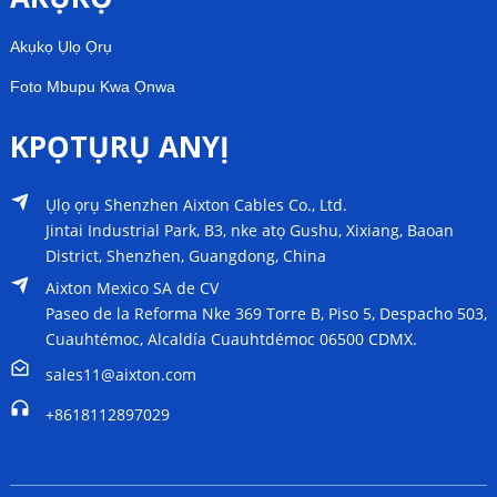
Akụkọ Ụlọ Ọrụ
Foto Mbupu Kwa Ọnwa
KPỌTỤRỤ ANYỊ
Ụlọ ọrụ Shenzhen Aixton Cables Co., Ltd.
Jintai Industrial Park, B3, nke atọ Gushu, Xixiang, Baoan
District, Shenzhen, Guangdong, China
Aixton Mexico SA de CV
Paseo de la Reforma Nke 369 Torre B, Piso 5, Despacho 503,
Cuauhtémoc, Alcaldía Cuauhtdémoc 06500 CDMX.
sales11@aixton.com
+8618112897029