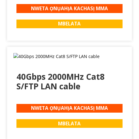
NWETA ỌNỤAHỊA KACHASỊ MMA
MBELATA
40Gbps 2000MHz Cat8
S/FTP LAN cable
NWETA ỌNỤAHỊA KACHASỊ MMA
MBELATA