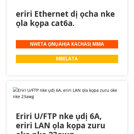
eriri Ethernet dị ọcha nke
ọla kọpa cat6a.
NWETA ỌNỤAHỊA KACHASỊ MMA
MBELATA
Eriri U/FTP nke ụdị 6A,
eriri LAN ọla kọpa zuru