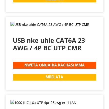
USB nke uhie CAT6A 23
AWG / 4P BC UTP CMR
NWETA ỌNỤAHỊA KACHASỊ MMA
MBELATA